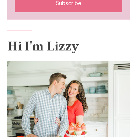
Subscribe
Hi I'm Lizzy