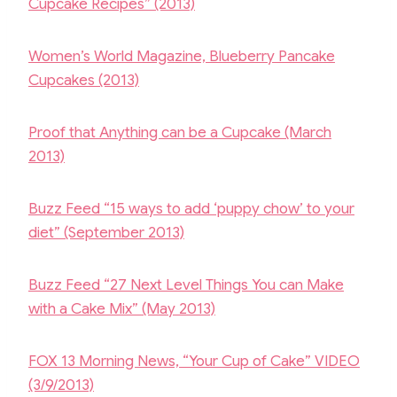
k
Cupcake Recipes” (2013)
Women’s World Magazine, Blueberry Pancake
Cupcakes (2013)
Proof that Anything can be a Cupcake (March
2013)
Buzz Feed “15 ways to add ‘puppy chow’ to your
diet” (September 2013)
Buzz Feed “27 Next Level Things You can Make
with a Cake Mix” (May 2013)
FOX 13 Morning News, “Your Cup of Cake” VIDEO
(3/9/2013)