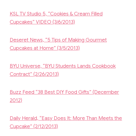
KSL TV Studio 5, “Cookies & Cream Filled
Cupcakes” VIDEO (3/6/2013)
Deseret News, “5 Tips of Making Gourmet
Cupcakes at Home” (3/5/2013)
BYU Universe, “BYU Students Lands Cookbook
Contract” (2/26/2013)
Buzz Feed “38 Best DIY Food Gifts” (December
2012)
Daily Herald, “Easy Does It: More Than Meets the
Cupcake” (2/12/2013)