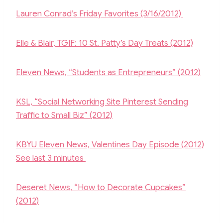
Lauren Conrad’s Friday Favorites (3/16/2012)
Elle & Blair, TGIF: 10 St. Patty’s Day Treats (2012)
Eleven News, “Students as Entrepreneurs” (2012)
KSL, “Social Networking Site Pinterest Sending
Traffic to Small Biz” (2012)
KBYU Eleven News, Valentines Day Episode (2012)
See last 3 minutes
Deseret News, “How to Decorate Cupcakes”
(2012)