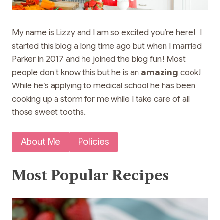
My name is Lizzy and I am so excited you’re here! I
started this blog a long time ago but when I married
Parker in 2017 and he joined the blog fun! Most
people don’t know this but he is an
amazing
cook!
While he’s applying to medical school he has been
cooking up a storm for me while I take care of all
those sweet tooths.
About Me
Policies
Most Popular Recipes