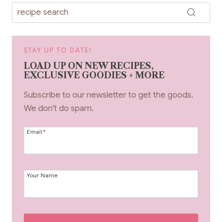
k
STAY UP TO DATE!
LOAD UP ON NEW RECIPES,
EXCLUSIVE GOODIES + MORE
Subscribe to our newsletter to get the goods.
We don't do spam.
Email
*
Your Name