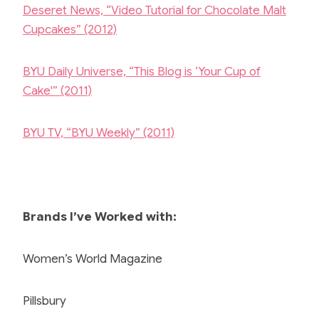
Deseret News, “Video Tutorial for Chocolate Malt
Cupcakes” (2012)
BYU Daily Universe, “This Blog is ‘Your Cup of
Cake'” (2011)
BYU TV, “BYU Weekly” (2011)
Brands I’ve Worked with:
Women’s World Magazine
Pillsbury