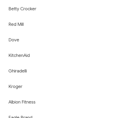
Betty Crocker
Red Mill
Dove
KitchenAid
Ghiradelli
Kroger
Albion Fitness
Eagle Brand