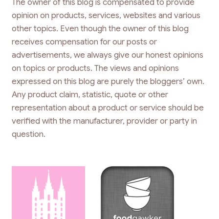
The owner of this blog is compensated to provide
opinion on products, services, websites and various
other topics. Even though the owner of this blog
receives compensation for our posts or
advertisements, we always give our honest opinions
on topics or products. The views and opinions
expressed on this blog are purely the bloggers’ own.
Any product claim, statistic, quote or other
representation about a product or service should be
verified with the manufacturer, provider or party in
question.