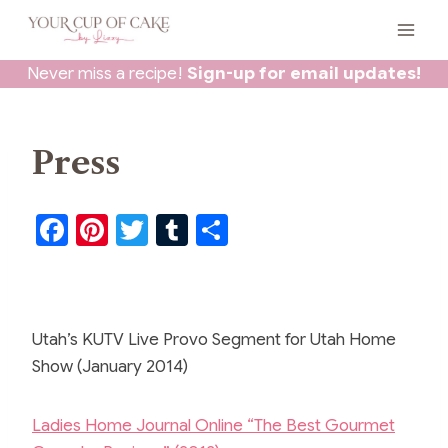
Skip
to
content
Never miss a recipe!
Sign-up for email updates!
Press
F
Pi
T
T
S
a
nt
w
u
h
c
er
itt
m
ar
e
e
er
bl
e
Utah’s KUTV Live Provo Segment for Utah Home
b
st
r
Show (January 2014)
o
o
Ladies Home Journal Online “The Best Gourmet