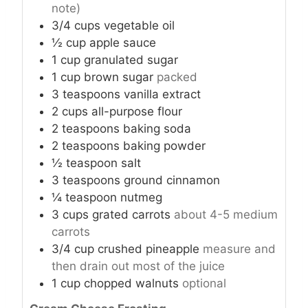
note)
3/4
cups
vegetable oil
½
cup
apple sauce
1
cup
granulated sugar
1
cup
brown sugar
packed
3
teaspoons
vanilla extract
2
cups
all-purpose flour
2
teaspoons
baking soda
2
teaspoons
baking powder
½
teaspoon
salt
3
teaspoons
ground cinnamon
¼
teaspoon
nutmeg
3
cups
grated carrots
about 4-5 medium
carrots
3/4
cup
crushed pineapple
measure and
then drain out most of the juice
1
cup
chopped walnuts
optional