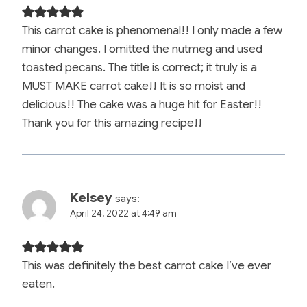
This carrot cake is phenomenal!! I only made a few
minor changes. I omitted the nutmeg and used
toasted pecans. The title is correct; it truly is a
MUST MAKE carrot cake!! It is so moist and
delicious!! The cake was a huge hit for Easter!!
Thank you for this amazing recipe!!
Kelsey
says:
April 24, 2022 at 4:49 am
This was definitely the best carrot cake I’ve ever
eaten.