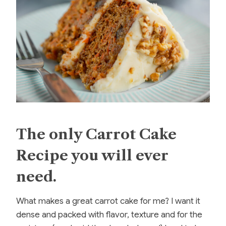
The only Carrot Cake
Recipe you will ever
need.
What makes a great carrot cake for me? I want it
dense and packed with flavor, texture and for the