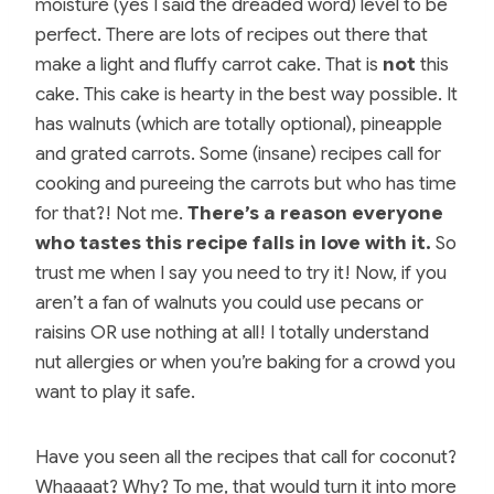
moisture (yes I said the dreaded word) level to be
perfect. There are lots of recipes out there that
make a light and fluffy carrot cake. That is
not
this
cake. This cake is hearty in the best way possible. It
has walnuts (which are totally optional), pineapple
and grated carrots. Some (insane) recipes call for
cooking and pureeing the carrots but who has time
for that?! Not me.
There’s a reason everyone
who tastes this recipe falls in love with it.
So
trust me when I say you need to try it! Now, if you
aren’t a fan of walnuts you could use pecans or
raisins OR use nothing at all! I totally understand
nut allergies or when you’re baking for a crowd you
want to play it safe.
Have you seen all the recipes that call for coconut?
Whaaaat? Why? To me, that would turn it into more