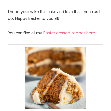
I hope you make this cake and love it as much as I
do. Happy Easter to you all!
You can find all my
Easter dessert recipes here
!