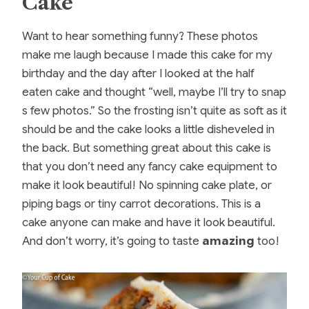
Cake
Want to hear something funny? These photos
make me laugh because I made this cake for my
birthday and the day after I looked at the half
eaten cake and thought “well, maybe I’ll try to snap
s few photos.” So the frosting isn’t quite as soft as it
should be and the cake looks a little disheveled in
the back. But something great about this cake is
that you don’t need any fancy cake equipment to
make it look beautiful! No spinning cake plate, or
piping bags or tiny carrot decorations. This is a
cake anyone can make and have it look beautiful.
And don’t worry, it’s going to taste
amazing
too!