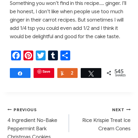
Something you won’t find in this recipe…. ginger. I’ll
be honest, I don’t like when people use too much
ginger in their carrot recipes. But sometimes I will
add 1/4 tsp you could even add 1/2 and I think it
would be delightful and good for the cake taste.
F
Pi
T
T
S
a
nt
w
u
h
c
er
Save
itt
m
ar
545
Share
Yum
2
Tweet
SHARES
e
e
er
bl
e
b
st
r
o
Post
PREVIOUS
NEXT
o
4 Ingredient No-Bake
Rice Krispie Treat Ice
k
navigation
Peppermint Bark
Cream Cones
Christmas Cookies