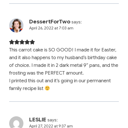
DessertForTwo
says:
April 26, 2022 at 7:03 am
This carrot cake is SO GOOD! I made it for Easter,
and it also happens to my husband’s birthday cake
of choice. I made it in 2 dark metal 9” pans, and the
frosting was the PERFECT amount.
I printed this out and it’s going in our permanent
family recipe list
LESLIE
says:
April 27, 2022 at 9:37 am