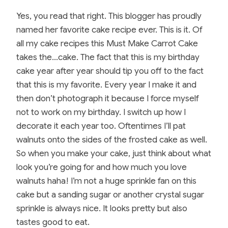
Yes, you read that right. This blogger has proudly
named her favorite cake recipe ever. This is it. Of
all my cake recipes this Must Make Carrot Cake
takes the…cake. The fact that this is my birthday
cake year after year should tip you off to the fact
that this is my favorite. Every year I make it and
then don’t photograph it because I force myself
not to work on my birthday. I switch up how I
decorate it each year too. Oftentimes I’ll pat
walnuts onto the sides of the frosted cake as well.
So when you make your cake, just think about what
look you’re going for and how much you love
walnuts haha! I’m not a huge sprinkle fan on this
cake but a sanding sugar or another crystal sugar
sprinkle is always nice. It looks pretty but also
tastes good to eat.