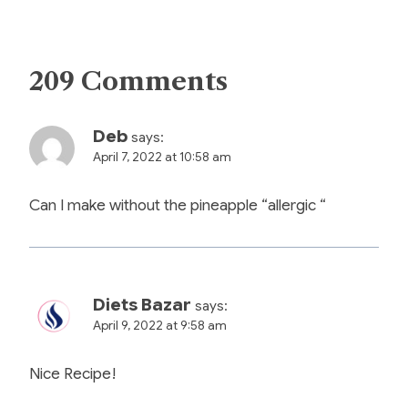
209 Comments
Deb
says:
April 7, 2022 at 10:58 am
Can I make without the pineapple “allergic “
Diets Bazar
says:
April 9, 2022 at 9:58 am
Nice Recipe!