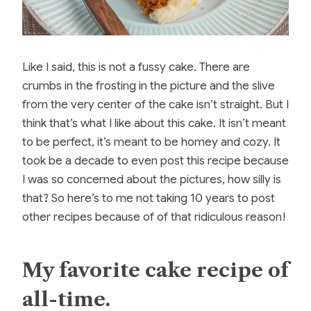
Like I said, this is not a fussy cake. There are
crumbs in the frosting in the picture and the slive
from the very center of the cake isn’t straight. But I
think that’s what I like about this cake. It isn’t meant
to be perfect, it’s meant to be homey and cozy. It
took be a decade to even post this recipe because
I was so concerned about the pictures, how silly is
that? So here’s to me not taking 10 years to post
other recipes because of of that ridiculous reason!
My favorite cake recipe of
all-time.