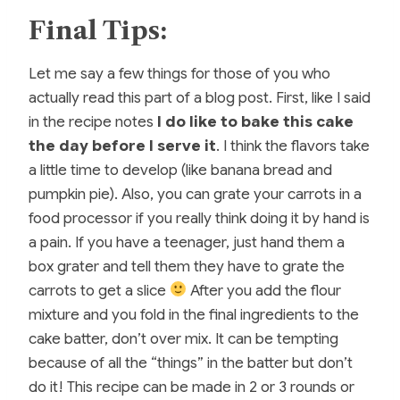
Final Tips:
Let me say a few things for those of you who
actually read this part of a blog post. First, like I said
in the recipe notes
I do like to bake this cake
the day before I serve it
. I think the flavors take
a little time to develop (like banana bread and
pumpkin pie). Also, you can grate your carrots in a
food processor if you really think doing it by hand is
a pain. If you have a teenager, just hand them a
box grater and tell them they have to grate the
carrots to get a slice
After you add the flour
mixture and you fold in the final ingredients to the
cake batter, don’t over mix. It can be tempting
because of all the “things” in the batter but don’t
do it! This recipe can be made in 2 or 3 rounds or