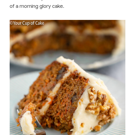
of a morning glory cake.