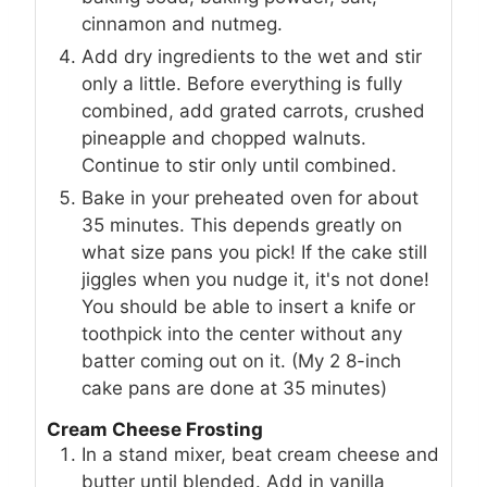
cinnamon and nutmeg.
Add dry ingredients to the wet and stir
only a little. Before everything is fully
combined, add grated carrots, crushed
pineapple and chopped walnuts.
Continue to stir only until combined.
Bake in your preheated oven for about
35 minutes. This depends greatly on
what size pans you pick! If the cake still
jiggles when you nudge it, it's not done!
You should be able to insert a knife or
toothpick into the center without any
batter coming out on it. (My 2 8-inch
cake pans are done at 35 minutes)
Cream Cheese Frosting
In a stand mixer, beat cream cheese and
butter until blended. Add in vanilla