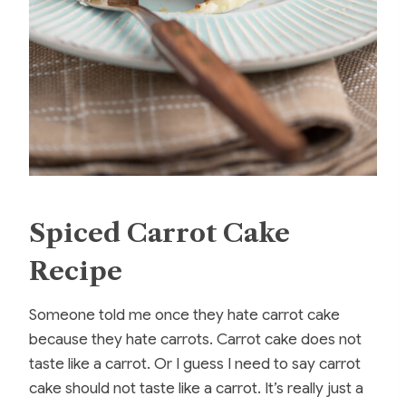
Spiced Carrot Cake
Recipe
Someone told me once they hate carrot cake
because they hate carrots. Carrot cake does not
taste like a carrot. Or I guess I need to say carrot
cake should not taste like a carrot. It’s really just a