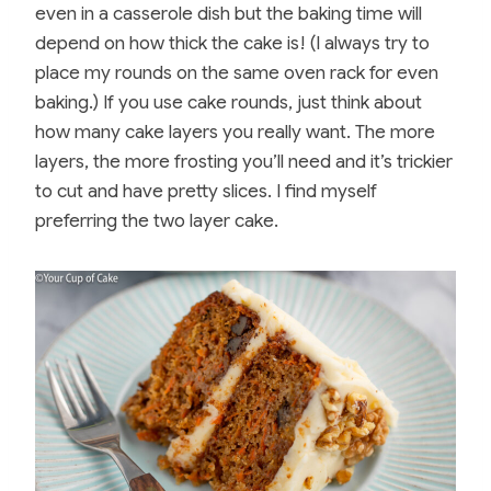
even in a casserole dish but the baking time will
depend on how thick the cake is! (I always try to
place my rounds on the same oven rack for even
baking.) If you use cake rounds, just think about
how many cake layers you really want. The more
layers, the more frosting you’ll need and it’s trickier
to cut and have pretty slices. I find myself
preferring the two layer cake.