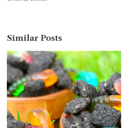
Similar Posts