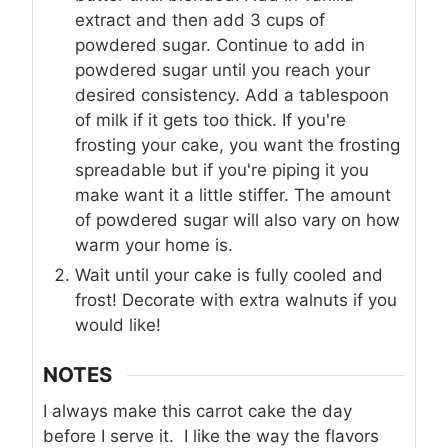
extract and then add 3 cups of
powdered sugar. Continue to add in
powdered sugar until you reach your
desired consistency. Add a tablespoon
of milk if it gets too thick. If you're
frosting your cake, you want the frosting
spreadable but if you're piping it you
make want it a little stiffer. The amount
of powdered sugar will also vary on how
warm your home is.
Wait until your cake is fully cooled and
frost! Decorate with extra walnuts if you
would like!
NOTES
I always make this carrot cake the day
before I serve it. I like the way the flavors