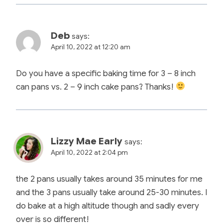
Deb
says:
April 10, 2022 at 12:20 am
Do you have a specific baking time for 3 – 8 inch
can pans vs. 2 – 9 inch cake pans? Thanks!
Lizzy Mae Early
says:
April 10, 2022 at 2:04 pm
the 2 pans usually takes around 35 minutes for me
and the 3 pans usually take around 25-30 minutes. I
do bake at a high altitude though and sadly every
over is so different!