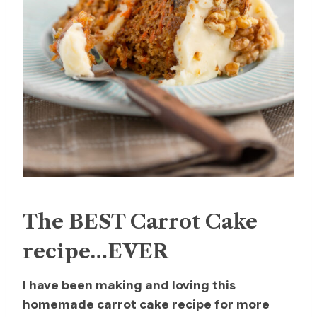
The BEST Carrot Cake
recipe…EVER
I have been making and loving this
homemade carrot cake recipe for more