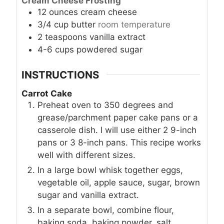
Cream Cheese Frosting
12
ounces
cream cheese
3/4
cup
butter
room temperature
2
teaspoons
vanilla extract
4-6
cups
powdered sugar
INSTRUCTIONS
Carrot Cake
Preheat oven to 350 degrees and
grease/parchment paper cake pans or a
casserole dish. I will use either 2 9-inch
pans or 3 8-inch pans. This recipe works
well with different sizes.
In a large bowl whisk together eggs,
vegetable oil, apple sauce, sugar, brown
sugar and vanilla extract.
In a separate bowl, combine flour,
baking soda, baking powder, salt,