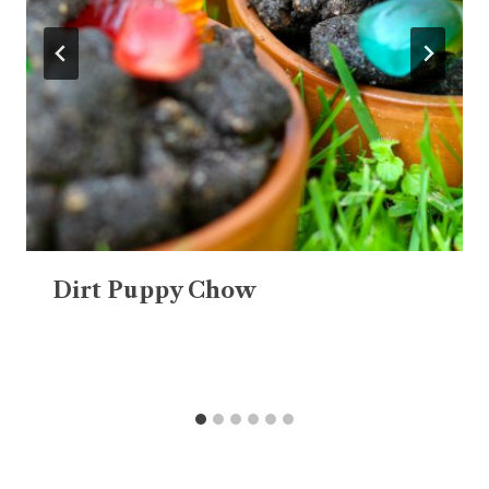
Dirt Puppy Chow