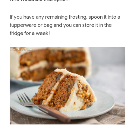
If you have any remaining frosting, spoon it into a
tupperware or bag and you can store it in the
fridge for a week!