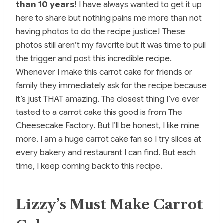
than 10 years!
I have always wanted to get it up
here to share but nothing pains me more than not
having photos to do the recipe justice! These
photos still aren’t my favorite but it was time to pull
the trigger and post this incredible recipe.
Whenever I make this carrot cake for friends or
family they immediately ask for the recipe because
it’s just THAT amazing. The closest thing I’ve ever
tasted to a carrot cake this good is from The
Cheesecake Factory. But I’ll be honest, I like mine
more. I am a huge carrot cake fan so I try slices at
every bakery and restaurant I can find. But each
time, I keep coming back to this recipe.
Lizzy’s Must Make Carrot