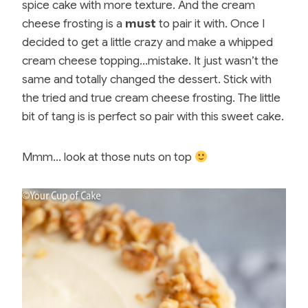
spice cake with more texture. And the cream
cheese frosting is a
must
to pair it with. Once I
decided to get a little crazy and make a whipped
cream cheese topping…mistake. It just wasn’t the
same and totally changed the dessert. Stick with
the tried and true cream cheese frosting. The little
bit of tang is is perfect so pair with this sweet cake.
Mmm… look at those nuts on top