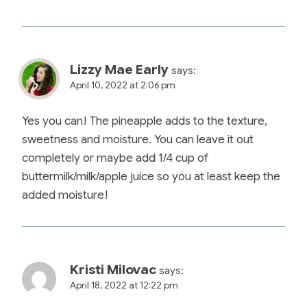
Lizzy Mae Early
says:
April 10, 2022 at 2:06 pm
Yes you can! The pineapple adds to the texture,
sweetness and moisture. You can leave it out
completely or maybe add 1/4 cup of
buttermilk/milk/apple juice so you at least keep the
added moisture!
Kristi Milovac
says:
April 18, 2022 at 12:22 pm