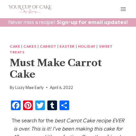
Skip
to
content
Never miss a recipe!
Sign-up for email updates!
CAKE
|
CAKES
|
CARROT
|
EASTER
|
HOLIDAY
|
SWEET
TREATS
Must Make Carrot
Cake
By
Lizzy Mae Early
April 6, 2022
F
Pi
T
T
S
a
nt
w
u
h
The search for the
best Carrot Cake recipe EVER
c
er
itt
m
ar
is over. This is it! I’ve been making this cake for
e
e
er
bl
e