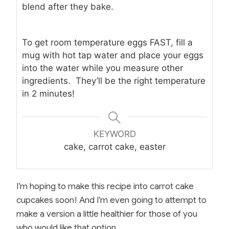
blend after they bake.
To get room temperature eggs FAST, fill a
mug with hot tap water and place your eggs
into the water while you measure other
ingredients. They’ll be the right temperature
in 2 minutes!
KEYWORD
cake, carrot cake, easter
I’m hoping to make this recipe into carrot cake
cupcakes soon! And I’m even going to attempt to
make a version a little healthier for those of you
who would like that option.