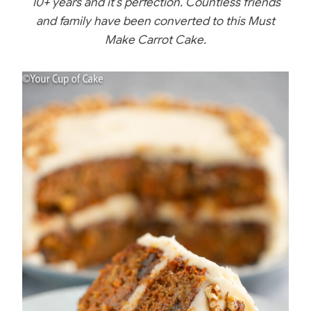
10+ years and it’s perfection. Countless friends
b
st
r
and family have been converted to this Must
o
Make Carrot Cake.
o
k