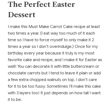
The Perfect Easter
Dessert
I make this Must Make Carrot Cake recipe at least
two times a year. (I eat way too much of it each
time so I have to force myself to only make it 2
times a year so I don’t overindulge.) Once for my
birthday every year because it truly is my most
favorite cake and recipe, and I make it for Easter as
well! You can decorate it with little buttercream or
chocolate carrots but I tend to leave it plain or add
a few extra chopped walnuts on top. I don’t care
for it to be too fussy. Sometimes I’ll make this cake
with 3 layers too! It just depends on how tall I want
it to be.