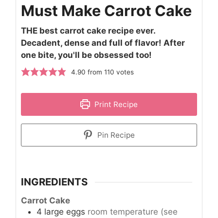
Must Make Carrot Cake
THE best carrot cake recipe ever.
Decadent, dense and full of flavor! After
one bite, you'll be obsessed too!
4.90
from
110
votes
Print Recipe
Pin Recipe
INGREDIENTS
Carrot Cake
4
large
eggs
room temperature (see