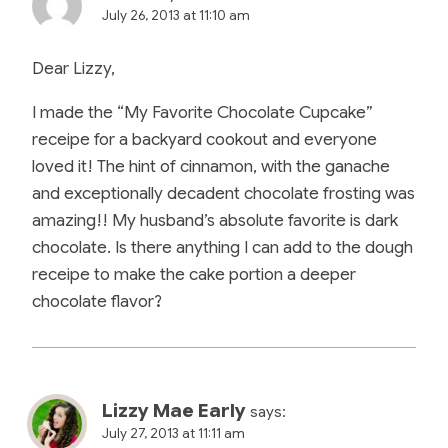
July 26, 2013 at 11:10 am
Dear Lizzy,
I made the “My Favorite Chocolate Cupcake”
receipe for a backyard cookout and everyone
loved it! The hint of cinnamon, with the ganache
and exceptionally decadent chocolate frosting was
amazing!! My husband’s absolute favorite is dark
chocolate. Is there anything I can add to the dough
receipe to make the cake portion a deeper
chocolate flavor?
Lizzy Mae Early
says:
July 27, 2013 at 11:11 am