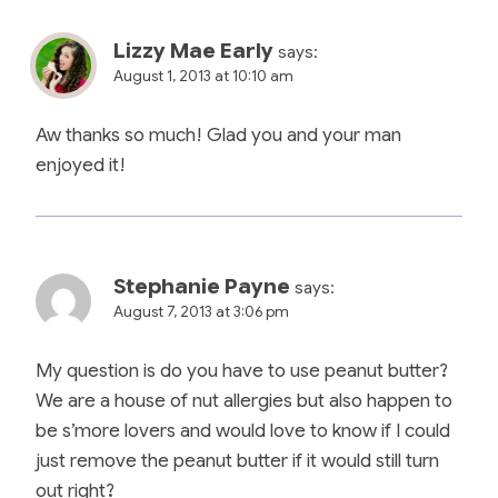
Lizzy Mae Early
says:
August 1, 2013 at 10:10 am
Aw thanks so much! Glad you and your man
enjoyed it!
Stephanie Payne
says:
August 7, 2013 at 3:06 pm
My question is do you have to use peanut butter?
We are a house of nut allergies but also happen to
be s’more lovers and would love to know if I could
just remove the peanut butter if it would still turn
out right?