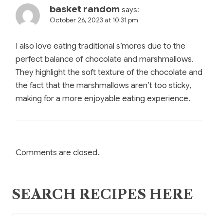
basket random
says:
October 26, 2023 at 10:31 pm
I also love eating traditional s’mores due to the
perfect balance of chocolate and marshmallows.
They highlight the soft texture of the chocolate and
the fact that the marshmallows aren’t too sticky,
making for a more enjoyable eating experience.
Comments are closed.
SEARCH RECIPES HERE