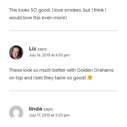
This looks SO good. I love smokes, but I think I
would love this even more!
Liz
says:
July 16, 2013 at 6:30 pm
These look so much better with Golden Grahams
on top and I bet they taste so good!
linda
says:
July 17, 2013 at 3:20 pm