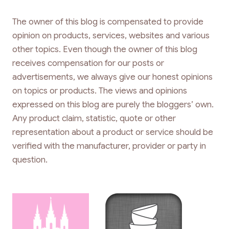
The owner of this blog is compensated to provide
opinion on products, services, websites and various
other topics. Even though the owner of this blog
receives compensation for our posts or
advertisements, we always give our honest opinions
on topics or products. The views and opinions
expressed on this blog are purely the bloggers’ own.
Any product claim, statistic, quote or other
representation about a product or service should be
verified with the manufacturer, provider or party in
question.