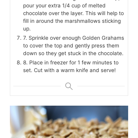
pour your extra 1/4 cup of melted
chocolate over the layer. This will help to
fill in around the marshmallows sticking
up.
7. Sprinkle over enough Golden Grahams
to cover the top and gently press them
down so they get stuck in the chocolate.
8. Place in freezer for 1 few minutes to
set. Cut with a warm knife and serve!