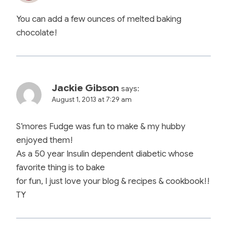
You can add a few ounces of melted baking
chocolate!
Jackie Gibson
says:
August 1, 2013 at 7:29 am
S’mores Fudge was fun to make & my hubby
enjoyed them!
As a 50 year Insulin dependent diabetic whose
favorite thing is to bake
for fun, I just love your blog & recipes & cookbook!!
TY