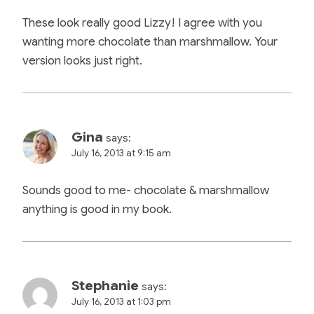
These look really good Lizzy! I agree with you
wanting more chocolate than marshmallow. Your
version looks just right.
Gina
says:
July 16, 2013 at 9:15 am
Sounds good to me- chocolate & marshmallow
anything is good in my book.
Stephanie
says:
July 16, 2013 at 1:03 pm