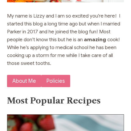
My name is Lizzy and I am so excited you’re here! I
started this blog a long time ago but when I married
Parker in 2017 and he joined the blog fun! Most
people don’t know this but he is an
amazing
cook!
While he’s applying to medical school he has been
cooking up a storm for me while I take care of all
those sweet tooths.
About Me
Policies
Most Popular Recipes