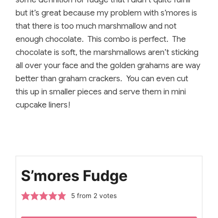
but it’s great because my problem with s’mores is
that there is too much marshmallow and not
enough chocolate. This combo is perfect. The
chocolate is soft, the marshmallows aren’t sticking
all over your face and the golden grahams are way
better than graham crackers. You can even cut
this up in smaller pieces and serve them in mini
cupcake liners!
S’mores Fudge
5
from
2
votes