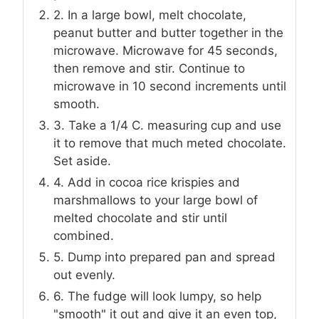
2. In a large bowl, melt chocolate,
peanut butter and butter together in the
microwave. Microwave for 45 seconds,
then remove and stir. Continue to
microwave in 10 second increments until
smooth.
3. Take a 1/4 C. measuring cup and use
it to remove that much meted chocolate.
Set aside.
4. Add in cocoa rice krispies and
marshmallows to your large bowl of
melted chocolate and stir until
combined.
5. Dump into prepared pan and spread
out evenly.
6. The fudge will look lumpy, so help
"smooth" it out and give it an even top,