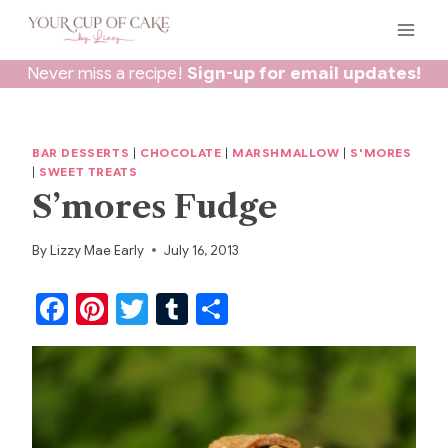
Skip
to
content
Never miss a recipe!
Sign-up for email updates!
BAR DESSERTS
|
CHOCOLATE
|
MARSHMALLOW
|
S'MORES
|
SWEET TREATS
S’mores Fudge
By
Lizzy Mae Early
July 16, 2013
F
Pi
T
T
S
a
nt
w
u
h
c
er
itt
m
ar
e
e
er
bl
e
b
st
r