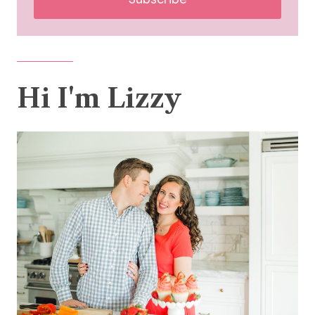
Hi I'm Lizzy