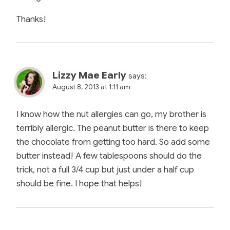
Thanks!
Lizzy Mae Early
says:
August 8, 2013 at 1:11 am
I know how the nut allergies can go, my brother is
terribly allergic. The peanut butter is there to keep
the chocolate from getting too hard. So add some
butter instead! A few tablespoons should do the
trick, not a full 3/4 cup but just under a half cup
should be fine. I hope that helps!