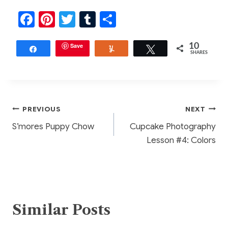
F
Pi
T
T
S
a
nt
w
u
h
c
er
Save
itt
m
ar
10
Share
Yum
Tweet
SHARES
e
e
er
bl
e
b
st
r
o
Post
PREVIOUS
NEXT
o
S’mores Puppy Chow
Cupcake Photography
k
navigation
Lesson #4: Colors
Similar Posts