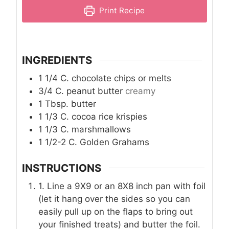
Print Recipe
INGREDIENTS
1 1/4
C.
chocolate chips or melts
3/4
C.
peanut butter
creamy
1
Tbsp.
butter
1 1/3
C.
cocoa rice krispies
1 1/3
C.
marshmallows
1 1/2-2
C.
Golden Grahams
INSTRUCTIONS
1. Line a 9X9 or an 8X8 inch pan with foil
(let it hang over the sides so you can
easily pull up on the flaps to bring out
your finished treats) and butter the foil.