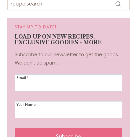
STAY UP TO DATE!
LOAD UP ON NEW RECIPES,
EXCLUSIVE GOODIES + MORE
Subscribe to our newsletter to get the goods.
We don't do spam.
Email
*
Your Name
Subscribe