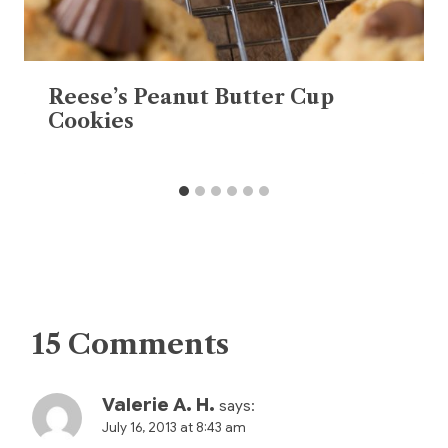
Reese’s Peanut Butter Cup
Cookies
15 Comments
Valerie A. H.
says:
July 16, 2013 at 8:43 am