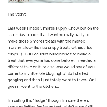
The Story:
Last week I made S’mores Puppy Chow, but on the
same day I made that I wanted really badly to
make those S’mores treats with the melted
marshmallow (like rice crispy treats without rice
crisps…). But I couldn’t bring myself to make a
treat that everyone has done before. I needed a
different take on it, or else why would any of you
come to my little ‘ole blog, right? So I started
googling and then I just totally went to town. Or I
guess I went to the kitchen…
I’m calling this “fudge” though I’m sure there’s
some definition for fudge that I didn’t quite fulfill