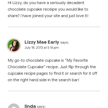
Hi Lizzy, do you have a seriously decadent
chocolate cupcake receipe you would like to
share? I have joined your site and just love it!
Lizzy Mae Early
says:
July 18, 2013 at 5:16 pm
My go-to chocolate cupcake is “My Favorite
Chocolate Cupcake” recipe. Just flip through the
cupcake recipe pages to find it or search for it off
on the right hand side in the search bar!
linda
says: