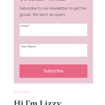
Subscribe to our newsletter to get the
goods. We don't do spam.
Email
*
Your Name
Subscribe
Hi I'm Lizzy