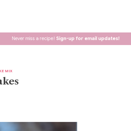
Never miss a recipe!
Sign-up for email updates!
KE MIX
akes