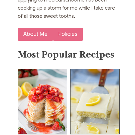
cooking up a storm for me while I take care
of all those sweet tooths.
About Me
Policies
Most Popular Recipes