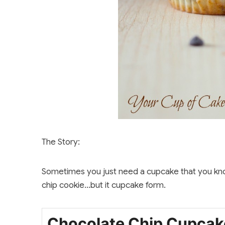
The Story:
Sometimes you just need a cupcake that you know 
chip cookie…but it cupcake form.
Chocolate Chip Cupcak