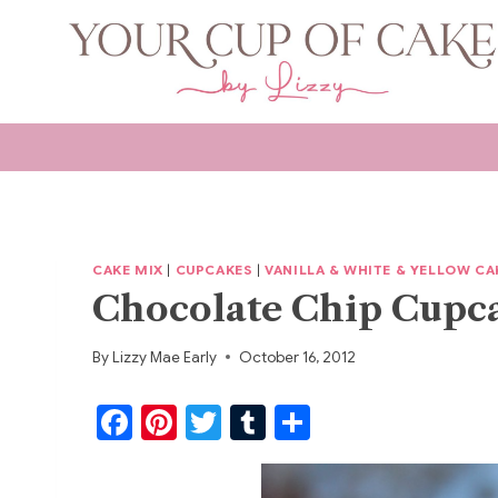
Skip
to
content
CAKE MIX
|
CUPCAKES
|
VANILLA & WHITE & YELLOW CA
Chocolate Chip Cupc
By
Lizzy Mae Early
October 16, 2012
F
Pi
T
T
S
a
nt
w
u
h
c
er
itt
m
ar