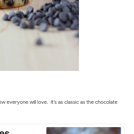
everyone will love. It’s as classic as the chocolate
es