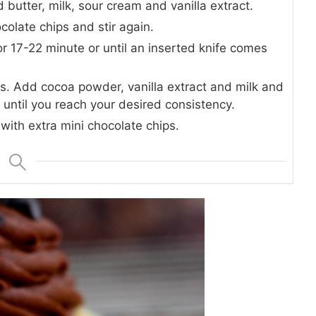
 butter, milk, sour cream and vanilla extract.
colate chips and stir again.
for 17-22 minute or until an inserted knife comes
es. Add cocoa powder, vanilla extract and milk and
until you reach your desired consistency.
with extra mini chocolate chips.