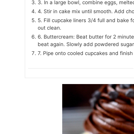
3. In a large bowl, combine eggs, melted
4. Stir in cake mix until smooth. Add cho
5. Fill cupcake liners 3/4 full and bake 
out clean.
6. Buttercream: Beat butter for 2 minut
beat again. Slowly add powdered sugar 
7. Pipe onto cooled cupcakes and finish 