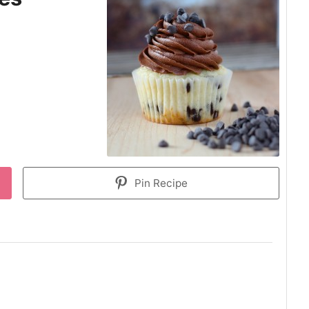
Pin Recipe