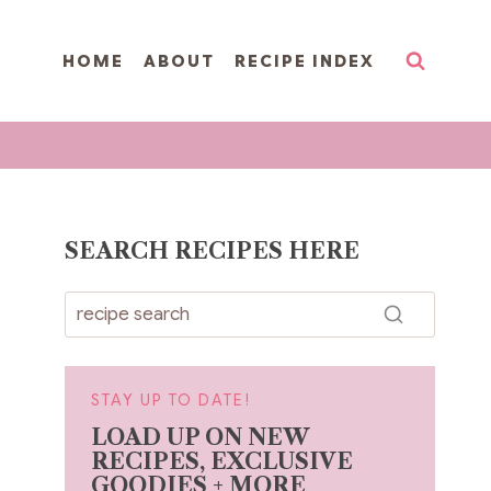
HOME
ABOUT
RECIPE INDEX
SEARCH RECIPES HERE
STAY UP TO DATE!
LOAD UP ON NEW
RECIPES, EXCLUSIVE
GOODIES + MORE