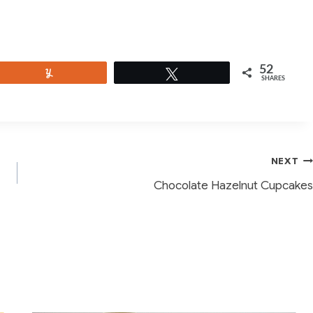
52
Yum
Tweet
SHARES
NEXT
Chocolate Hazelnut Cupcakes