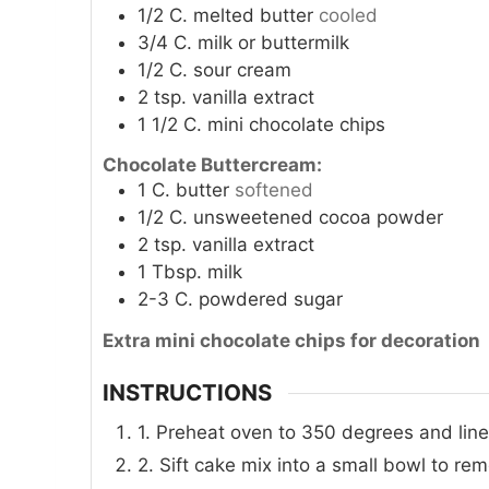
1/2
C.
melted butter
cooled
3/4
C.
milk or buttermilk
1/2
C.
sour cream
2
tsp.
vanilla extract
1 1/2
C.
mini chocolate chips
Chocolate Buttercream:
1
C.
butter
softened
1/2
C.
unsweetened cocoa powder
2
tsp.
vanilla extract
1
Tbsp.
milk
2-3
C.
powdered sugar
Extra mini chocolate chips for decoration
INSTRUCTIONS
1. Preheat oven to 350 degrees and line
2. Sift cake mix into a small bowl to re