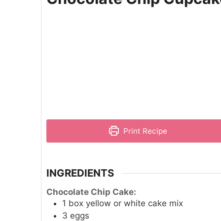
Print Recipe
INGREDIENTS
Chocolate Chip Cake:
1
box yellow or white cake mix
3
eggs