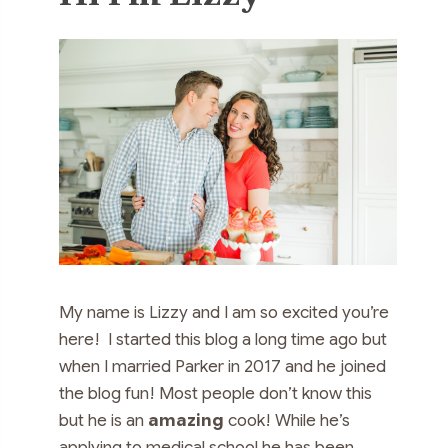
My name is Lizzy and I am so excited you’re
here! I started this blog a long time ago but
when I married Parker in 2017 and he joined
the blog fun! Most people don’t know this
but he is an
amazing
cook! While he’s
applying to medical school he has been