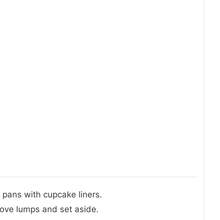
 pans with cupcake liners.
move lumps and set aside.