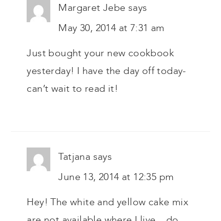
Margaret Jebe
says
May 30, 2014 at 7:31 am
Just bought your new cookbook
yesterday! I have the day off today-
can’t wait to read it!
Tatjana
says
June 13, 2014 at 12:35 pm
Hey! The white and yellow cake mix
are not available where I live .. do