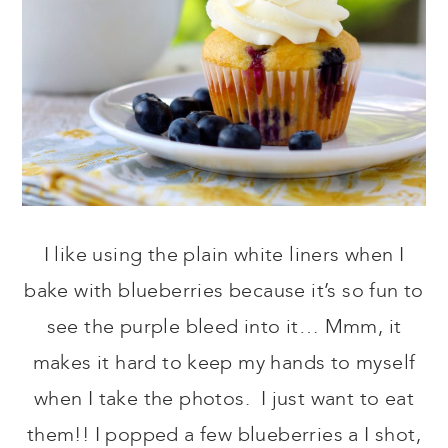
I like using the plain white liners when I
bake with blueberries because it’s so fun to
see the purple bleed into it… Mmm, it
makes it hard to keep my hands to myself
when I take the photos. I just want to eat
them!! I popped a few blueberries a I shot,