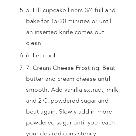
5. Fill cupcake liners 3/4 full and
bake for 15-20 minutes or until
an inserted knife comes out
clean.
6. Let cool.
7. Cream Cheese Frosting: Beat
butter and cream cheese until
smooth. Add vanilla extract, milk
and 2 C. powdered sugar and
beat again. Slowly add in more
powdered sugar until you reach
your desired consistency.