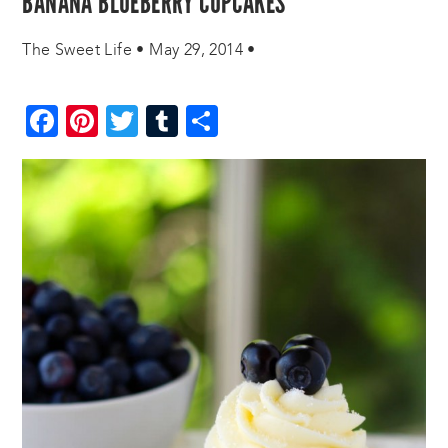
BANANA BLUEBERRY CUPCAKES
The Sweet Life
•
May 29, 2014
•
Facebook
Pinterest
Twitter
Tumblr
Share