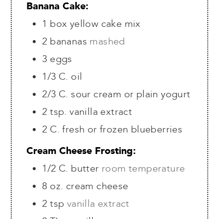
Banana Cake:
1
box yellow cake mix
2
bananas
mashed
3
eggs
1/3
C.
oil
2/3
C.
sour cream or plain yogurt
2
tsp.
vanilla extract
2
C.
fresh or frozen blueberries
Cream Cheese Frosting:
1/2
C.
butter
room temperature
8
oz.
cream cheese
2
tsp
vanilla extract