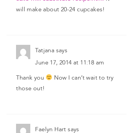
will make about 20-24 cupcakes!
Tatjana
says
June 17, 2014 at 11:18 am
Thank you
Now I can’t wait to try
those out!
Faelyn Hart
says