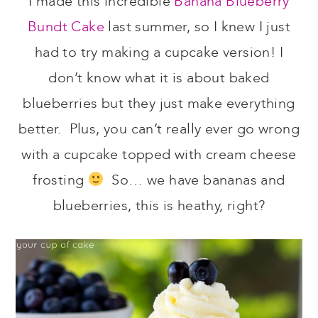
I made this incredible
Banana Blueberry
Bundt Cake
last summer, so I knew I just
had to try making a cupcake version! I
don’t know what it is about baked
blueberries but they just make everything
better. Plus, you can’t really ever go wrong
with a cupcake topped with cream cheese
frosting
So… we have bananas and
blueberries, this is heathy, right?