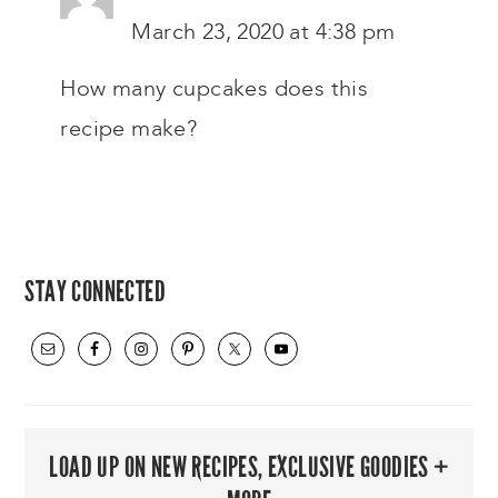
March 23, 2020 at 4:38 pm
How many cupcakes does this
recipe make?
PRIMARY
STAY CONNECTED
SIDEBAR
LOAD UP ON NEW RECIPES, EXCLUSIVE GOODIES +