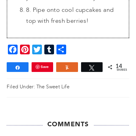
8. Pipe onto cool cupcakes and
top with fresh berries!
Facebook
Pinterest
Twitter
Tumblr
Share
14
Save
Share
Yum
Tweet
SHARES
Filed Under:
The Sweet Life
READER
COMMENTS
INTERACTIONS