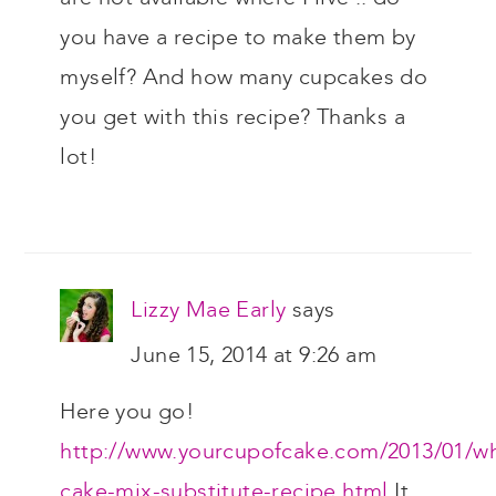
you have a recipe to make them by
myself? And how many cupcakes do
you get with this recipe? Thanks a
lot!
Lizzy Mae Early
says
June 15, 2014 at 9:26 am
Here you go!
http://www.yourcupofcake.com/2013/01/wh
cake-mix-substitute-recipe.html
It