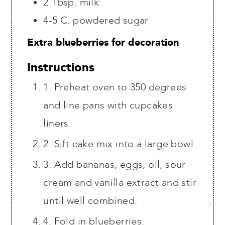
2
Tbsp.
milk
4-5
C.
powdered sugar
Extra blueberries for decoration
Instructions
1. Preheat oven to 350 degrees
and line pans with cupcakes
liners.
2. Sift cake mix into a large bowl.
3. Add bananas, eggs, oil, sour
cream and vanilla extract and stir
until well combined.
4. Fold in blueberries.