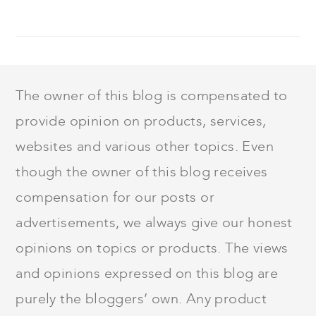
FOOTER
The owner of this blog is compensated to
provide opinion on products, services,
websites and various other topics. Even
though the owner of this blog receives
compensation for our posts or
advertisements, we always give our honest
opinions on topics or products. The views
and opinions expressed on this blog are
purely the bloggers’ own. Any product