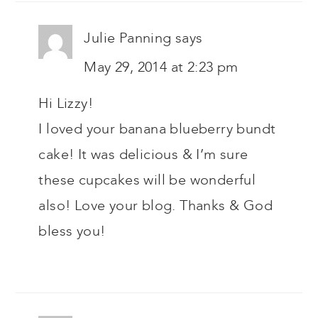
Julie Panning
says
May 29, 2014 at 2:23 pm
Hi Lizzy!
I loved your banana blueberry bundt
cake! It was delicious & I’m sure
these cupcakes will be wonderful
also! Love your blog. Thanks & God
bless you!