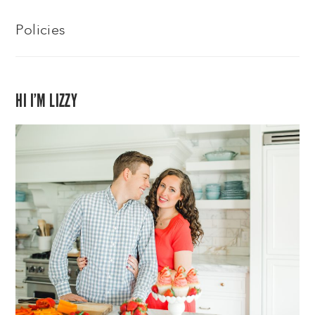
Policies
HI I’M LIZZY