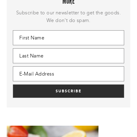
MORE
Subscribe to our newsletter to get the goods.
We don't do spam.