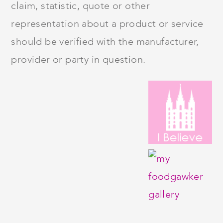
claim, statistic, quote or other
representation about a product or service
should be verified with the manufacturer,
provider or party in question.