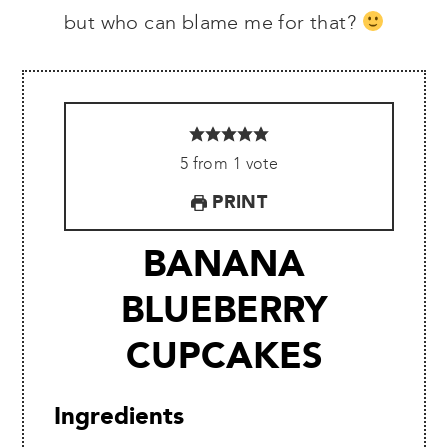
but who can blame me for that?
5
from
1
vote
PRINT
BANANA
BLUEBERRY
CUPCAKES
Ingredients