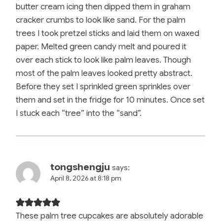
butter cream icing then dipped them in graham
cracker crumbs to look like sand. For the palm
trees I took pretzel sticks and laid them on waxed
paper. Melted green candy melt and poured it
over each stick to look like palm leaves. Though
most of the palm leaves looked pretty abstract.
Before they set I sprinkled green sprinkles over
them and set in the fridge for 10 minutes. Once set
I stuck each “tree” into the “sand”.
tongshengju
says:
April 8, 2026 at 8:18 pm
These palm tree cupcakes are absolutely adorable