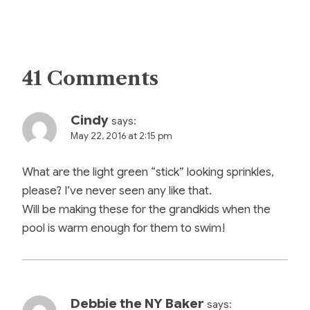
41 Comments
Cindy
says:
May 22, 2016 at 2:15 pm
What are the light green “stick” looking sprinkles,
please? I’ve never seen any like that.
Will be making these for the grandkids when the
pool is warm enough for them to swim!
Debbie the NY Baker
says: