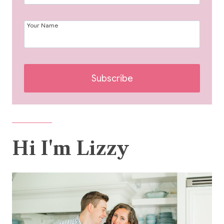
Your Name
Subscribe
Hi I'm Lizzy