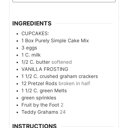
INGREDIENTS
CUPCAKES:
1
Box Purely Simple Cake Mix
3
eggs
1
C.
milk
1/2
C.
butter
softened
VANILLA FROSTING
1 1/2
C.
crushed graham crackers
12
Pretzel Rods
broken in half
1 1/2
C.
green Melts
green sprinkles
Fruit by the Foot
2
Teddy Grahams
24
INSTRUCTIONS