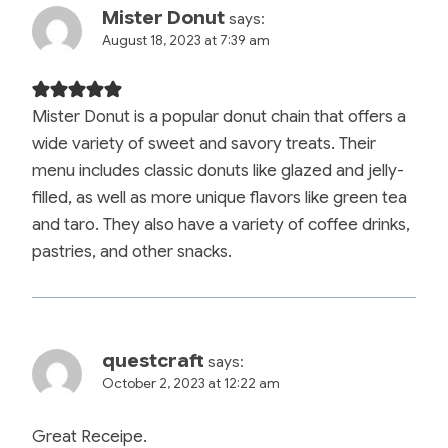
Mister Donut
says:
August 18, 2023 at 7:39 am
Mister Donut is a popular donut chain that offers a
wide variety of sweet and savory treats. Their
menu includes classic donuts like glazed and jelly-
filled, as well as more unique flavors like green tea
and taro. They also have a variety of coffee drinks,
pastries, and other snacks.
questcraft
says:
October 2, 2023 at 12:22 am
Great Receipe.