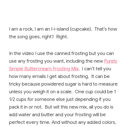
I am a rock, I am an I-i-island (cupcake). That’s how
the song goes, right? Right.
In the video I use the canned frosting but you can
use any frosting you want, including the new
Purely
Simple Buttercream Frosting Mix
. I can’t tell you
how many emails I get about frosting. It can be
tricky because powdered sugar is hard to measure
unless you weigh it on a scale. One cup could be 1
1/2 cups for someone else just depending if you
pack it in or not. But wit this new mix, all you do is
add water and butter and your frosting will be
perfect every time. And without any added colors,