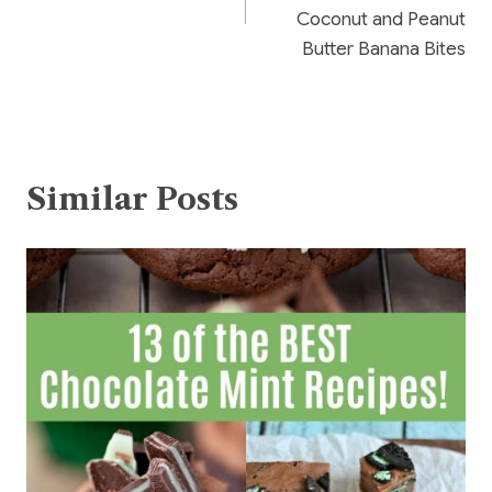
Coconut and Peanut
Butter Banana Bites
Similar Posts