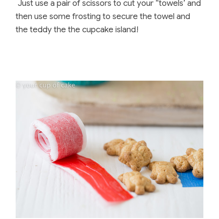
Just use a pair of scissors to cut your “towels’ and
then use some frosting to secure the towel and
the teddy the the cupcake island!