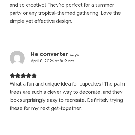
and so creative! They’re perfect for a summer
party or any tropical-themed gathering. Love the
simple yet effective design.
Heiconverter
says:
April 8, 2026 at 8:19 pm
What a fun and unique idea for cupcakes! The palm
trees are such a clever way to decorate, and they
look surprisingly easy to recreate. Definitely trying
these for my next get-together.