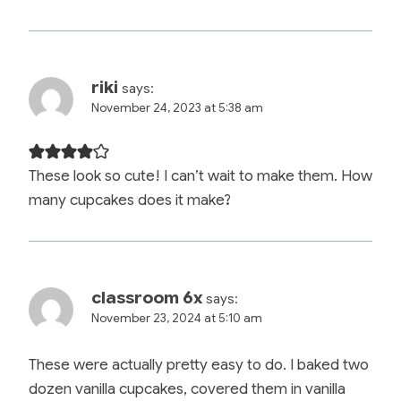
riki
says:
November 24, 2023 at 5:38 am
These look so cute! I can’t wait to make them. How
many cupcakes does it make?
classroom 6x
says:
November 23, 2024 at 5:10 am
These were actually pretty easy to do. I baked two
dozen vanilla cupcakes, covered them in vanilla