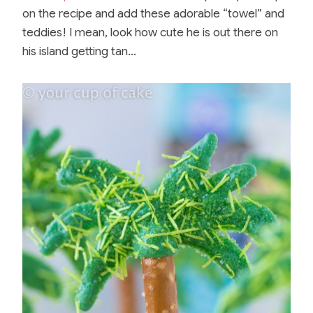
on the recipe and add these adorable “towel” and
teddies! I mean, look how cute he is out there on
his island getting tan…