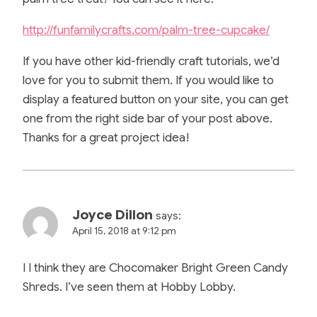
http://funfamilycrafts.com/palm-tree-cupcake/
If you have other kid-friendly craft tutorials, we’d
love for you to submit them. If you would like to
display a featured button on your site, you can get
one from the right side bar of your post above.
Thanks for a great project idea!
Joyce Dillon
says:
April 15, 2018 at 9:12 pm
I I think they are Chocomaker Bright Green Candy
Shreds. I’ve seen them at Hobby Lobby.