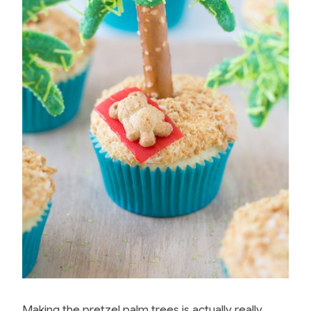
Making the pretzel palm trees is actually really