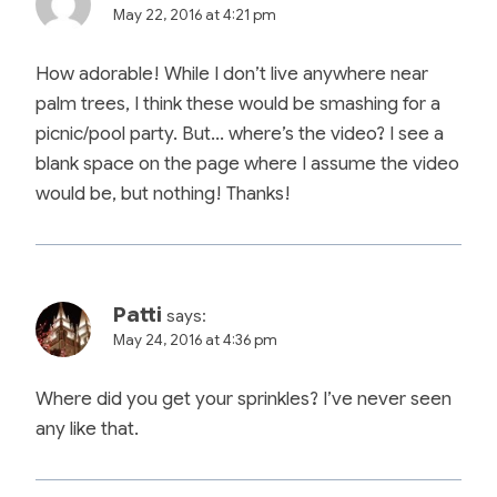
May 22, 2016 at 4:21 pm
How adorable! While I don’t live anywhere near
palm trees, I think these would be smashing for a
picnic/pool party. But… where’s the video? I see a
blank space on the page where I assume the video
would be, but nothing! Thanks!
Patti
says:
May 24, 2016 at 4:36 pm
Where did you get your sprinkles? I’ve never seen
any like that.