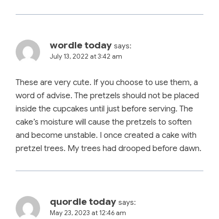
wordle today
says:
July 13, 2022 at 3:42 am
These are very cute. If you choose to use them, a
word of advise. The pretzels should not be placed
inside the cupcakes until just before serving. The
cake’s moisture will cause the pretzels to soften
and become unstable. I once created a cake with
pretzel trees. My trees had drooped before dawn.
quordle today
says:
May 23, 2023 at 12:46 am