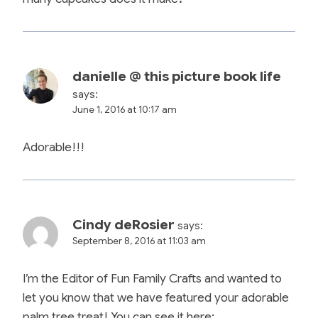
danielle @ this picture book life
says:
June 1, 2016 at 10:17 am
Adorable!!!
Cindy deRosier
says:
September 8, 2016 at 11:03 am
I’m the Editor of Fun Family Crafts and wanted to
let you know that we have featured your adorable
palm tree treat! You can see it here: