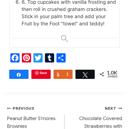
6. Top cupcakes with vanilla frosting and
then roll in crushed graham crackers.
Stick in your palm tree and add your
Fruit by the Foot "towel" and teddy!
F
Pi
T
T
S
a
nt
w
u
h
c
er
Save
itt
m
ar
1.0K
Share
Yum
1
Tweet
SHARES
e
e
er
bl
e
b
st
r
o
Post
PREVIOUS
NEXT
o
Peanut Butter S’mores
Chocolate Covered
k
navigation
Brownies
Strawberries with