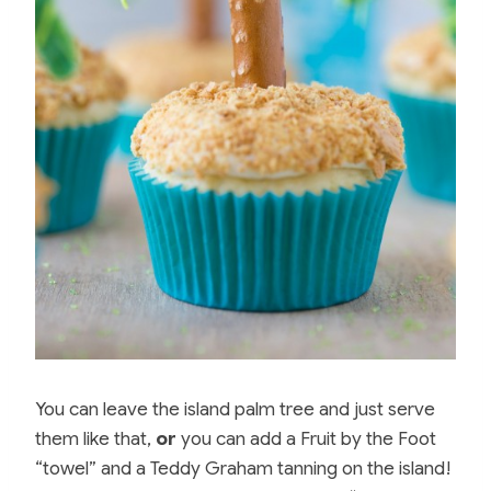
You can leave the island palm tree and just serve
them like that,
or
you can add a Fruit by the Foot
“towel” and a Teddy Graham tanning on the island!