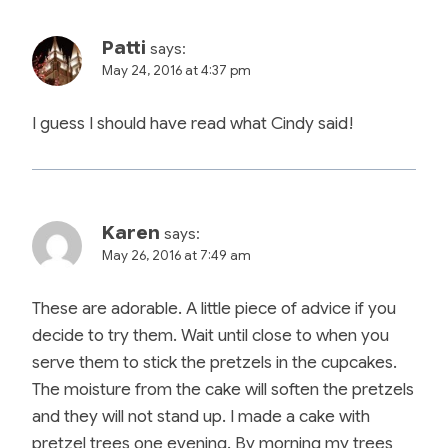
Patti
says:
May 24, 2016 at 4:37 pm
I guess I should have read what Cindy said!
Karen
says:
May 26, 2016 at 7:49 am
These are adorable. A little piece of advice if you
decide to try them. Wait until close to when you
serve them to stick the pretzels in the cupcakes.
The moisture from the cake will soften the pretzels
and they will not stand up. I made a cake with
pretzel trees one evening. By morning my trees