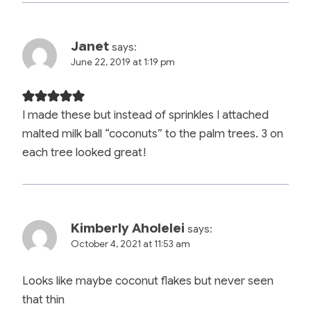
Janet
says:
June 22, 2019 at 1:19 pm
I made these but instead of sprinkles I attached
malted milk ball “coconuts” to the palm trees. 3 on
each tree looked great!
Kimberly Aholelei
says:
October 4, 2021 at 11:53 am
Looks like maybe coconut flakes but never seen
that thin