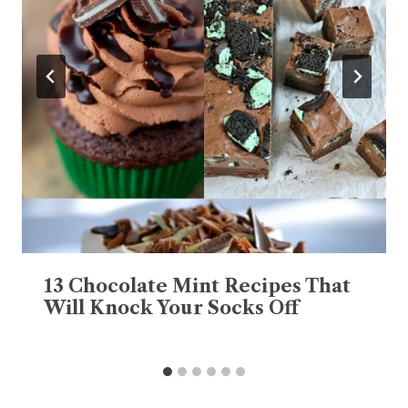
13 Chocolate Mint Recipes That
Will Knock Your Socks Off