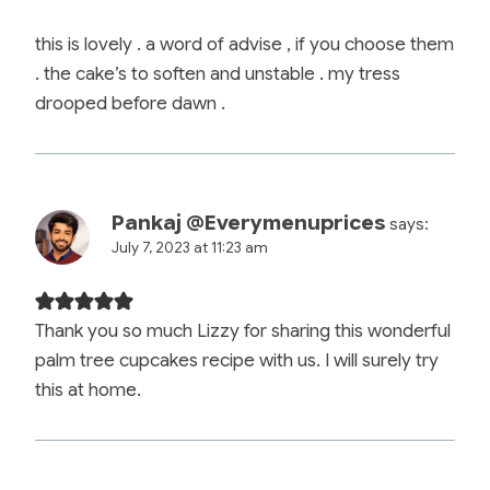
this is lovely . a word of advise , if you choose them
. the cake’s to soften and unstable . my tress
drooped before dawn .
Pankaj @Everymenuprices
says:
July 7, 2023 at 11:23 am
Thank you so much Lizzy for sharing this wonderful
palm tree cupcakes recipe with us. I will surely try
this at home.