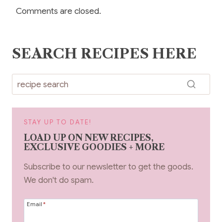
Comments are closed.
SEARCH RECIPES HERE
STAY UP TO DATE!
LOAD UP ON NEW RECIPES,
EXCLUSIVE GOODIES + MORE
Subscribe to our newsletter to get the goods.
We don't do spam.
Email
*