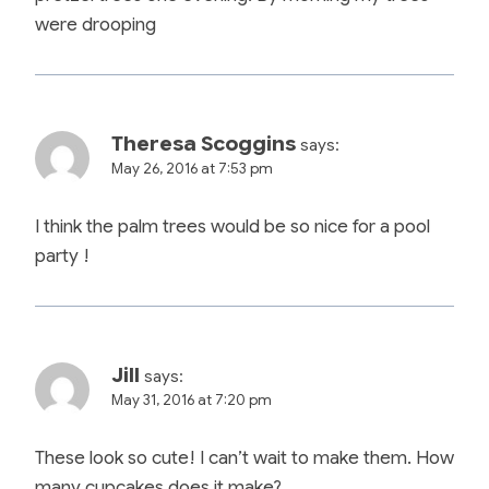
were drooping
Theresa Scoggins
says:
May 26, 2016 at 7:53 pm
I think the palm trees would be so nice for a pool
party !
Jill
says:
May 31, 2016 at 7:20 pm
These look so cute! I can’t wait to make them. How
many cupcakes does it make?