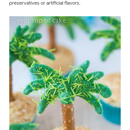
preservatives or artificial flavors.