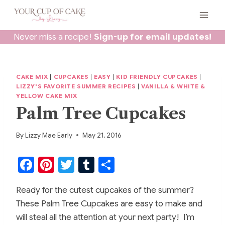
Skip
to
content
Never miss a recipe!
Sign-up for email updates!
CAKE MIX
|
CUPCAKES
|
EASY
|
KID FRIENDLY CUPCAKES
|
LIZZY'S FAVORITE SUMMER RECIPES
|
VANILLA & WHITE &
YELLOW CAKE MIX
Palm Tree Cupcakes
By
Lizzy Mae Early
May 21, 2016
F
Pi
T
T
S
a
nt
w
u
h
Ready for the cutest cupcakes of the summer?
c
er
itt
m
ar
These Palm Tree Cupcakes are easy to make and
e
e
er
bl
e
will steal all the attention at your next party! I’m