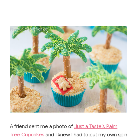
A friend sent me a photo of
Just a Taste’s Palm
Tree Cupcakes
and I knew I had to put my own spin