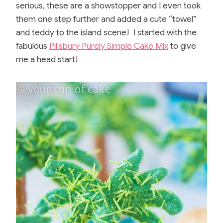
b
st
r
serious, these are a showstopper and I even took
o
them one step further and added a cute “towel”
o
and teddy to the island scene! I started with the
fabulous
Pillsbury Purely Simple Cake Mix
to give
k
me a head start!