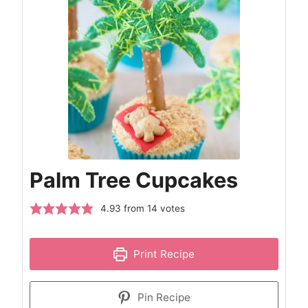
Palm Tree Cupcakes
4.93
from
14
votes
Print Recipe
Pin Recipe