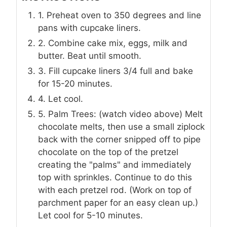
1. Preheat oven to 350 degrees and line
pans with cupcake liners.
2. Combine cake mix, eggs, milk and
butter. Beat until smooth.
3. Fill cupcake liners 3/4 full and bake
for 15-20 minutes.
4. Let cool.
5. Palm Trees: (watch video above) Melt
chocolate melts, then use a small ziplock
back with the corner snipped off to pipe
chocolate on the top of the pretzel
creating the "palms" and immediately
top with sprinkles. Continue to do this
with each pretzel rod. (Work on top of
parchment paper for an easy clean up.)
Let cool for 5-10 minutes.