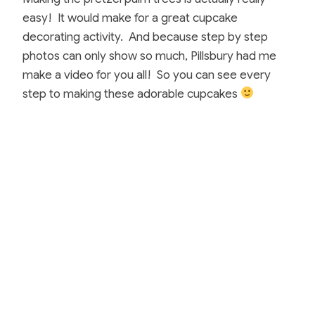
easy! It would make for a great cupcake
decorating activity. And because step by step
photos can only show so much, Pillsbury had me
make a video for you all! So you can see every
step to making these adorable cupcakes