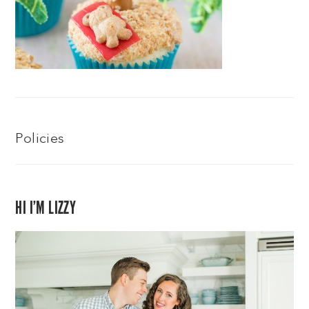
Policies
HI I’M LIZZY