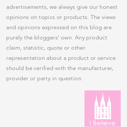
advertisements, we always give our honest
opinions on topics or products. The views
and opinions expressed on this blog are
purely the bloggers’ own. Any product
claim, statistic, quote or other
representation about a product or service
should be verified with the manufacturer,
provider or party in question.