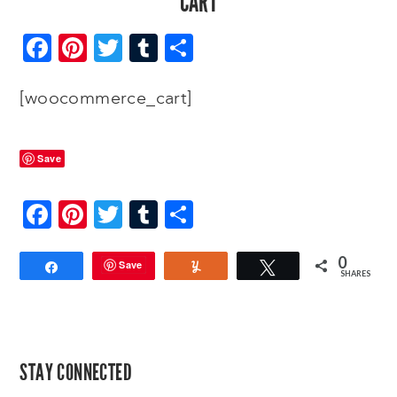
CART
Facebook
Pinterest
Twitter
Tumblr
Share
[woocommerce_cart]
Save
Facebook
Pinterest
Twitter
Tumblr
Share
0
Save
Share
Yum
Tweet
SHARES
PRIMARY
STAY CONNECTED
SIDEBAR