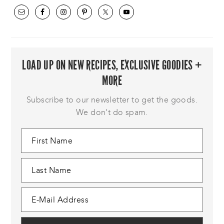
LOAD UP ON NEW RECIPES, EXCLUSIVE GOODIES +
MORE
Subscribe to our newsletter to get the goods.
We don't do spam.