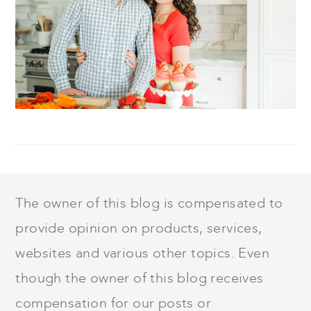
FOOTER
The owner of this blog is compensated to
provide opinion on products, services,
websites and various other topics. Even
though the owner of this blog receives
compensation for our posts or