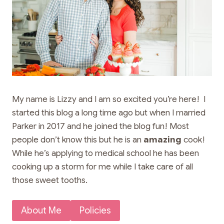
My name is Lizzy and I am so excited you’re here! I
started this blog a long time ago but when I married
Parker in 2017 and he joined the blog fun! Most
people don’t know this but he is an
amazing
cook!
While he’s applying to medical school he has been
cooking up a storm for me while I take care of all
those sweet tooths.
About Me
Policies