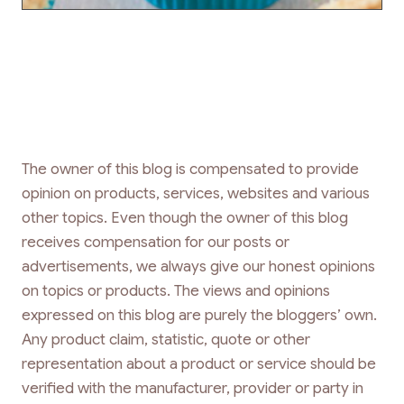
The owner of this blog is compensated to provide
opinion on products, services, websites and various
other topics. Even though the owner of this blog
receives compensation for our posts or
advertisements, we always give our honest opinions
on topics or products. The views and opinions
expressed on this blog are purely the bloggers’ own.
Any product claim, statistic, quote or other
representation about a product or service should be
verified with the manufacturer, provider or party in