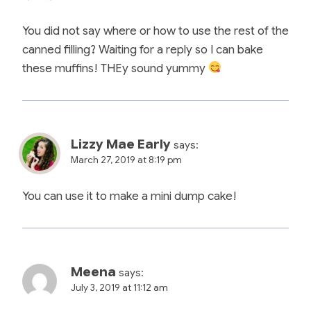
You did not say where or how to use the rest of the
canned filling? Waiting for a reply so I can bake
these muffins! THEy sound yummy
Lizzy Mae Early
says:
March 27, 2019 at 8:19 pm
You can use it to make a mini dump cake!
Meena
says:
July 3, 2019 at 11:12 am