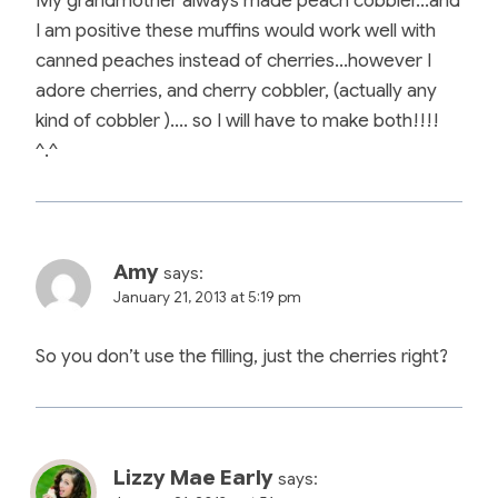
My grandmother always made peach cobbler…and
I am positive these muffins would work well with
canned peaches instead of cherries…however I
adore cherries, and cherry cobbler, (actually any
kind of cobbler )…. so I will have to make both!!!!
^.^
Amy
says:
January 21, 2013 at 5:19 pm
So you don’t use the filling, just the cherries right?
Lizzy Mae Early
says: