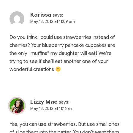
Karissa
says:
May 18, 2012 at 11:09 am
Do you think I could use strawberries instead of
cherries? Your blueberry pancake cupcakes are
the only “muffins” my daughter will eat! We’re
trying to see if she’ll eat another one of your
wonderful creations
Lizzy Mae
says:
May 18, 2012 at 11:16 am
Yes, you can use strawberries. But use small ones
of slice them into the batter. You don’t want them