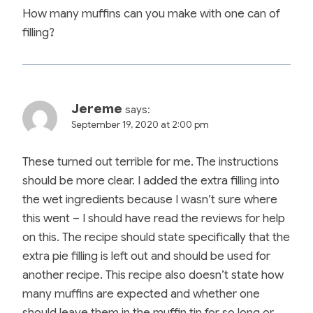
How many muffins can you make with one can of
filling?
Jereme
says:
September 19, 2020 at 2:00 pm
These turned out terrible for me. The instructions
should be more clear. I added the extra filling into
the wet ingredients because I wasn’t sure where
this went – I should have read the reviews for help
on this. The recipe should state specifically that the
extra pie filling is left out and should be used for
another recipe. This recipe also doesn’t state how
many muffins are expected and whether one
should leave them in the muffin tin for so long or