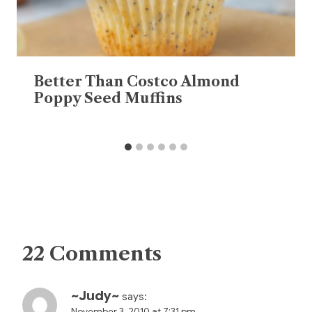
Better Than Costco Almond
Poppy Seed Muffins
22 Comments
~Judy~
says:
November 3, 2010 at 7:31 pm