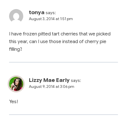
tonya
says:
August 3, 2014 at 1:51 pm
I have frozen pitted tart cherries that we picked
this year, can I use those instead of cherry pie
filling?
Lizzy Mae Early
says:
August 9, 2014 at 3:06 pm
Yes!