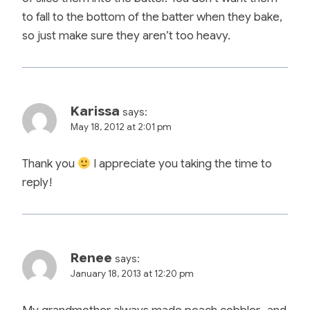
to fall to the bottom of the batter when they bake,
so just make sure they aren’t too heavy.
Karissa
says:
May 18, 2012 at 2:01 pm
Thank you
I appreciate you taking the time to
reply!
Renee
says:
January 18, 2013 at 12:20 pm