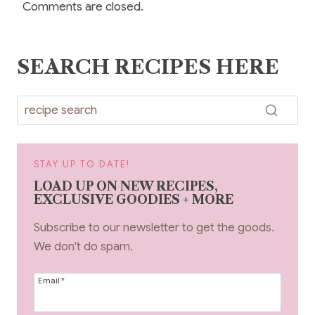
Comments are closed.
SEARCH RECIPES HERE
STAY UP TO DATE!
LOAD UP ON NEW RECIPES,
EXCLUSIVE GOODIES + MORE
Subscribe to our newsletter to get the goods.
We don't do spam.
Email
*