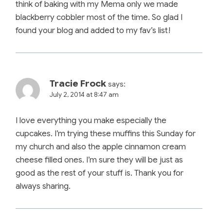
think of baking with my Mema only we made
blackberry cobbler most of the time. So glad I
found your blog and added to my fav’s list!
Tracie Frock
says:
July 2, 2014 at 8:47 am
I love everything you make especially the
cupcakes. I’m trying these muffins this Sunday for
my church and also the apple cinnamon cream
cheese filled ones. I’m sure they will be just as
good as the rest of your stuff is. Thank you for
always sharing.