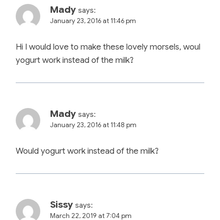
Mady
says:
January 23, 2016 at 11:46 pm
Hi I would love to make these lovely morsels, woul
yogurt work instead of the milk?
Mady
says:
January 23, 2016 at 11:48 pm
Would yogurt work instead of the milk?
Sissy
says:
March 22, 2019 at 7:04 pm