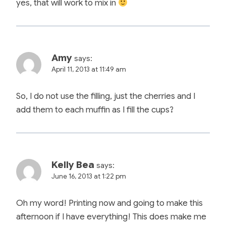
yes, that will work to mix in
Amy
says:
April 11, 2013 at 11:49 am
So, I do not use the filling, just the cherries and I
add them to each muffin as I fill the cups?
Kelly Bea
says:
June 16, 2013 at 1:22 pm
Oh my word! Printing now and going to make this
afternoon if I have everything! This does make me