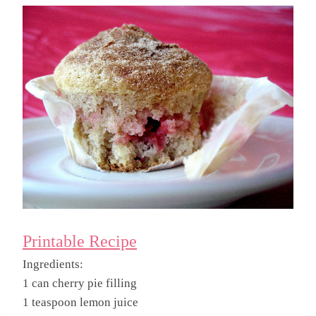
Printable Recipe
Ingredients:
1 can cherry pie filling
1 teaspoon lemon juice