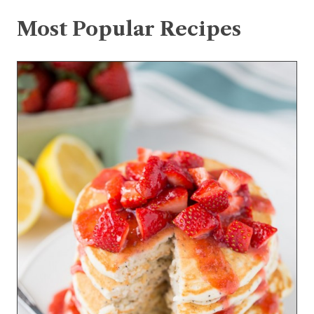
Most Popular Recipes