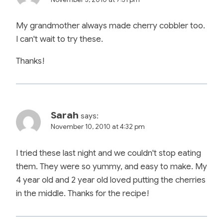
My grandmother always made cherry cobbler too.
I can't wait to try these.
Thanks!
Sarah
says:
November 10, 2010 at 4:32 pm
I tried these last night and we couldn't stop eating
them. They were so yummy, and easy to make. My
4 year old and 2 year old loved putting the cherries
in the middle. Thanks for the recipe!