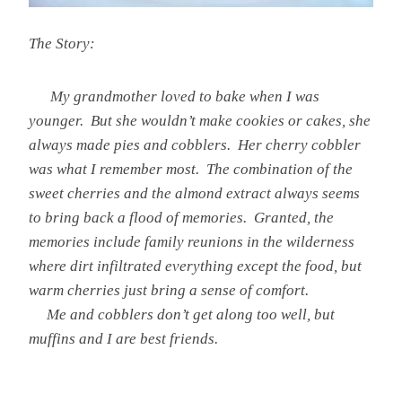
The Story:
My grandmother loved to bake when I was
younger. But she wouldn’t make cookies or cakes, she
always made pies and cobblers. Her cherry cobbler
was what I remember most. The combination of the
sweet cherries and the almond extract always seems
to bring back a flood of memories. Granted, the
memories include family reunions in the wilderness
where dirt infiltrated everything except the food, but
warm cherries just bring a sense of comfort.
Me and cobblers don’t get along too well, but
muffins and I are best friends.