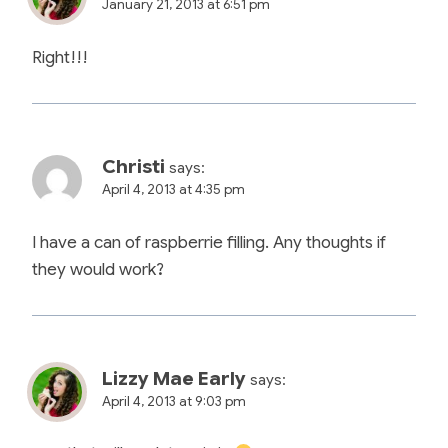
January 21, 2013 at 6:51 pm
Right!!!
Christi
says:
April 4, 2013 at 4:35 pm
I have a can of raspberrie filling. Any thoughts if
they would work?
Lizzy Mae Early
says:
April 4, 2013 at 9:03 pm