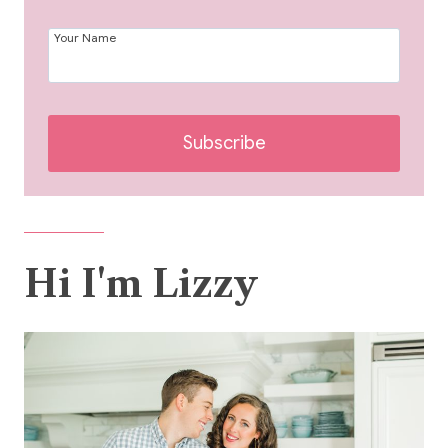
Your Name
Subscribe
Hi I'm Lizzy