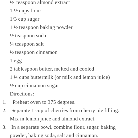
½ teaspoon almond extract
1 ½ cups flour
1/3 cup sugar
1 ½ teaspoon baking powder
½ teaspoon soda
¼ teaspoon salt
½ teaspoon cinnamon
1 egg
2 tablespoon butter, melted and cooled
1 ¼ cups buttermilk (or milk and lemon juice)
½ cup cinnamon sugar
Directions:
1.
Preheat oven to 375 degrees.
2.
Separate 1 cup of cherries from cherry pie filling.
Mix in lemon juice and almond extract.
3.
In a separate bowl, combine flour, sugar, baking
powder, baking soda, salt and cinnamon.