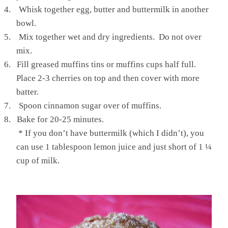
4.
Whisk together egg, butter and buttermilk in another
bowl.
5.
Mix together wet and dry ingredients. Do not over
mix.
6.
Fill greased muffins tins or muffins cups half full.
Place 2-3 cherries on top and then cover with more
batter.
7.
Spoon cinnamon sugar over of muffins.
8.
Bake for 20-25 minutes.
* If you don’t have buttermilk (which I didn’t), you
can use 1 tablespoon lemon juice and just short of 1 ¼
cup of milk.