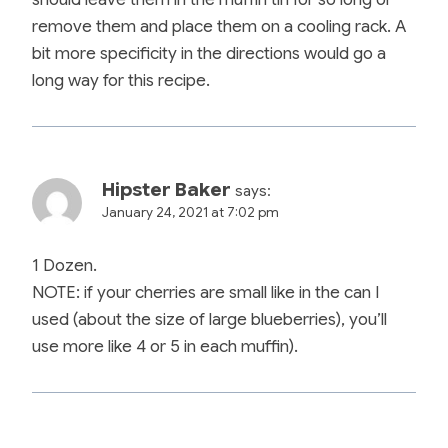
remove them and place them on a cooling rack. A
bit more specificity in the directions would go a
long way for this recipe.
Hipster Baker
says:
January 24, 2021 at 7:02 pm
1 Dozen.
NOTE: if your cherries are small like in the can I
used (about the size of large blueberries), you’ll
use more like 4 or 5 in each muffin).