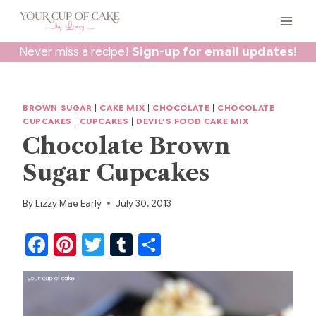
Skip
to
content
Never miss a recipe!
Sign-up for email updates!
BROWN SUGAR
|
CAKE MIX
|
CHOCOLATE
|
CHOCOLATE
CUPCAKES
|
CUPCAKES
|
DEVIL'S FOOD CAKE MIX
Chocolate Brown
Sugar Cupcakes
By
Lizzy Mae Early
July 30, 2013
F
Pi
T
T
S
a
nt
w
u
h
c
er
itt
m
ar
e
e
er
bl
e