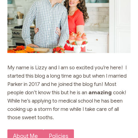
My name is Lizzy and I am so excited you’re here! I
started this blog a long time ago but when I married
Parker in 2017 and he joined the blog fun! Most
people don’t know this but he is an
amazing
cook!
While he’s applying to medical school he has been
cooking up a storm for me while I take care of all
those sweet tooths.
About Me
Policies