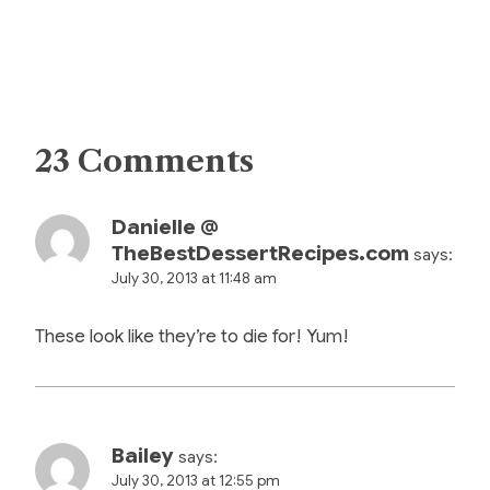
23 Comments
Danielle @
TheBestDessertRecipes.com
says:
July 30, 2013 at 11:48 am
These look like they’re to die for! Yum!
Bailey
says:
July 30, 2013 at 12:55 pm