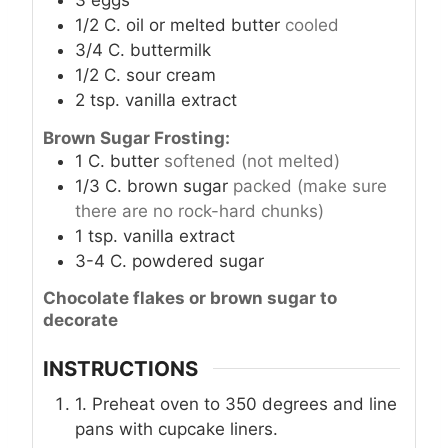
1/2
C.
oil or melted butter
cooled
3/4
C.
buttermilk
1/2
C.
sour cream
2
tsp.
vanilla extract
Brown Sugar Frosting:
1
C.
butter
softened (not melted)
1/3
C.
brown sugar
packed (make sure
there are no rock-hard chunks)
1
tsp.
vanilla extract
3-4
C.
powdered sugar
Chocolate flakes or brown sugar to
decorate
INSTRUCTIONS
1. Preheat oven to 350 degrees and line
pans with cupcake liners.