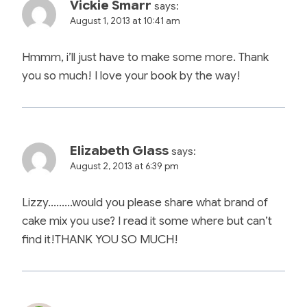
Vickie Smarr
says:
August 1, 2013 at 10:41 am
Hmmm, i’ll just have to make some more. Thank
you so much! I love your book by the way!
Elizabeth Glass
says:
August 2, 2013 at 6:39 pm
Lizzy………would you please share what brand of
cake mix you use? I read it some where but can’t
find it!THANK YOU SO MUCH!