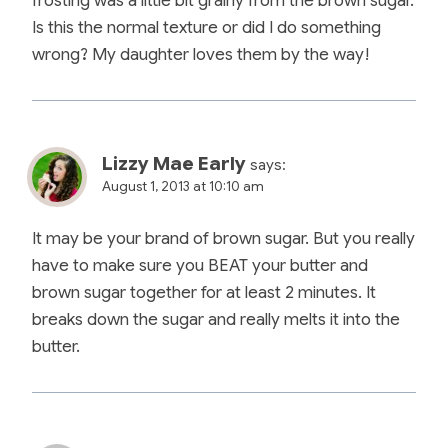
frosting was a little bit grainy from the brown sugar.
Is this the normal texture or did I do something
wrong? My daughter loves them by the way!
Lizzy Mae Early
says:
August 1, 2013 at 10:10 am
It may be your brand of brown sugar. But you really
have to make sure you BEAT your butter and
brown sugar together for at least 2 minutes. It
breaks down the sugar and really melts it into the
butter.