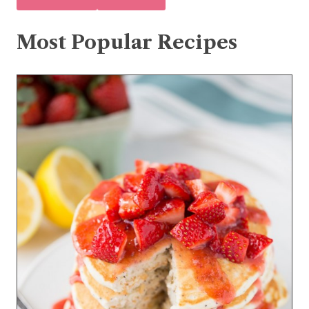
Most Popular Recipes