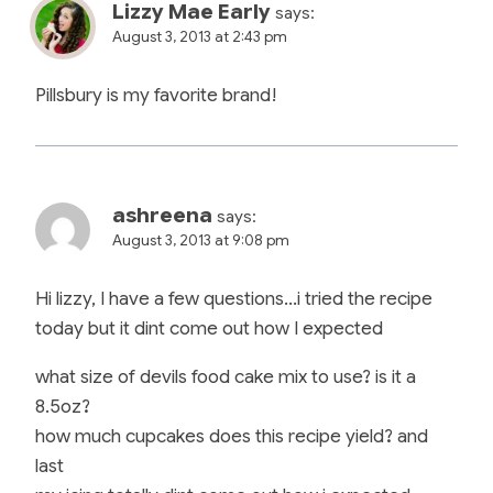
Lizzy Mae Early
says:
August 3, 2013 at 2:43 pm
Pillsbury is my favorite brand!
ashreena
says:
August 3, 2013 at 9:08 pm
Hi lizzy, I have a few questions…i tried the recipe
today but it dint come out how I expected
what size of devils food cake mix to use? is it a
8.5oz?
how much cupcakes does this recipe yield? and
last