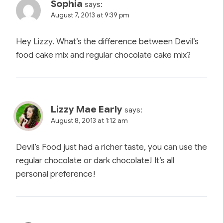
Sophia
says:
August 7, 2013 at 9:39 pm
Hey Lizzy. What’s the difference between Devil’s
food cake mix and regular chocolate cake mix?
Lizzy Mae Early
says:
August 8, 2013 at 1:12 am
Devil’s Food just had a richer taste, you can use the
regular chocolate or dark chocolate! It’s all
personal preference!