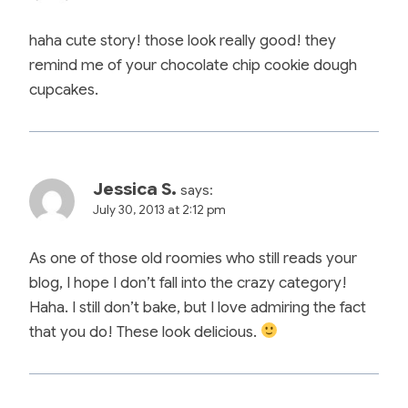
haha cute story! those look really good! they
remind me of your chocolate chip cookie dough
cupcakes.
Jessica S.
says:
July 30, 2013 at 2:12 pm
As one of those old roomies who still reads your
blog, I hope I don’t fall into the crazy category!
Haha. I still don’t bake, but I love admiring the fact
that you do! These look delicious.