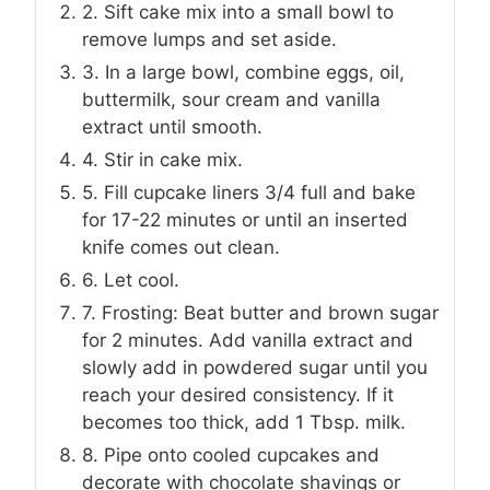
2. Sift cake mix into a small bowl to
remove lumps and set aside.
3. In a large bowl, combine eggs, oil,
buttermilk, sour cream and vanilla
extract until smooth.
4. Stir in cake mix.
5. Fill cupcake liners 3/4 full and bake
for 17-22 minutes or until an inserted
knife comes out clean.
6. Let cool.
7. Frosting: Beat butter and brown sugar
for 2 minutes. Add vanilla extract and
slowly add in powdered sugar until you
reach your desired consistency. If it
becomes too thick, add 1 Tbsp. milk.
8. Pipe onto cooled cupcakes and
decorate with chocolate shavings or