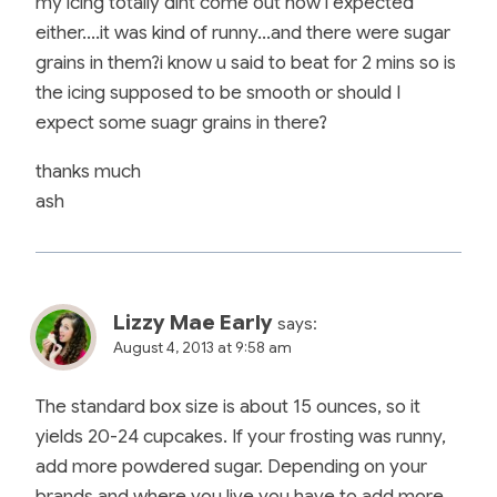
my icing totally dint come out how i expected
either….it was kind of runny…and there were sugar
grains in them?i know u said to beat for 2 mins so is
the icing supposed to be smooth or should I
expect some suagr grains in there?
thanks much
ash
Lizzy Mae Early
says:
August 4, 2013 at 9:58 am
The standard box size is about 15 ounces, so it
yields 20-24 cupcakes. If your frosting was runny,
add more powdered sugar. Depending on your
brands and where you live you have to add more