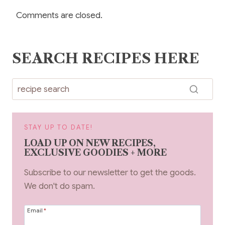
Comments are closed.
SEARCH RECIPES HERE
STAY UP TO DATE!
LOAD UP ON NEW RECIPES,
EXCLUSIVE GOODIES + MORE
Subscribe to our newsletter to get the goods.
We don't do spam.
Email
*