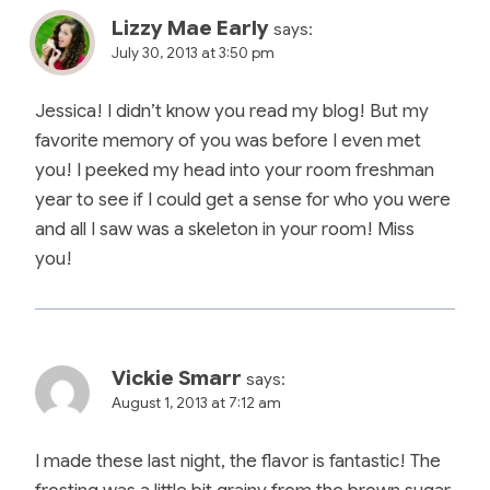
Lizzy Mae Early
says:
July 30, 2013 at 3:50 pm
Jessica! I didn’t know you read my blog! But my
favorite memory of you was before I even met
you! I peeked my head into your room freshman
year to see if I could get a sense for who you were
and all I saw was a skeleton in your room! Miss
you!
Vickie Smarr
says:
August 1, 2013 at 7:12 am
I made these last night, the flavor is fantastic! The