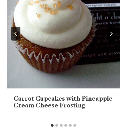
Carrot Cupcakes with Pineapple
Cream Cheese Frosting