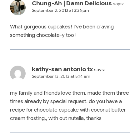
Chung-Ah | Damn Delicious
says:
September 2, 2013 at 3:36 pm
What gorgeous cupcakes! I’ve been craving
something chocolate-y too!
kathy-san antonio tx
says:
September 13, 2013 at 5:14 am
my family and friends love them, made them three
times already by special request. do you have a
recipe for chocolate cupcake with coconut butter
cream frosting,, with out nutella, thanks