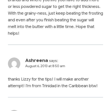
or less powdered sugar to get the right thickness.
With the grainy-ness, just keep beating the frosting
and even after you finish beating the sugar will
melt into the butter with a little time. Hope that
helps!
Ashreena
says:
August 6, 2013 at 8:50 am
thanks Lizzy for the tips! I will make another
attempt! I’m from Trinidad in the Caribbean btw!