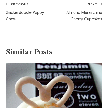
o
Post
PREVIOUS
NEXT
o
Snickerdoodle Puppy
Almond Maraschino
k
navigation
Chow
Cherry Cupcakes
Similar Posts