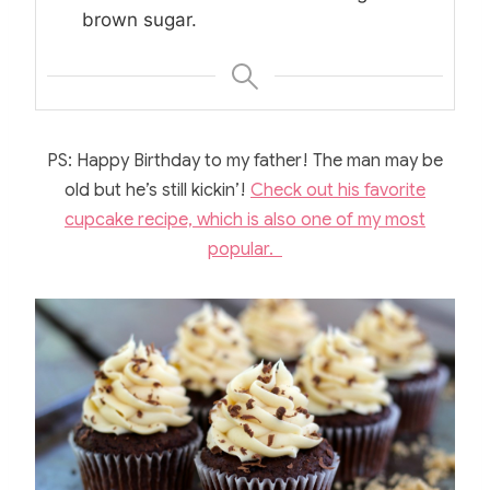
brown sugar.
PS: Happy Birthday to my father! The man may be
old but he’s still kickin’!
Check out his favorite
cupcake recipe, which is also one of my most
popular.