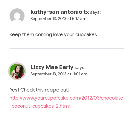
kathy-san antonio tx
says:
September 13, 2013 at 5:17 am
keep them coming love your cupcakes
Lizzy Mae Early
says:
September 13, 2013 at 11:01 am
Yes! Check this recipe out!
http://www.yourcupofcake.com/2012/03/chocolate
-coconut-cupcakes-2.html