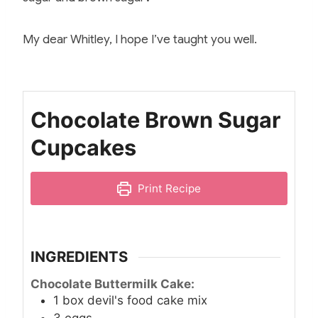
My dear Whitley, I hope I’ve taught you well.
Chocolate Brown Sugar
Cupcakes
Print Recipe
INGREDIENTS
Chocolate Buttermilk Cake:
1
box devil's food cake mix
3
eggs