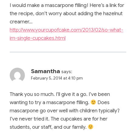
I would make a mascarpone filling! Here’s a link for
the recipe, don’t worry about adding the hazelnut
creamer…
http://www.yourcupofcake.com/2013/02/so-what-
im-single-cupcakes.html
Samantha
says:
February 5, 2014 at 4:10 pm
Thank you so much. I’ll give it a go. I’ve been
wanting to try a mascarpone filling.
Does
mascarpone go over well with children typically?
I’ve never tried it. The cupcakes are for her
students, our staff, and our family.