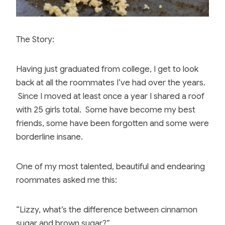
The Story:
Having just graduated from college, I get to look
back at all the roommates I’ve had over the years.
Since I moved at least once a year I shared a roof
with 25 girls total. Some have become my best
friends, some have been forgotten and some were
borderline insane.
One of my most talented, beautiful and endearing
roommates asked me this:
“Lizzy, what’s the difference between cinnamon
sugar and brown sugar?”