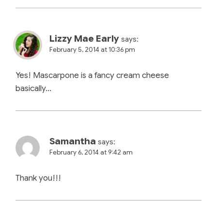
Lizzy Mae Early
says:
February 5, 2014 at 10:36 pm
Yes! Mascarpone is a fancy cream cheese
basically…
Samantha
says:
February 6, 2014 at 9:42 am
Thank you!!!