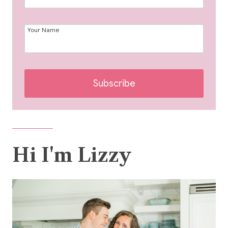
Your Name
Subscribe
Hi I'm Lizzy