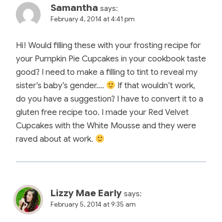
Samantha
says:
February 4, 2014 at 4:41 pm
Hi! Would filling these with your frosting recipe for
your Pumpkin Pie Cupcakes in your cookbook taste
good? I need to make a filling to tint to reveal my
sister’s baby’s gender….
If that wouldn’t work,
do you have a suggestion? I have to convert it to a
gluten free recipe too. I made your Red Velvet
Cupcakes with the White Mousse and they were
raved about at work.
Lizzy Mae Early
says:
February 5, 2014 at 9:35 am