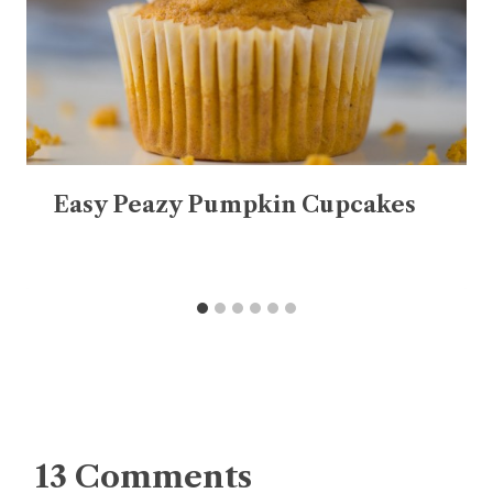
Easy Peazy Pumpkin Cupcakes
13 Comments