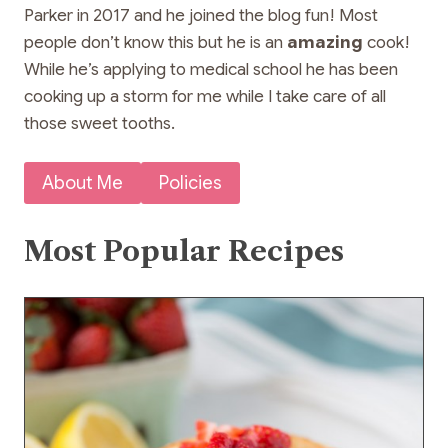
Parker in 2017 and he joined the blog fun! Most
people don’t know this but he is an
amazing
cook!
While he’s applying to medical school he has been
cooking up a storm for me while I take care of all
those sweet tooths.
About Me
Policies
Most Popular Recipes