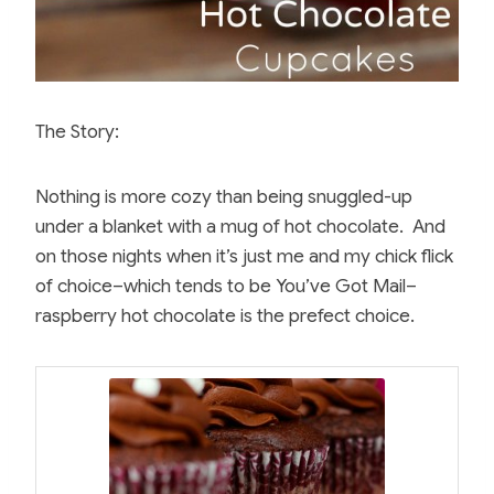
The Story:
Nothing is more cozy than being snuggled-up
under a blanket with a mug of hot chocolate. And
on those nights when it’s just me and my chick flick
of choice–which tends to be You’ve Got Mail–
raspberry hot chocolate is the prefect choice.