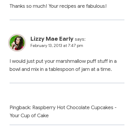
Thanks so much! Your recipes are fabulous!
Lizzy Mae Early
says:
February 13, 2013 at 7:47 pm
I would just put your marshmallow puff stuff in a
bowl and mix in a tablespoon of jam at a time.
Pingback: Raspberry Hot Chocolate Cupcakes -
Your Cup of Cake