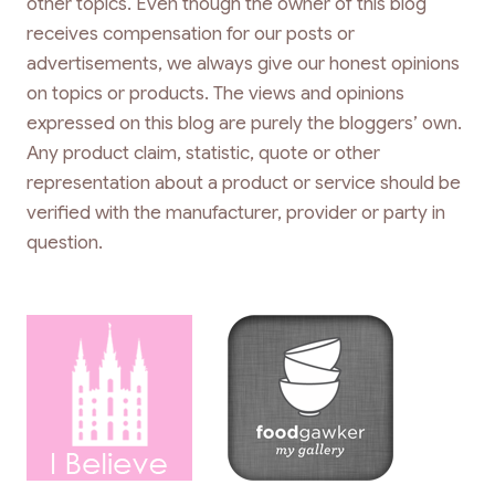
other topics. Even though the owner of this blog
receives compensation for our posts or
advertisements, we always give our honest opinions
on topics or products. The views and opinions
expressed on this blog are purely the bloggers’ own.
Any product claim, statistic, quote or other
representation about a product or service should be
verified with the manufacturer, provider or party in
question.