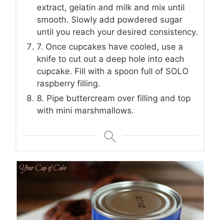
extract, gelatin and milk and mix until
smooth. Slowly add powdered sugar
until you reach your desired consistency.
7. Once cupcakes have cooled, use a
knife to cut out a deep hole into each
cupcake. Fill with a spoon full of SOLO
raspberry filling.
8. Pipe buttercream over filling and top
with mini marshmallows.