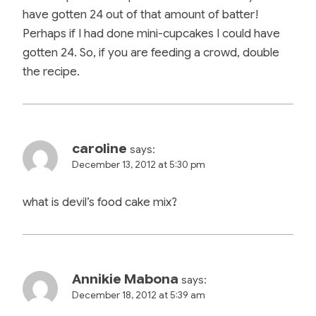
have gotten 24 out of that amount of batter!
Perhaps if I had done mini-cupcakes I could have
gotten 24. So, if you are feeding a crowd, double
the recipe.
caroline
says:
December 13, 2012 at 5:30 pm
what is devil’s food cake mix?
Annikie Mabona
says:
December 18, 2012 at 5:39 am