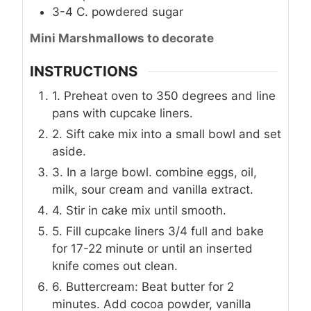
3-4
C.
powdered sugar
Mini Marshmallows to decorate
INSTRUCTIONS
1. Preheat oven to 350 degrees and line
pans with cupcake liners.
2. Sift cake mix into a small bowl and set
aside.
3. In a large bowl. combine eggs, oil,
milk, sour cream and vanilla extract.
4. Stir in cake mix until smooth.
5. Fill cupcake liners 3/4 full and bake
for 17-22 minute or until an inserted
knife comes out clean.
6. Buttercream: Beat butter for 2
minutes. Add cocoa powder, vanilla