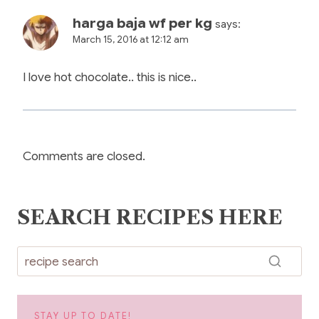
harga baja wf per kg
says:
March 15, 2016 at 12:12 am
I love hot chocolate.. this is nice..
Comments are closed.
SEARCH RECIPES HERE
STAY UP TO DATE!