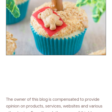
The owner of this blog is compensated to provide
opinion on products, services, websites and various