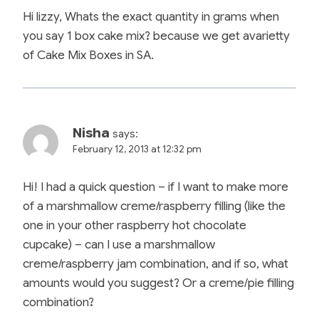
Hi lizzy, Whats the exact quantity in grams when
you say 1 box cake mix? because we get avarietty
of Cake Mix Boxes in SA.
Nisha
says:
February 12, 2013 at 12:32 pm
Hi! I had a quick question – if I want to make more
of a marshmallow creme/raspberry filling (like the
one in your other raspberry hot chocolate
cupcake) – can I use a marshmallow
creme/raspberry jam combination, and if so, what
amounts would you suggest? Or a creme/pie filling
combination?