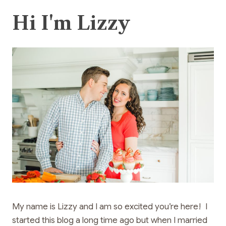
Hi I'm Lizzy
My name is Lizzy and I am so excited you’re here! I
started this blog a long time ago but when I married