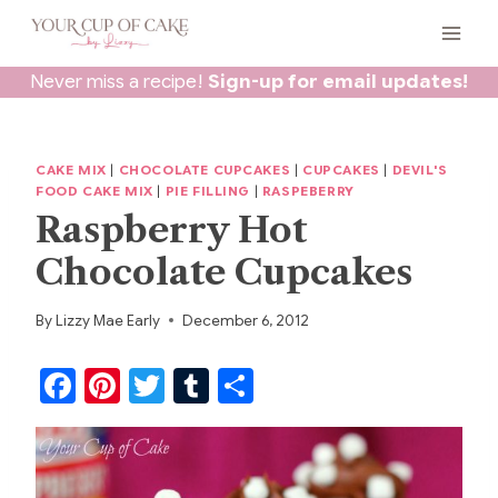
Skip
to
content
Never miss a recipe!
Sign-up for email updates!
CAKE MIX
|
CHOCOLATE CUPCAKES
|
CUPCAKES
|
DEVIL'S
FOOD CAKE MIX
|
PIE FILLING
|
RASPEBERRY
Raspberry Hot
Chocolate Cupcakes
By
Lizzy Mae Early
December 6, 2012
F
Pi
T
T
S
a
nt
w
u
h
c
er
itt
m
ar
e
e
er
bl
e