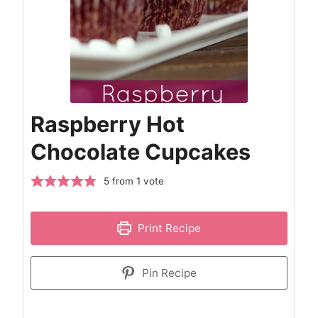
Raspberry Hot
Chocolate Cupcakes
5
from 1 vote
Print Recipe
Pin Recipe