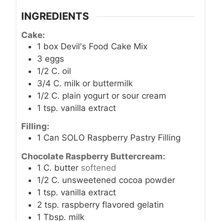
INGREDIENTS
Cake:
1
box Devil's Food Cake Mix
3
eggs
1/2
C.
oil
3/4
C.
milk or buttermilk
1/2
C.
plain yogurt or sour cream
1
tsp.
vanilla extract
Filling:
1
Can SOLO Raspberry Pastry Filling
Chocolate Raspberry Buttercream:
1
C.
butter
softened
1/2
C.
unsweetened cocoa powder
1
tsp.
vanilla extract
2
tsp.
raspberry flavored gelatin
1
Tbsp.
milk