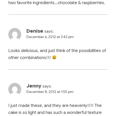
two favorite ingredients…chocolate & raspberries.
Denise
says:
December 6, 2012 at 3:42 pm
Looks delicious, and just think of the possibilities of
other combinations!!!
Jenny
says:
December 8, 2012 at 1:55 pm
I just made these, and they are heavenly!!!! The
cake is so light and has such a wonderful texture