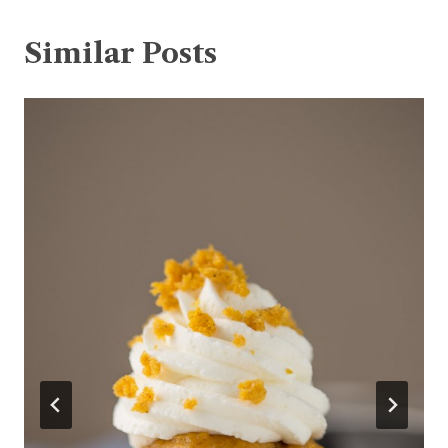
Similar Posts