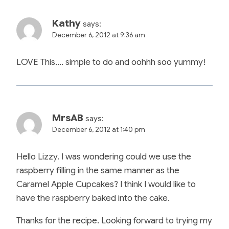
Kathy
says:
December 6, 2012 at 9:36 am
LOVE This…. simple to do and oohhh soo yummy!
MrsAB
says:
December 6, 2012 at 1:40 pm
Hello Lizzy. I was wondering could we use the
raspberry filling in the same manner as the
Caramel Apple Cupcakes? I think I would like to
have the raspberry baked into the cake.
Thanks for the recipe. Looking forward to trying my