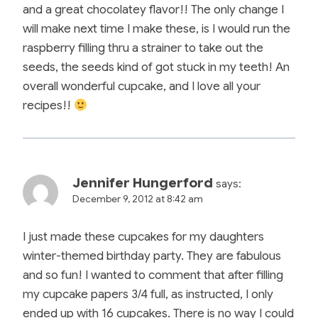
and a great chocolatey flavor!! The only change I
will make next time I make these, is I would run the
raspberry filling thru a strainer to take out the
seeds, the seeds kind of got stuck in my teeth! An
overall wonderful cupcake, and I love all your
recipes!!
Jennifer Hungerford
says:
December 9, 2012 at 8:42 am
I just made these cupcakes for my daughters
winter-themed birthday party. They are fabulous
and so fun! I wanted to comment that after filling
my cupcake papers 3/4 full, as instructed, I only
ended up with 16 cupcakes. There is no way I could