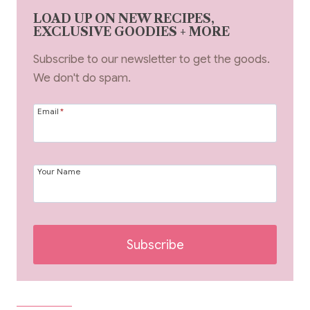
LOAD UP ON NEW RECIPES,
EXCLUSIVE GOODIES + MORE
Subscribe to our newsletter to get the goods.
We don't do spam.
Email
*
Your Name
Subscribe