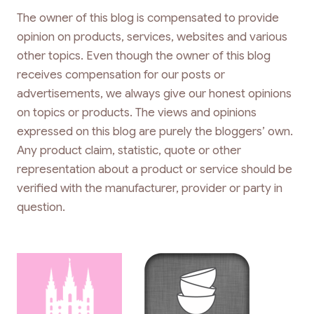
The owner of this blog is compensated to provide
opinion on products, services, websites and various
other topics. Even though the owner of this blog
receives compensation for our posts or
advertisements, we always give our honest opinions
on topics or products. The views and opinions
expressed on this blog are purely the bloggers’ own.
Any product claim, statistic, quote or other
representation about a product or service should be
verified with the manufacturer, provider or party in
question.