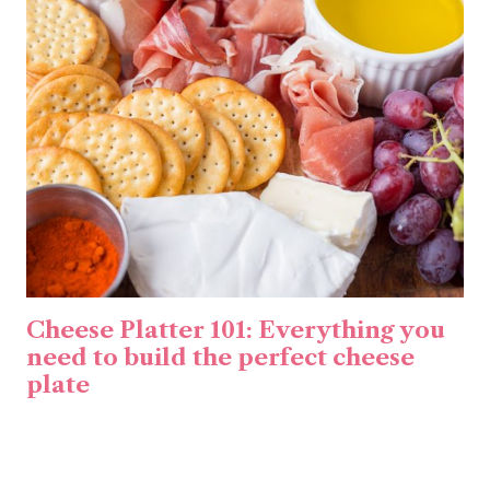
Cheese Platter 101: Everything you
need to build the perfect cheese
plate