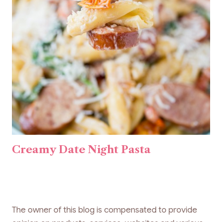
Creamy Date Night Pasta
The owner of this blog is compensated to provide