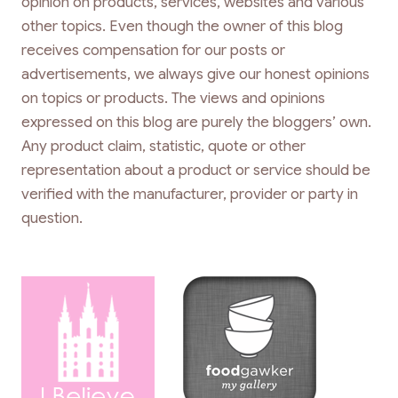
opinion on products, services, websites and various
other topics. Even though the owner of this blog
receives compensation for our posts or
advertisements, we always give our honest opinions
on topics or products. The views and opinions
expressed on this blog are purely the bloggers’ own.
Any product claim, statistic, quote or other
representation about a product or service should be
verified with the manufacturer, provider or party in
question.