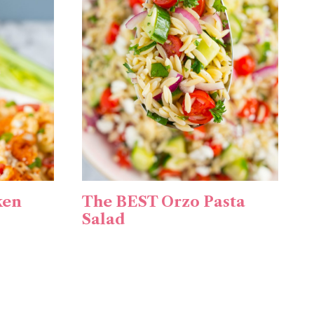
ken
The BEST Orzo Pasta
Salad