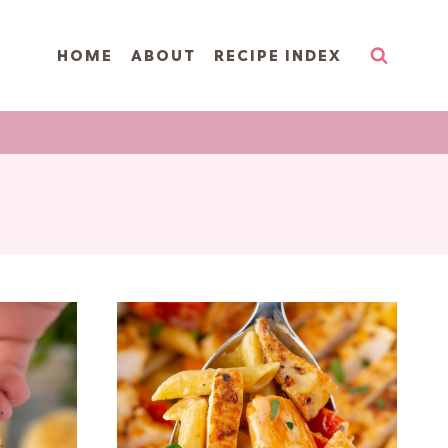
HOME
ABOUT
RECIPE INDEX