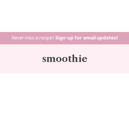
Never miss a recipe!
Sign-up for email updates!
smoothie