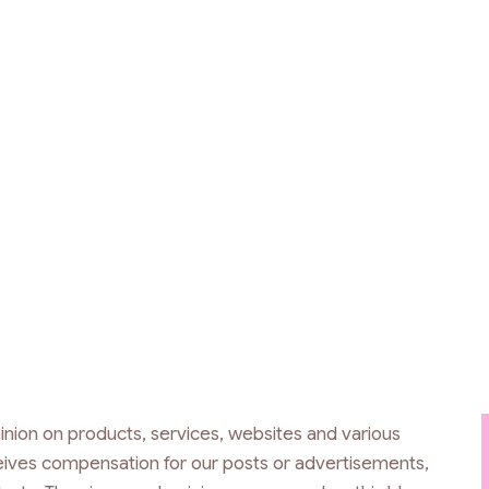
inion on products, services, websites and various
ceives compensation for our posts or advertisements,