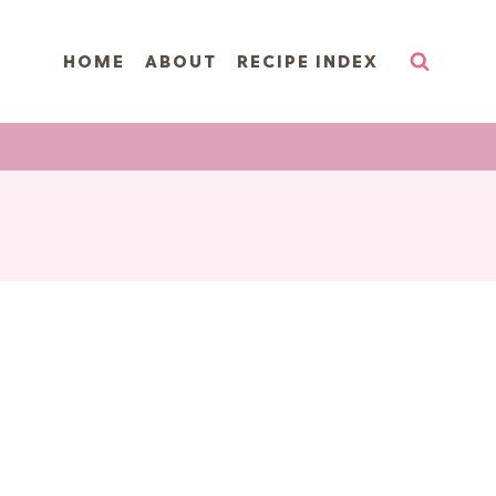
HOME
ABOUT
RECIPE INDEX