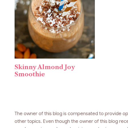
Skinny Almond Joy
Smoothie
The owner of this blog is compensated to provide op
other topics. Even though the owner of this blog re