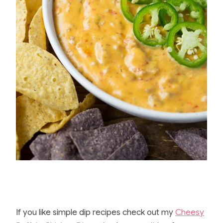
If you like simple dip recipes check out my
Cheesy