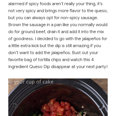
alarmed if spicy foods aren’t really your thing, it’s
not very spicy and brings more flavor to the queso,
but you can always opt for non-spicy sausage.
Brown the sausage in a pan like you normally would
do for ground beef, drain it and add it into the mix
of goodness. I decided to go with the jalapeños for
a little extra kick but the dip is still amazing if you
don’t want to add the jalapeños. Bust out your
favorite bag of tortilla chips and watch this 4
Ingredient Queso Dip disappear at your next party!