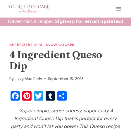
Skip
to
content
Never miss a recipe!
Sign-up for email updates!
APPETIZER
|
DIPS
|
SLOW COOKER
4 Ingredient Queso
Dip
By
Lizzy Mae Early
September 15, 2018
F
Pi
T
T
S
a
nt
w
u
h
Super simple, super cheesy, super tasty 4
c
er
itt
m
ar
Ingredient Queso Dip that is perfect for every
e
e
er
bl
e
party and won’t let you down! This Queso recipe