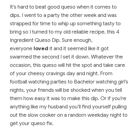
It’s hard to beat good queso when it comes to
dips. I went to a party the other week and was
strapped for time to whip up something tasty to
bring so I turned to my old reliable recipe, this 4
Ingredient Queso Dip. Sure enough,
everyone
loved
it and it seemed like it got
swarmed the second I set it down. Whatever the
occasion, this queso will hit the spot and take care
of your cheesy cravings day and night. From
football watching parties to Bachelor watching girl’s
nights, your friends will be shocked when you tell
them how easy it was to make this dip. Or if you’re
anything like my husband you’ll find yourself pulling
out the slow cooker on a random weekday night to
get your queso fix.