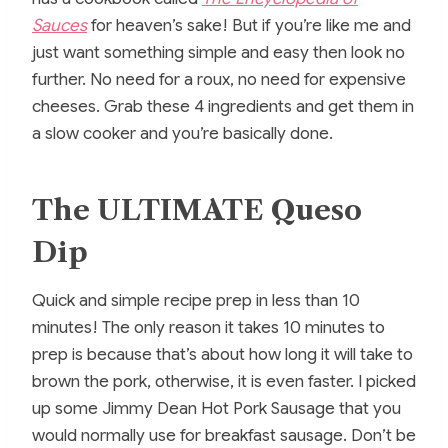
Sauces
for heaven’s sake! But if you’re like me and
just want something simple and easy then look no
further. No need for a roux, no need for expensive
cheeses. Grab these 4 ingredients and get them in
a slow cooker and you’re basically done.
The ULTIMATE Queso
Dip
Quick and simple recipe prep in less than 10
minutes! The only reason it takes 10 minutes to
prep is because that’s about how long it will take to
brown the pork, otherwise, it is even faster. I picked
up some Jimmy Dean Hot Pork Sausage that you
would normally use for breakfast sausage. Don’t be