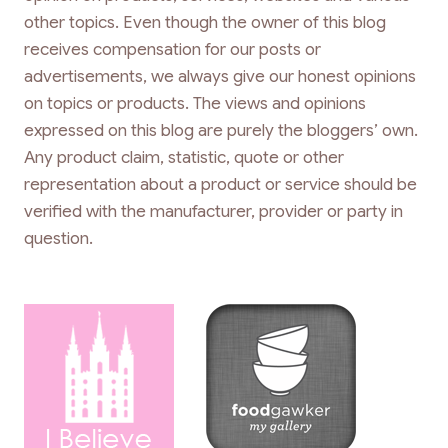
other topics. Even though the owner of this blog
receives compensation for our posts or
advertisements, we always give our honest opinions
on topics or products. The views and opinions
expressed on this blog are purely the bloggers’ own.
Any product claim, statistic, quote or other
representation about a product or service should be
verified with the manufacturer, provider or party in
question.