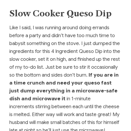
Slow Cooker Queso Dip
Like I said, I was running around doing errands
before a party and didn’t have too much time to
babysit something on the stove. I just dumped the
ingredients for this 4 Ingredient Queso Dip into the
slow cooker, set it on high, and finished up the rest
of my to-do list. Just be sure to stir it occasionally
so the bottom and sides don’t burn.
If you are in
a time crunch and need your queso fast
just dump everything in a microwave-safe
dish and microwave it
in 1-minute
increments stirring between each until the cheese
is melted. Either way will work and taste great! My
husband will make small batches of this for himself
late at night so he’ll just use the microwave!