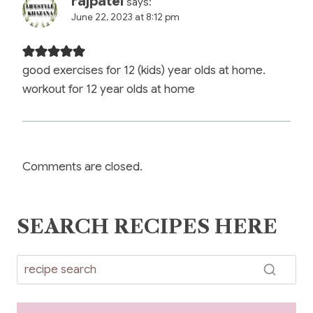
rajpatel
says:
June 22, 2023 at 8:12 pm
good exercises for 12 (kids) year olds at home.
workout for 12 year olds at home
Comments are closed.
SEARCH RECIPES HERE