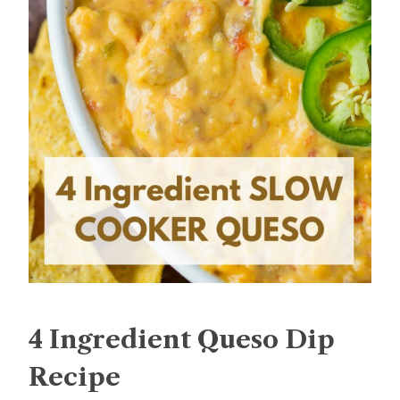
4 Ingredient Queso Dip
Recipe