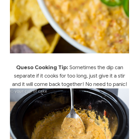
Queso Cooking Tip:
Sometimes the dip can
separate if it cooks for too long, just give it a stir
and it will come back together! No need to panic!