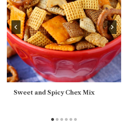
Sweet and Spicy Chex Mix