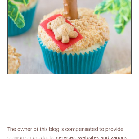
The owner of this blog is compensated to provide
opinion on products, services, websites and various