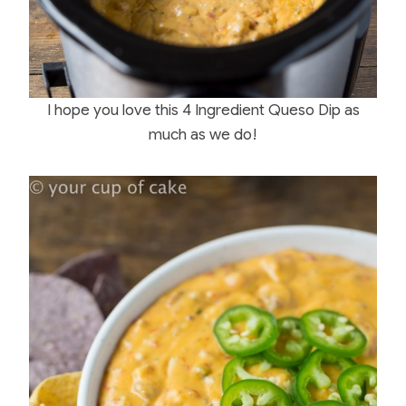
I hope you love this 4 Ingredient Queso Dip as
much as we do!