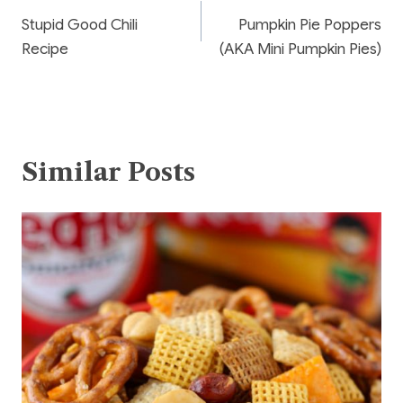
o
Stupid Good Chili
Pumpkin Pie Poppers
k
navigation
Recipe
(AKA Mini Pumpkin Pies)
Similar Posts