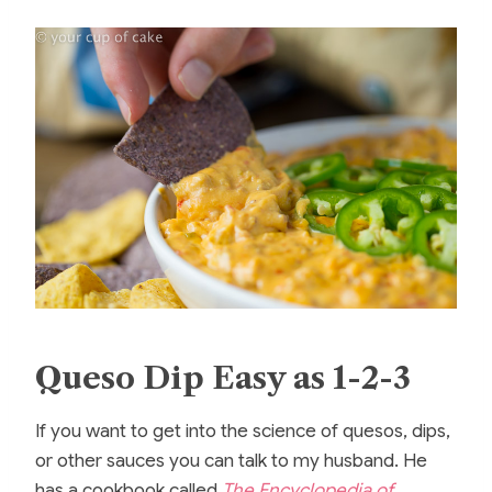
Queso Dip Easy as 1-2-3
If you want to get into the science of quesos, dips,
or other sauces you can talk to my husband. He
has a cookbook called
The Encyclopedia of