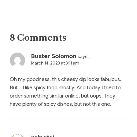
8 Comments
Buster Solomon
says:
March 14, 2023 at 3:11 am
Oh my goodness, this cheesy dip looks fabulous.
But… I like spicy food mostly. And today I tried to
order something similar online, but oops. They
have plenty of spicy dishes, but not this one.