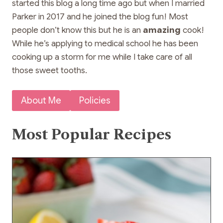
started this blog a long time ago but when I married
Parker in 2017 and he joined the blog fun! Most
people don’t know this but he is an
amazing
cook!
While he’s applying to medical school he has been
cooking up a storm for me while I take care of all
those sweet tooths.
About Me
Policies
Most Popular Recipes