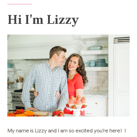
Hi I'm Lizzy
My name is Lizzy and I am so excited you’re here! I