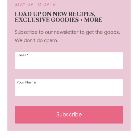
STAY UP TO DATE!
LOAD UP ON NEW RECIPES,
EXCLUSIVE GOODIES + MORE
Subscribe to our newsletter to get the goods.
We don't do spam.
Email
*
Your Name
Subscribe