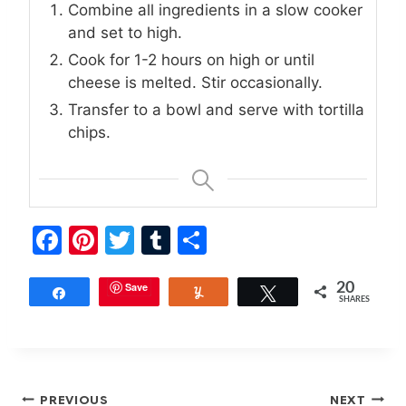
Combine all ingredients in a slow cooker
and set to high.
Cook for 1-2 hours on high or until
cheese is melted. Stir occasionally.
Transfer to a bowl and serve with tortilla
chips.
F
Pi
T
T
S
a
nt
w
u
h
c
er
Save
itt
m
ar
20
Share
Yum
Tweet
SHARES
e
e
er
bl
e
b
st
r
o
Post
PREVIOUS
NEXT