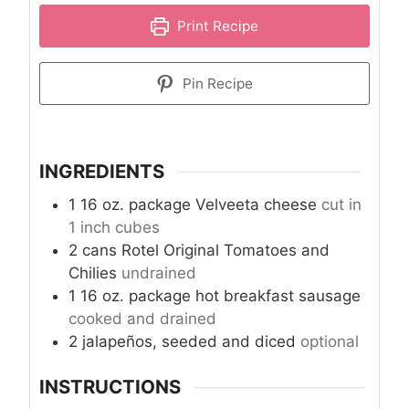
Print Recipe
Pin Recipe
INGREDIENTS
1
16 oz. package
Velveeta cheese
cut in
1 inch cubes
2
cans
Rotel Original Tomatoes and
Chilies
undrained
1
16 oz. package
hot breakfast sausage
cooked and drained
2
jalapeños, seeded and diced
optional
INSTRUCTIONS