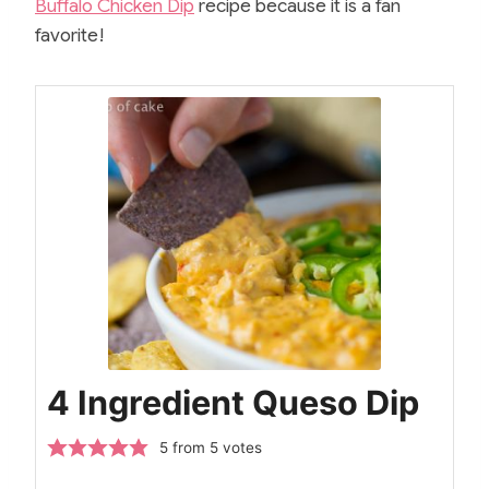
Buffalo Chicken Dip
recipe because it is a fan
favorite!
4 Ingredient Queso Dip
5
from
5
votes