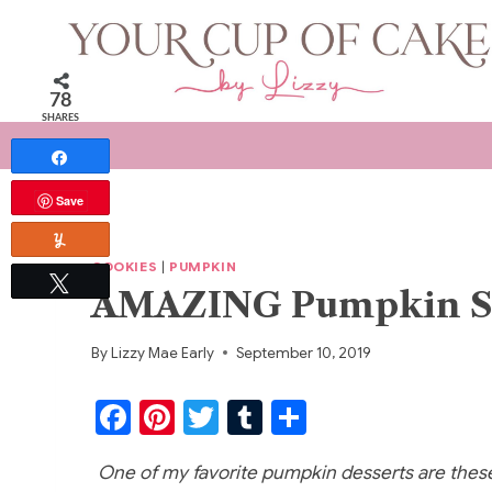
Skip
to
content
78
SHARES
Share
Save
Yum
COOKIES
|
PUMPKIN
Tweet
AMAZING Pumpkin Sn
By
Lizzy Mae Early
September 10, 2019
F
Pi
T
T
S
a
nt
w
u
h
One of my favorite pumpkin desserts are thes
c
er
itt
m
ar