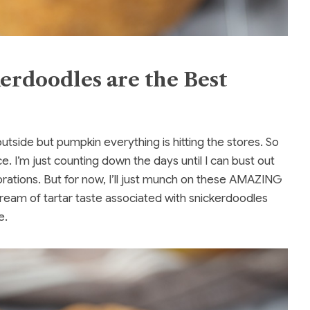
rdoodles are the Best
ty outside but pumpkin everything is hitting the stores. So
e. I’m just counting down the days until I can bust out
orations. But for now, I’ll just munch on these AMAZING
ream of tartar taste associated with snickerdoodles
e.