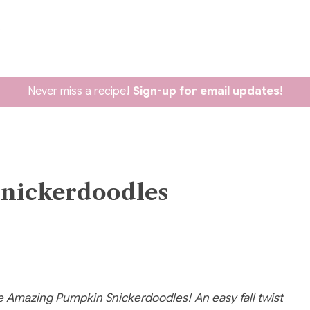
Never miss a recipe!
Sign-up for email updates!
ickerdoodles
e Amazing Pumpkin Snickerdoodles! An easy fall twist