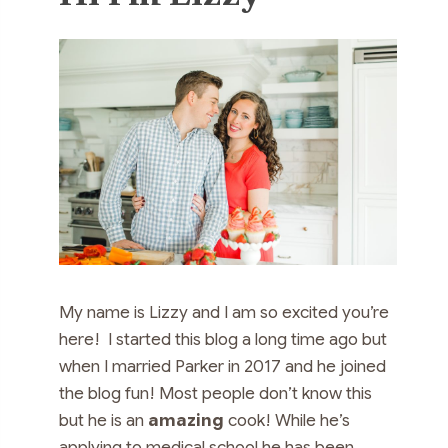
My name is Lizzy and I am so excited you’re
here! I started this blog a long time ago but
when I married Parker in 2017 and he joined
the blog fun! Most people don’t know this
but he is an
amazing
cook! While he’s
applying to medical school he has been