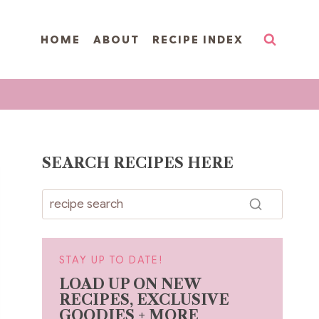
HOME
ABOUT
RECIPE INDEX
SEARCH RECIPES HERE
STAY UP TO DATE!
LOAD UP ON NEW
RECIPES, EXCLUSIVE
GOODIES + MORE