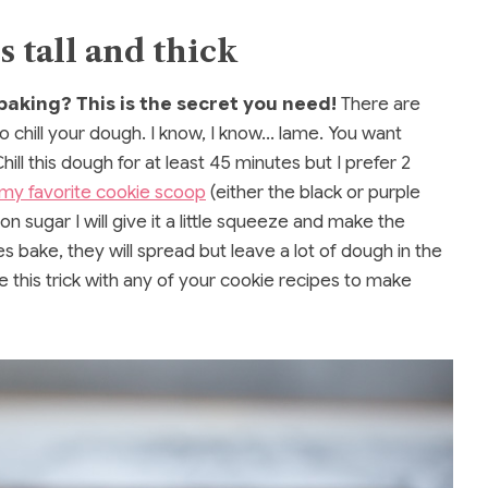
 tall and thick
baking? This is the secret you need!
There are
o chill your dough. I know, I know… lame. You want
hill this dough for at least 45 minutes but I prefer 2
my favorite cookie scoop
(either the black or purple
n sugar I will give it a little squeeze and make the
es bake, they will spread but leave a lot of dough in the
e this trick with any of your cookie recipes to make