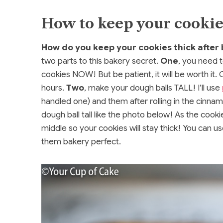
How to keep your cookies
How do you keep your cookies thick after 
two parts to this bakery secret.
One
, you need t
cookies NOW! But be patient, it will be worth it. C
hours.
Two
, make your dough balls TALL! I’ll use
handled one) and them after rolling in the cinnamo
dough ball tall like the photo below! As the cooki
middle so your cookies will stay thick! You can us
them bakery perfect.