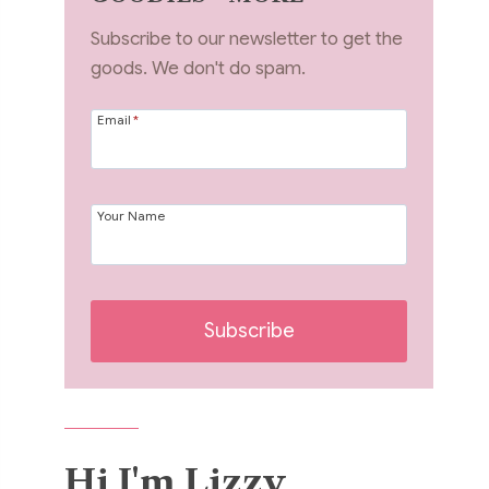
Subscribe to our newsletter to get the
goods. We don't do spam.
Email
*
Your Name
Subscribe
Hi I'm Lizzy