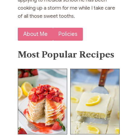
cooking up a storm for me while I take care
of all those sweet tooths.
About Me
Policies
Most Popular Recipes