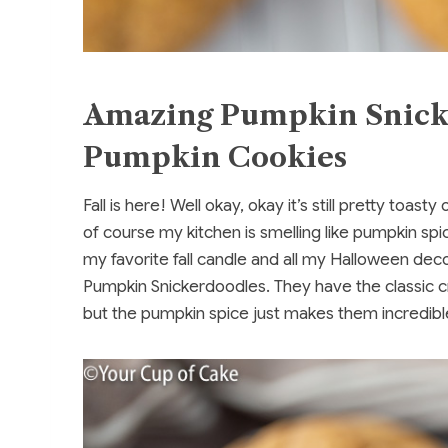
Amazing Pumpkin Snicke
Pumpkin Cookies
Fall is here! Well okay, okay it’s still pretty toas
of course my kitchen is smelling like pumpkin spic
my favorite fall candle and all my Halloween dec
Pumpkin Snickerdoodles. They have the classic c
but the pumpkin spice just makes them incredibl