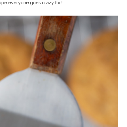
ipe everyone goes crazy for!