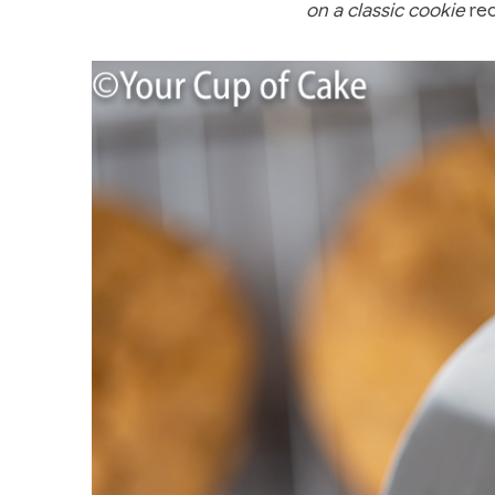
on a classic cookie
rec
e
e
er
bl
e
b
st
r
o
o
k