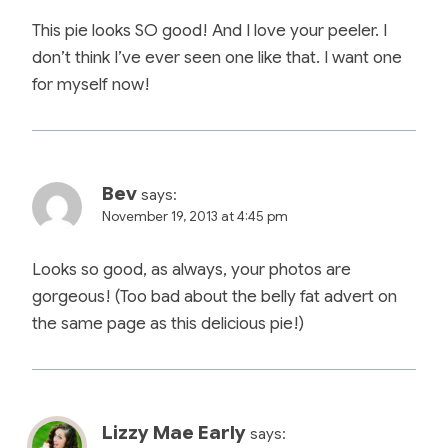
This pie looks SO good! And I love your peeler. I
don’t think I’ve ever seen one like that. I want one
for myself now!
Bev
says:
November 19, 2013 at 4:45 pm
Looks so good, as always, your photos are
gorgeous! (Too bad about the belly fat advert on
the same page as this delicious pie!)
Lizzy Mae Early
says: