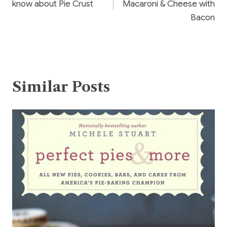
know about Pie Crust
Macaroni & Cheese with
Bacon
Similar Posts