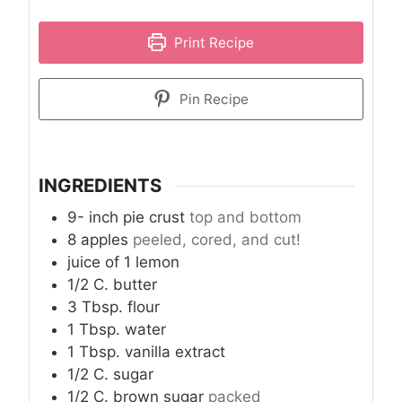
Print Recipe
Pin Recipe
INGREDIENTS
9-
inch
pie crust
top and bottom
8
apples
peeled, cored, and cut!
juice of 1 lemon
1/2
C.
butter
3
Tbsp.
flour
1
Tbsp.
water
1
Tbsp.
vanilla extract
1/2
C.
sugar
1/2
C.
brown sugar
packed