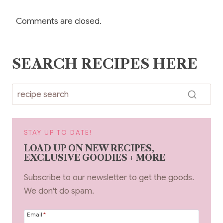
Comments are closed.
SEARCH RECIPES HERE
STAY UP TO DATE!
LOAD UP ON NEW RECIPES,
EXCLUSIVE GOODIES + MORE
Subscribe to our newsletter to get the goods.
We don't do spam.
Email
*