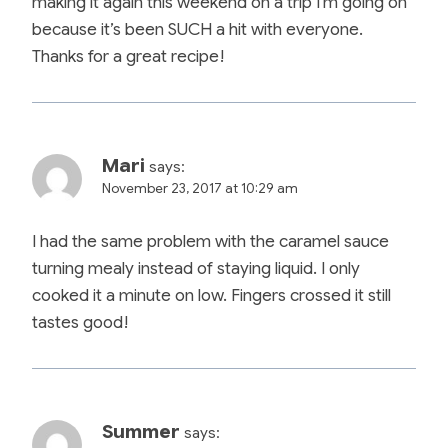
making it again this weekend on a trip I’m going on
because it’s been SUCH a hit with everyone.
Thanks for a great recipe!
Mari
says:
November 23, 2017 at 10:29 am
I had the same problem with the caramel sauce
turning mealy instead of staying liquid. I only
cooked it a minute on low. Fingers crossed it still
tastes good!
Summer
says: