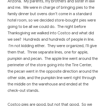
Arizona. My parents, my brothers and sister in law
and me. We were in charge of bringing pies to the
family dinner but ovens don’t come in a standard
hotel room, so we decided store-bought pies were
going to be all we could do. The night before
Thanksgiving we walked into Costco and what did
we see? Hundreds and hundreds of people in line.
I’m not kidding either. They were organized, I’ll give
them that. Three separate lines, one for apple,
pumpkin and pecan. The apple line went around the
perimeter of the store going into the Tire Center,
the pecan went in the opposite direction around the
other side, and the pumpkin line went right through
the middle on the warehouse and ended at the
check-out stands.
Costco pies are good, but not that good. So we