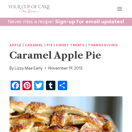
Skip
to
content
Never miss a recipe!
Sign-up for email updates!
APPLE
|
CARAMEL
|
PIE
|
SWEET TREATS
|
THANKSGIVING
Caramel Apple Pie
By
Lizzy Mae Early
November 19, 2013
F
Pi
T
T
S
a
nt
w
u
h
c
er
itt
m
ar
e
e
er
bl
e
b
st
r