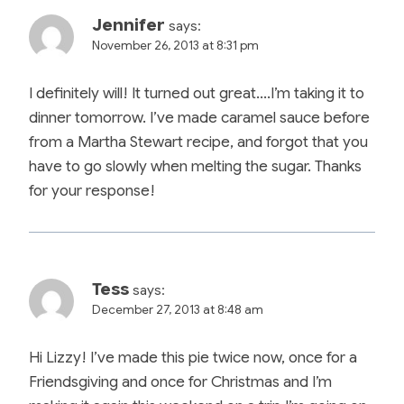
Jennifer
says:
November 26, 2013 at 8:31 pm
I definitely will! It turned out great….I’m taking it to
dinner tomorrow. I’ve made caramel sauce before
from a Martha Stewart recipe, and forgot that you
have to go slowly when melting the sugar. Thanks
for your response!
Tess
says:
December 27, 2013 at 8:48 am
Hi Lizzy! I’ve made this pie twice now, once for a
Friendsgiving and once for Christmas and I’m