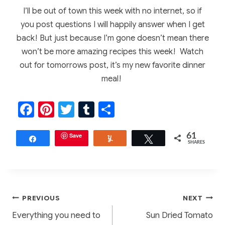
I’ll be out of town this week with no internet, so if
you post questions I will happily answer when I get
back! But just because I’m gone doesn’t mean there
won’t be more amazing recipes this week! Watch
out for tomorrows post, it’s my new favorite dinner
meal!
F
Pi
T
T
S
a
nt
w
u
h
c
er
Save
itt
m
ar
61
Share
Yum
Tweet
SHARES
e
e
er
bl
e
b
st
r
o
Post
PREVIOUS
NEXT
o
Everything you need to
Sun Dried Tomato
k
navigation