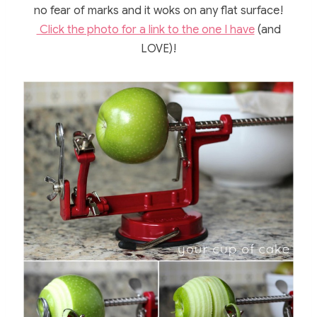
no fear of marks and it woks on any flat surface!
Click the photo for a link to the one I have
(and
LOVE)!