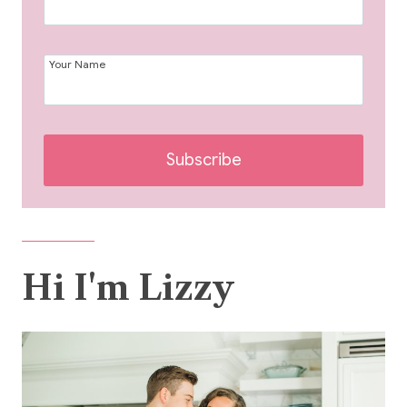
Your Name
Subscribe
Hi I'm Lizzy