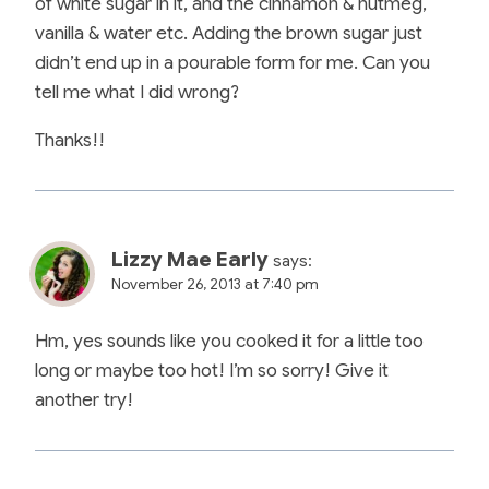
of white sugar in it, and the cinnamon & nutmeg,
vanilla & water etc. Adding the brown sugar just
didn’t end up in a pourable form for me. Can you
tell me what I did wrong?
Thanks!!
Lizzy Mae Early
says:
November 26, 2013 at 7:40 pm
Hm, yes sounds like you cooked it for a little too
long or maybe too hot! I’m so sorry! Give it
another try!