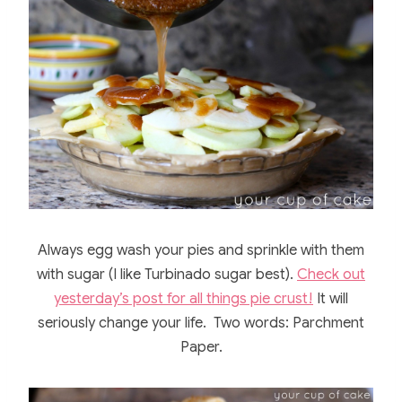
Always egg wash your pies and sprinkle with them
with sugar (I like Turbinado sugar best).
Check out
yesterday’s post for all things pie crust!
It will
seriously change your life. Two words: Parchment
Paper.