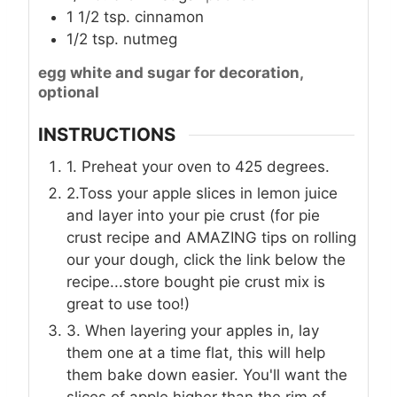
1 1/2
tsp.
cinnamon
1/2
tsp.
nutmeg
egg white and sugar for decoration,
optional
INSTRUCTIONS
1. Preheat your oven to 425 degrees.
2.Toss your apple slices in lemon juice
and layer into your pie crust (for pie
crust recipe and AMAZING tips on rolling
our your dough, click the link below the
recipe...store bought pie crust mix is
great to use too!)
3. When layering your apples in, lay
them one at a time flat, this will help
them bake down easier. You'll want the
slices of apple higher than the rim of