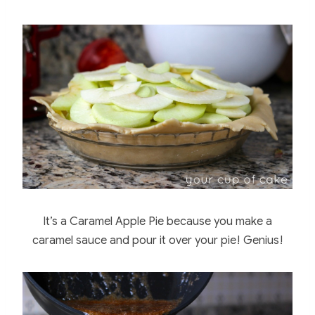
It’s a Caramel Apple Pie because you make a
caramel sauce and pour it over your pie! Genius!