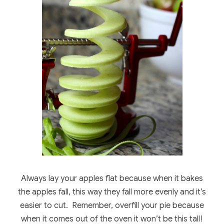
Always lay your apples flat because when it bakes
the apples fall, this way they fall more evenly and it’s
easier to cut. Remember, overfill your pie because
when it comes out of the oven it won’t be this tall!