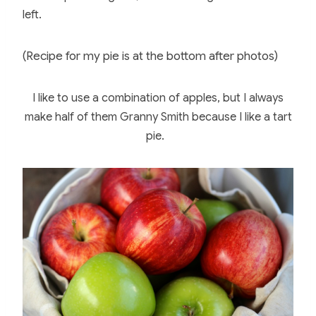
left.
(Recipe for my pie is at the bottom after photos)
I like to use a combination of apples, but I always
make half of them Granny Smith because I like a tart
pie.