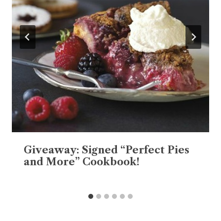
Giveaway: Signed “Perfect Pies
and More” Cookbook!