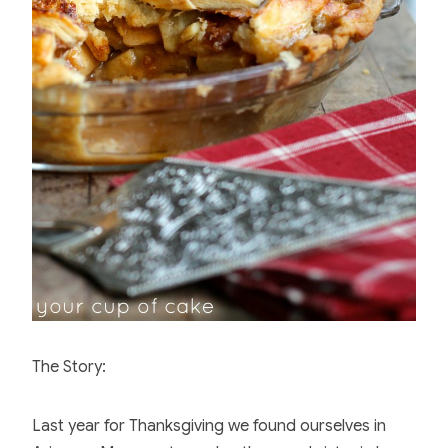
o
o
k
The Story:
Last year for Thanksgiving we found ourselves in