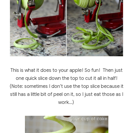
This is what it does to your apple! So fun! Then just
one quick slice down the top to cut it all in half!
(Note: sometimes I don’t use the top slice because it
still has a little bit of peel on it, so I just eat those as I
work…)