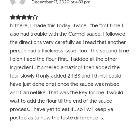
December 17, 2020 at 4:33 pm
hi there, I made this today.. twice.. the first time I
also had trouble with the Carmel sauce. I followed
the directions very carefully as I read that another
person had a thickness issue. Too.. the second time
I didn’t add the flour first.. I added all the other
ingredient.. it smelled amazing! then added the
four slowly (I only added 2 TBS and I think I could
have just done one) once the sauce was mixed
and Carmel like. That was the key for me. I would
wait to add the flour till the end of the sauce
process. I have yet to eat it.. so I will keep ya
posted as to how the taste difference is.