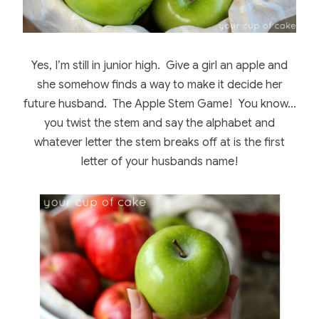
Yes, I’m still in junior high. Give a girl an apple and
she somehow finds a way to make it decide her
future husband. The Apple Stem Game! You know…
you twist the stem and say the alphabet and
whatever letter the stem breaks off at is the first
letter of your husbands name!