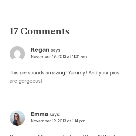
17 Comments
Regan
says:
November 19, 2013 at 11:31 am
This pie sounds amazing! Yummy! And your pics
are gorgeous!
Emma
says:
November 19, 2013 at 1:14 pm