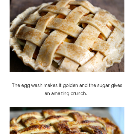
The egg wash makes it golden and the sugar gives
an amazing crunch.