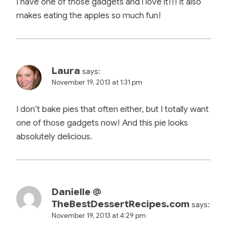
I have one of those gadgets and i love it!!! it also
makes eating the apples so much fun!
Laura
says:
November 19, 2013 at 1:31 pm
I don’t bake pies that often either, but I totally want
one of those gadgets now! And this pie looks
absolutely delicious.
Danielle @
TheBestDessertRecipes.com
says:
November 19, 2013 at 4:29 pm