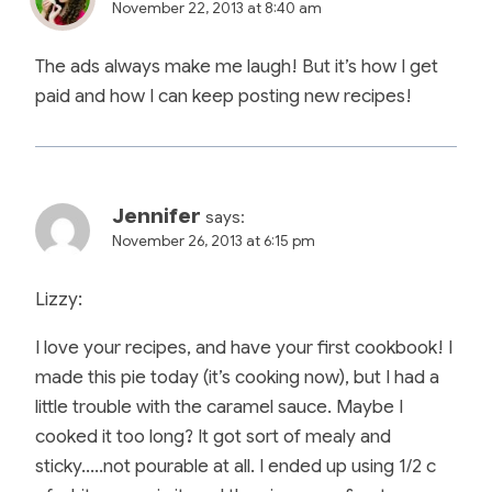
November 22, 2013 at 8:40 am
The ads always make me laugh! But it’s how I get
paid and how I can keep posting new recipes!
Jennifer
says:
November 26, 2013 at 6:15 pm
Lizzy:
I love your recipes, and have your first cookbook! I
made this pie today (it’s cooking now), but I had a
little trouble with the caramel sauce. Maybe I
cooked it too long? It got sort of mealy and
sticky…..not pourable at all. I ended up using 1/2 c