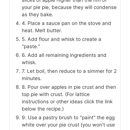
your pie pie, because they will condense
as they bake.
4. Place a sauce pan on the stove and
heat. Melt butter.
5. Add flour and whisk to create a
"paste."
6. Add all remaining ingredients and
whisk.
7. Let boil, then reduce to a simmer for 2
minutes.
8. Pour over apples in pie crust and then
top pie with crust. (For lattice
instructions or other ideas click the link
below the recipe.)
9. Use a pastry brush to "paint" the egg
white over your pie crust (you won't use