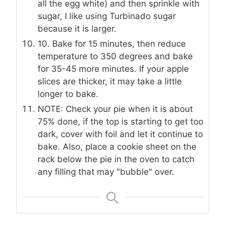
all the egg white) and then sprinkle with
sugar, I like using Turbinado sugar
because it is larger.
10. Bake for 15 minutes, then reduce
temperature to 350 degrees and bake
for 35-45 more minutes. If your apple
slices are thicker, it may take a little
longer to bake.
NOTE: Check your pie when it is about
75% done, if the top is starting to get too
dark, cover with foil and let it continue to
bake. Also, place a cookie sheet on the
rack below the pie in the oven to catch
any filling that may "bubble" over.