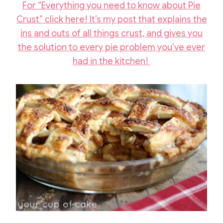
For “Everything you need to know about Pie
Crust” click here! It’s my post that explains the
ins and outs of all things crust, and gives you
the solution to every pie problem you’ve ever
had in the kitchen!