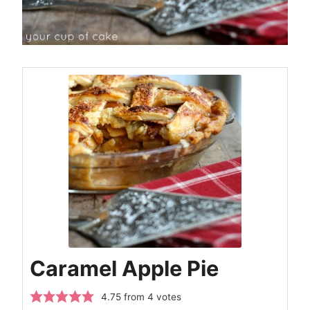
Caramel Apple Pie
4.75
from
4
votes