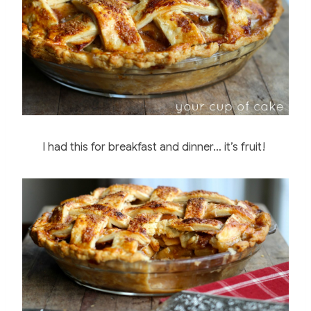
I had this for breakfast and dinner… it’s fruit!