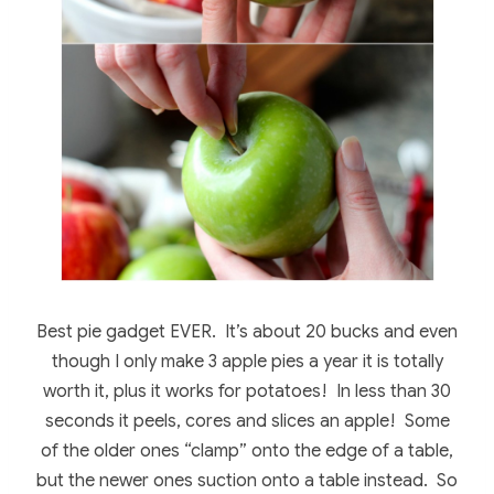
Best pie gadget EVER. It’s about 20 bucks and even
though I only make 3 apple pies a year it is totally
worth it, plus it works for potatoes! In less than 30
seconds it peels, cores and slices an apple! Some
of the older ones “clamp” onto the edge of a table,
but the newer ones suction onto a table instead. So