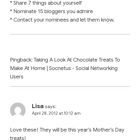
* Share 7 things about yourself
* Nominate 15 bloggers you admire
* Contact your nominees and let them know.
Pingback: Taking A Look At Chocolate Treats To
Make At Home | Socnetus - Social Networking
Users
Lisa
says:
April 28, 2012 at 10:12 am
Love these! They will be this year’s Mother’s Day
treats!