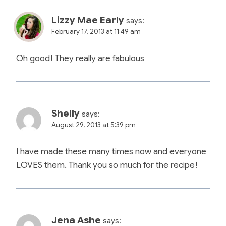
Lizzy Mae Early
says:
February 17, 2013 at 11:49 am
Oh good! They really are fabulous
Shelly
says:
August 29, 2013 at 5:39 pm
I have made these many times now and everyone
LOVES them. Thank you so much for the recipe!
Jena Ashe
says: