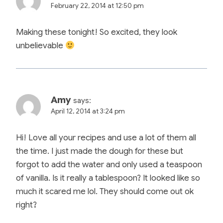
February 22, 2014 at 12:50 pm
Making these tonight! So excited, they look
unbelievable
Amy
says:
April 12, 2014 at 3:24 pm
Hi! Love all your recipes and use a lot of them all
the time. I just made the dough for these but
forgot to add the water and only used a teaspoon
of vanilla. Is it really a tablespoon? It looked like so
much it scared me lol. They should come out ok
right?