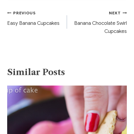
o
Post
PREVIOUS
NEXT
o
Easy Banana Cupcakes
Banana Chocolate Swirl
k
navigation
Cupcakes
Similar Posts