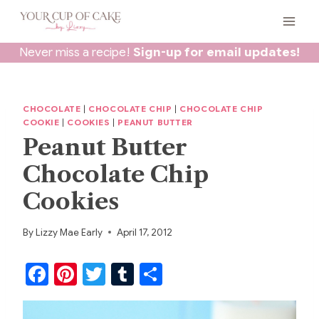
Skip
to
content
Never miss a recipe!
Sign-up for email updates!
CHOCOLATE
|
CHOCOLATE CHIP
|
CHOCOLATE CHIP
COOKIE
|
COOKIES
|
PEANUT BUTTER
Peanut Butter
Chocolate Chip
Cookies
By
Lizzy Mae Early
April 17, 2012
F
Pi
T
T
S
a
nt
w
u
h