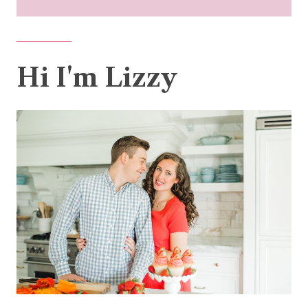
Hi I'm Lizzy