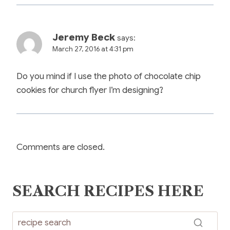
Jeremy Beck
says:
March 27, 2016 at 4:31 pm
Do you mind if I use the photo of chocolate chip
cookies for church flyer I’m designing?
Comments are closed.
SEARCH RECIPES HERE