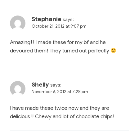
Stephanie
says:
October 21, 2012 at 9:07 pm
Amazing!! I made these for my bf and he
devoured them! They turned out perfectly
Shelly
says:
November 6, 2012 at 7:28 pm
I have made these twice now and they are
delicious!! Chewy and lot of chocolate chips!