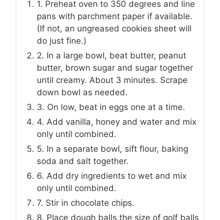
1. Preheat oven to 350 degrees and line
pans with parchment paper if available.
(If not, an ungreased cookies sheet will
do just fine.)
2. In a large bowl, beat butter, peanut
butter, brown sugar and sugar together
until creamy. About 3 minutes. Scrape
down bowl as needed.
3. On low, beat in eggs one at a time.
4. Add vanilla, honey and water and mix
only until combined.
5. In a separate bowl, sift flour, baking
soda and salt together.
6. Add dry ingredients to wet and mix
only until combined.
7. Stir in chocolate chips.
8. Place dough balls the size of golf balls