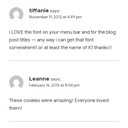
tiffanie
says:
November 11, 2012 at 4:49 pm
i LOVE the font on your menu bar and for the blog
post titles — any way i can get that font
somewhere? or at least the name of it? thanks!!
Leanne
says:
February 16, 2013 at 8:04 pm
These cookies were amazing! Everyone loved
them!