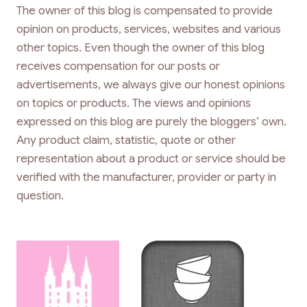
The owner of this blog is compensated to provide
opinion on products, services, websites and various
other topics. Even though the owner of this blog
receives compensation for our posts or
advertisements, we always give our honest opinions
on topics or products. The views and opinions
expressed on this blog are purely the bloggers’ own.
Any product claim, statistic, quote or other
representation about a product or service should be
verified with the manufacturer, provider or party in
question.