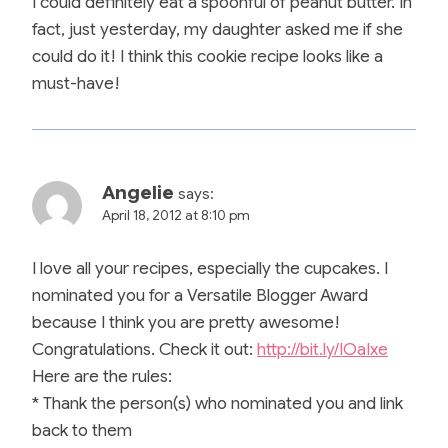
I could definitely eat a spoonful of peanut butter. In
fact, just yesterday, my daughter asked me if she
could do it! I think this cookie recipe looks like a
must-have!
Angelie
says:
April 18, 2012 at 8:10 pm
I love all your recipes, especially the cupcakes. I
nominated you for a Versatile Blogger Award
because I think you are pretty awesome!
Congratulations. Check it out:
http://bit.ly/IOaIxe
Here are the rules:
* Thank the person(s) who nominated you and link
back to them