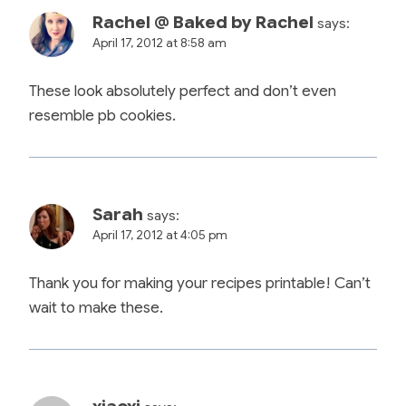
Rachel @ Baked by Rachel
says:
April 17, 2012 at 8:58 am
These look absolutely perfect and don’t even
resemble pb cookies.
Sarah
says:
April 17, 2012 at 4:05 pm
Thank you for making your recipes printable! Can’t
wait to make these.