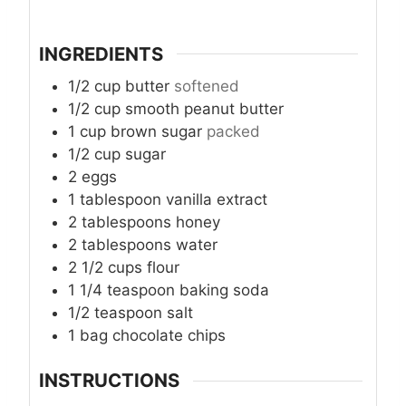
INGREDIENTS
1/2
cup
butter
softened
1/2
cup
smooth peanut butter
1
cup
brown sugar
packed
1/2
cup
sugar
2
eggs
1
tablespoon
vanilla extract
2
tablespoons
honey
2
tablespoons
water
2 1/2
cups
flour
1 1/4
teaspoon
baking soda
1/2
teaspoon
salt
1
bag chocolate chips
INSTRUCTIONS