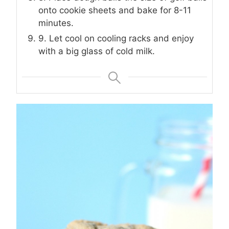
onto cookie sheets and bake for 8-11
minutes.
9. Let cool on cooling racks and enjoy
with a big glass of cold milk.