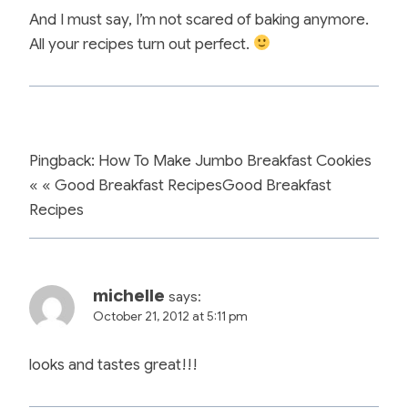
And I must say, I’m not scared of baking anymore.
All your recipes turn out perfect.
Pingback: How To Make Jumbo Breakfast Cookies
« « Good Breakfast RecipesGood Breakfast
Recipes
michelle
says:
October 21, 2012 at 5:11 pm
looks and tastes great!!!