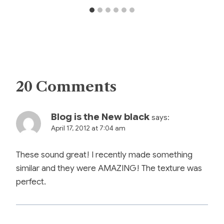
20 Comments
Blog is the New black
says:
April 17, 2012 at 7:04 am
These sound great! I recently made something
similar and they were AMAZING! The texture was
perfect.