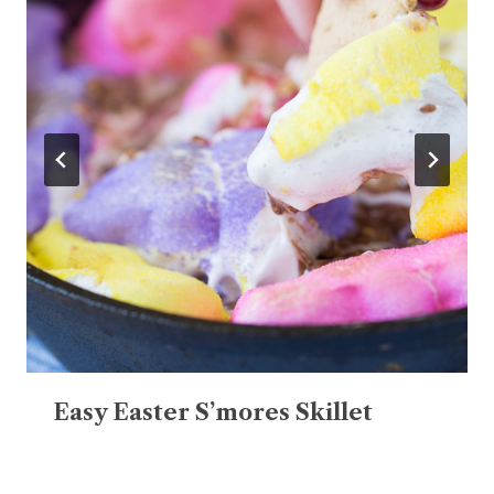
Easy Easter S’mores Skillet