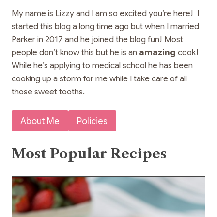
My name is Lizzy and I am so excited you’re here! I
started this blog a long time ago but when I married
Parker in 2017 and he joined the blog fun! Most
people don’t know this but he is an
amazing
cook!
While he’s applying to medical school he has been
cooking up a storm for me while I take care of all
those sweet tooths.
About Me
Policies
Most Popular Recipes