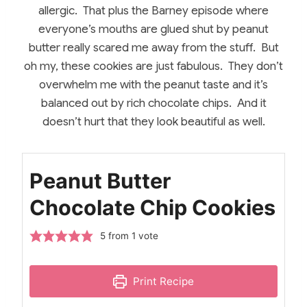
allergic. That plus the Barney episode where
everyone’s mouths are glued shut by peanut
butter really scared me away from the stuff. But
oh my, these cookies are just fabulous. They don’t
overwhelm me with the peanut taste and it’s
balanced out by rich chocolate chips. And it
doesn’t hurt that they look beautiful as well.
Peanut Butter
Chocolate Chip Cookies
5
from 1 vote
Print Recipe