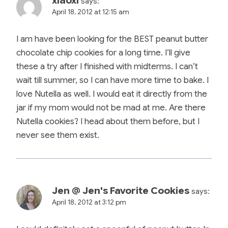
xiaoxi
says:
April 18, 2012 at 12:15 am
I am have been looking for the BEST peanut butter
chocolate chip cookies for a long time. I’ll give
these a try after I finished with midterms. I can’t
wait till summer, so I can have more time to bake. I
love Nutella as well. I would eat it directly from the
jar if my mom would not be mad at me. Are there
Nutella cookies? I head about them before, but I
never see them exist.
Jen @ Jen's Favorite Cookies
says:
April 18, 2012 at 3:12 pm