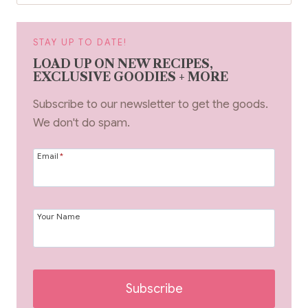
STAY UP TO DATE!
LOAD UP ON NEW RECIPES,
EXCLUSIVE GOODIES + MORE
Subscribe to our newsletter to get the goods.
We don't do spam.
Email
*
Your Name
Subscribe