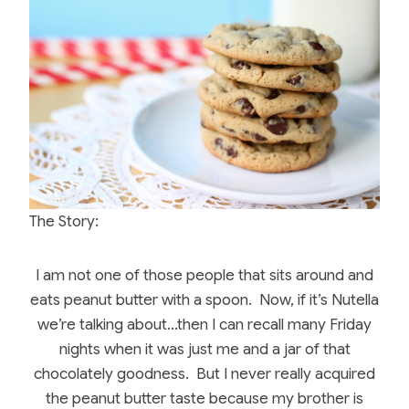
c
er
itt
m
ar
e
e
er
bl
e
b
st
r
o
o
k
The Story:
I am not one of those people that sits around and
eats peanut butter with a spoon. Now, if it’s Nutella
we’re talking about…then I can recall many Friday
nights when it was just me and a jar of that
chocolately goodness. But I never really acquired
the peanut butter taste because my brother is