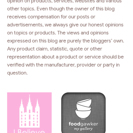
opinion on products, services, websites and various
other topics. Even though the owner of this blog
receives compensation for our posts or
advertisements, we always give our honest opinions
on topics or products. The views and opinions
expressed on this blog are purely the bloggers’ own.
Any product claim, statistic, quote or other
representation about a product or service should be
verified with the manufacturer, provider or party in
question.