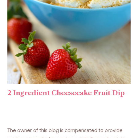
2 Ingredient Cheesecake Fruit Dip
The owner of this blog is compensated to provide