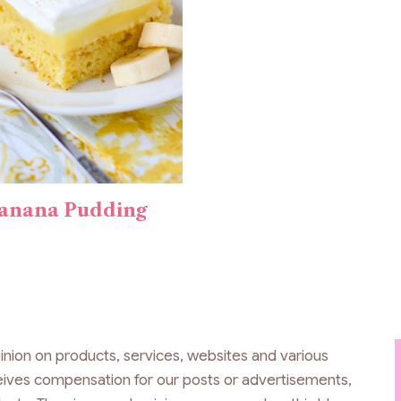
anana Pudding
inion on products, services, websites and various
ceives compensation for our posts or advertisements,