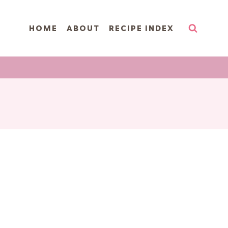
HOME
ABOUT
RECIPE INDEX