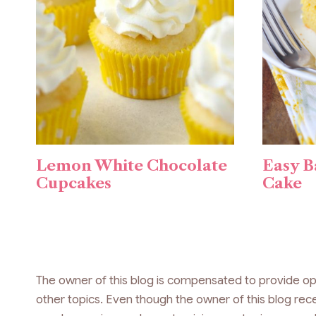
Lemon White Chocolate
Easy B
Cupcakes
Cake
The owner of this blog is compensated to provide op
other topics. Even though the owner of this blog re