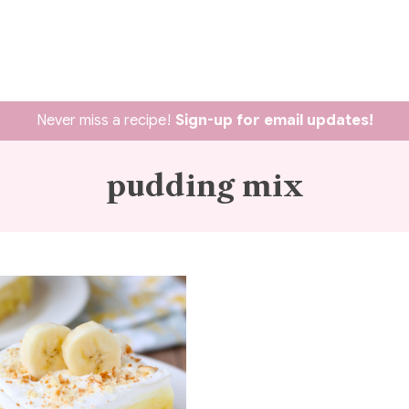
Never miss a recipe!
Sign-up for email updates!
pudding mix