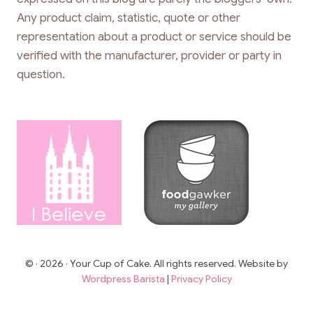
Any product claim, statistic, quote or other
representation about a product or service should be
verified with the manufacturer, provider or party in
question.
© · 2026 · Your Cup of Cake. All rights reserved. Website by
Wordpress Barista
|
Privacy Policy