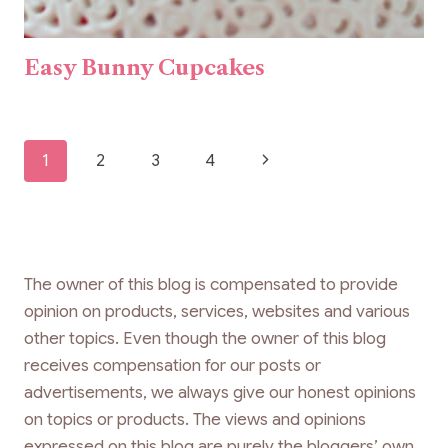
Easy Bunny Cupcakes
Page
Next
1
2
3
4
navigation
Page
The owner of this blog is compensated to provide
opinion on products, services, websites and various
other topics. Even though the owner of this blog
receives compensation for our posts or
advertisements, we always give our honest opinions
on topics or products. The views and opinions
expressed on this blog are purely the bloggers’ own.