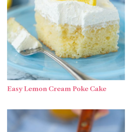
Easy Lemon Cream Poke Cake