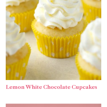
Lemon White Chocolate Cupcakes