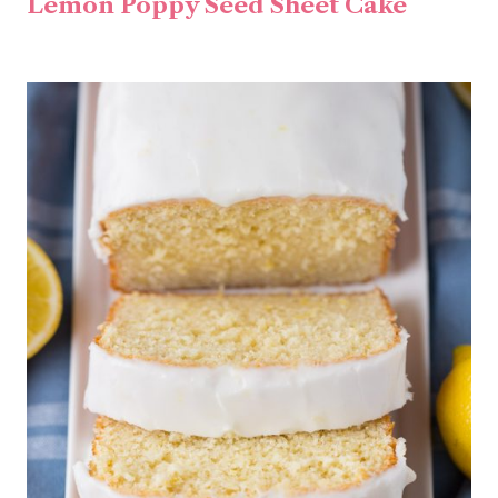
Lemon Poppy Seed Sheet Cake