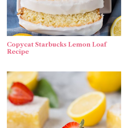
Copycat Starbucks Lemon Loaf
Recipe