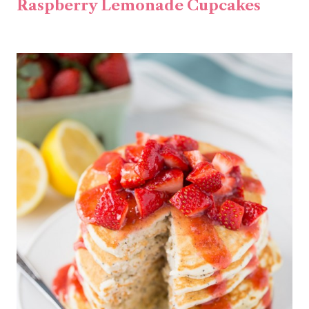
Raspberry Lemonade Cupcakes