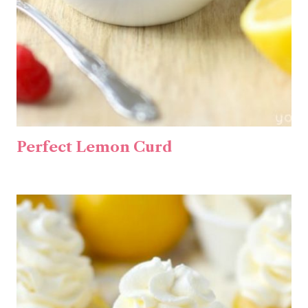
Perfect Lemon Curd