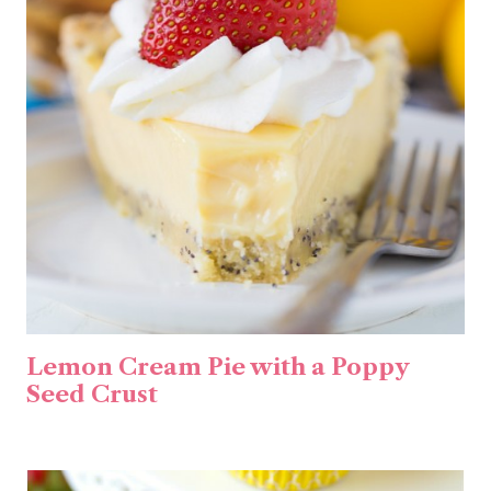
Lemon Cream Pie with a Poppy
Seed Crust