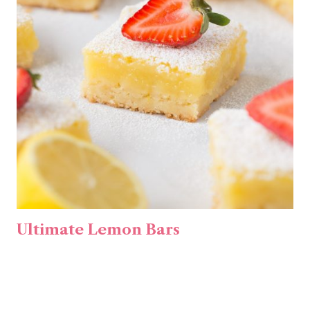
Ultimate Lemon Bars