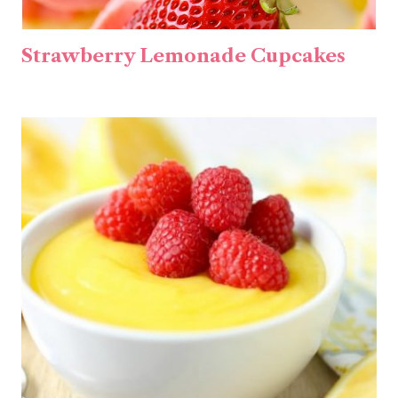
Strawberry Lemonade Cupcakes