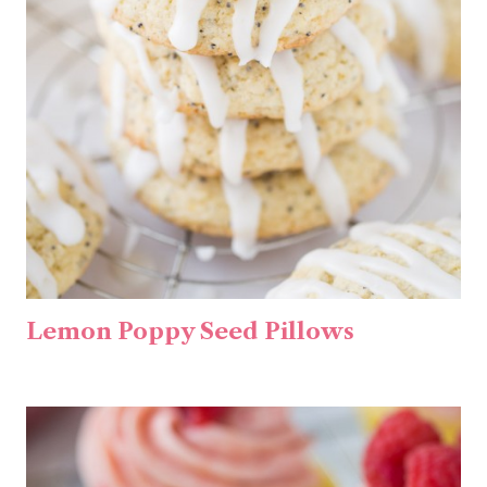
Lemon Poppy Seed Pillows