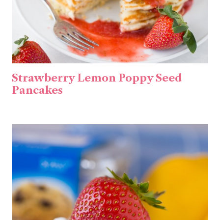
Strawberry Lemon Poppy Seed
Pancakes