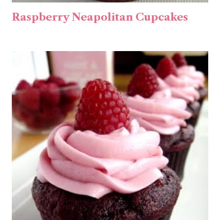
Raspberry Neapolitan Cupcakes