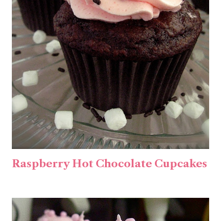
Raspberry Hot Chocolate Cupcakes