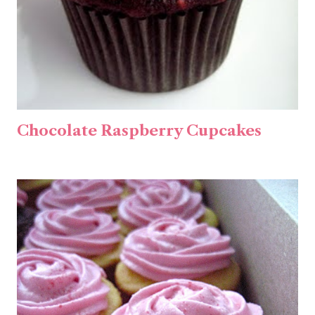
Chocolate Raspberry Cupcakes