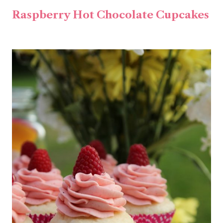
Raspberry Hot Chocolate Cupcakes