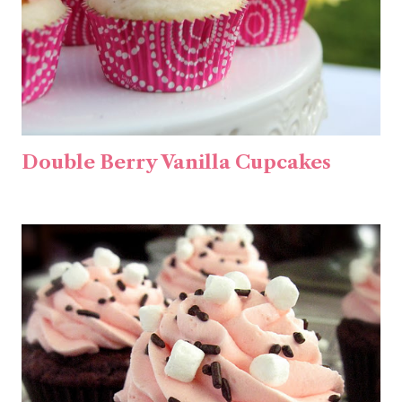
Double Berry Vanilla Cupcakes