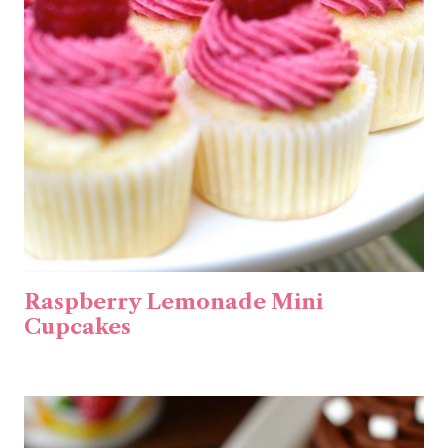
Raspberry Lemonade Mini
Cupcakes