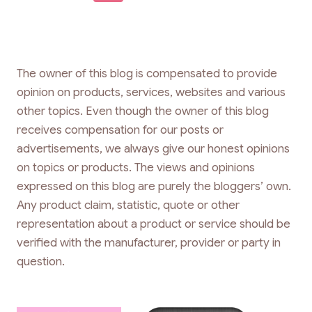
navigation
Page
The owner of this blog is compensated to provide
opinion on products, services, websites and various
other topics. Even though the owner of this blog
receives compensation for our posts or
advertisements, we always give our honest opinions
on topics or products. The views and opinions
expressed on this blog are purely the bloggers’ own.
Any product claim, statistic, quote or other
representation about a product or service should be
verified with the manufacturer, provider or party in
question.