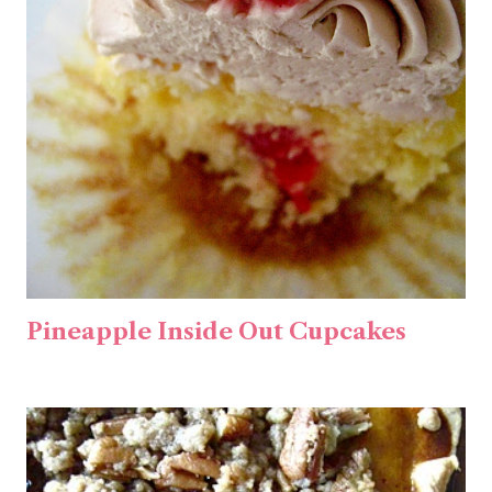
Pineapple Inside Out Cupcakes