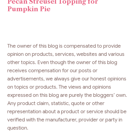
Pecan Streusel Topping for
Pumpkin Pie
The owner of this blog is compensated to provide
opinion on products, services, websites and various
other topics. Even though the owner of this blog
receives compensation for our posts or
advertisements, we always give our honest opinions
on topics or products. The views and opinions
expressed on this blog are purely the bloggers’ own.
Any product claim, statistic, quote or other
representation about a product or service should be
verified with the manufacturer, provider or party in
question.