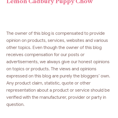
Lemon Cadbury Puppy Chow
The owner of this blog is compensated to provide
opinion on products, services, websites and various
other topics. Even though the owner of this blog
receives compensation for our posts or
advertisements, we always give our honest opinions
on topics or products. The views and opinions
expressed on this blog are purely the bloggers’ own.
Any product claim, statistic, quote or other
representation about a product or service should be
verified with the manufacturer, provider or party in
question.