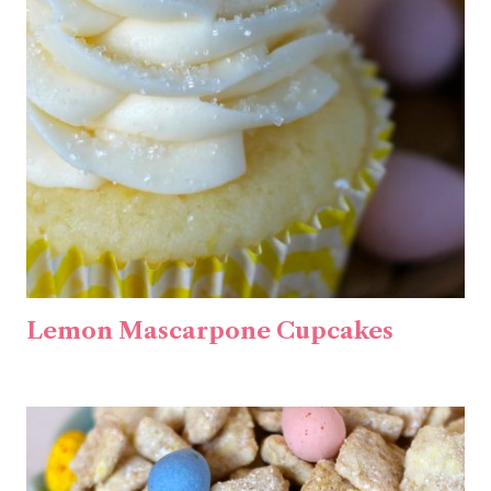
Lemon Mascarpone Cupcakes