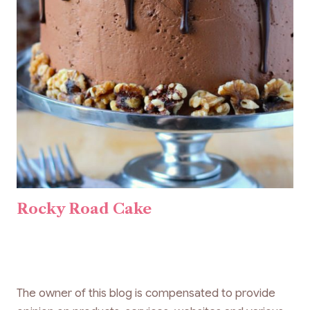
Rocky Road Cake
The owner of this blog is compensated to provide