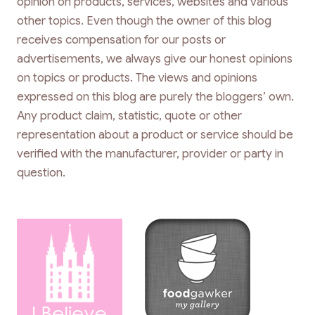
opinion on products, services, websites and various
other topics. Even though the owner of this blog
receives compensation for our posts or
advertisements, we always give our honest opinions
on topics or products. The views and opinions
expressed on this blog are purely the bloggers’ own.
Any product claim, statistic, quote or other
representation about a product or service should be
verified with the manufacturer, provider or party in
question.