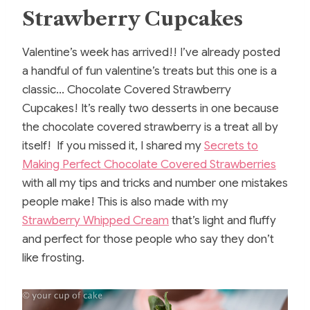
Strawberry Cupcakes
Valentine’s week has arrived!! I’ve already posted
a handful of fun valentine’s treats but this one is a
classic… Chocolate Covered Strawberry
Cupcakes! It’s really two desserts in one because
the chocolate covered strawberry is a treat all by
itself! If you missed it, I shared my
Secrets to
Making Perfect Chocolate Covered Strawberries
with all my tips and tricks and number one mistakes
people make! This is also made with my
Strawberry Whipped Cream
that’s light and fluffy
and perfect for those people who say they don’t
like frosting.