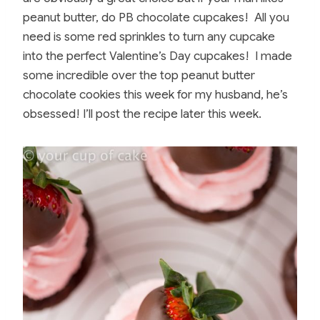
peanut butter, do PB chocolate cupcakes! All you
need is some red sprinkles to turn any cupcake
into the perfect Valentine’s Day cupcakes! I made
some incredible over the top peanut butter
chocolate cookies this week for my husband, he’s
obsessed! I’ll post the recipe later this week.