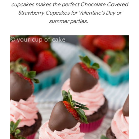
c
er
itt
m
ar
cupcakes makes the perfect Chocolate Covered
e
e
er
bl
e
Strawberry Cupcakes for Valentine’s Day or
b
st
r
summer parties.
o
o
k