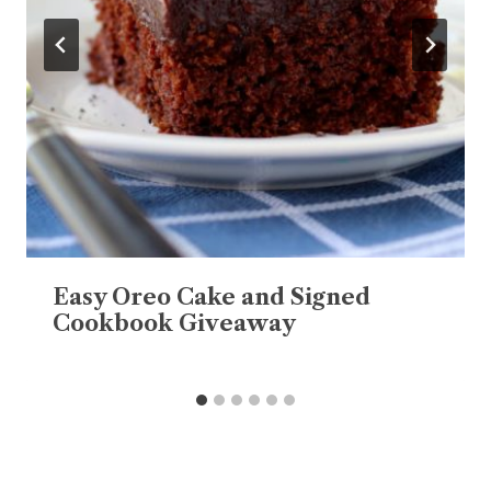
Easy Oreo Cake and Signed
Cookbook Giveaway