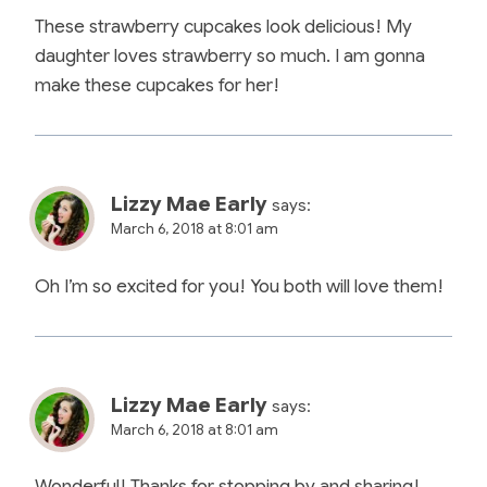
These strawberry cupcakes look delicious! My
daughter loves strawberry so much. I am gonna
make these cupcakes for her!
Lizzy Mae Early
says:
March 6, 2018 at 8:01 am
Oh I’m so excited for you! You both will love them!
Lizzy Mae Early
says:
March 6, 2018 at 8:01 am
Wonderful! Thanks for stopping by and sharing!