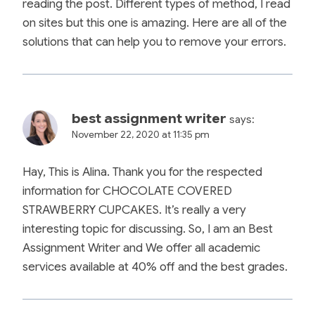
reading the post. Different types of method, I read
on sites but this one is amazing. Here are all of the
solutions that can help you to remove your errors.
best assignment writer
says:
November 22, 2020 at 11:35 pm
Hay, This is Alina. Thank you for the respected
information for CHOCOLATE COVERED
STRAWBERRY CUPCAKES. It’s really a very
interesting topic for discussing. So, I am an Best
Assignment Writer and We offer all academic
services available at 40% off and the best grades.