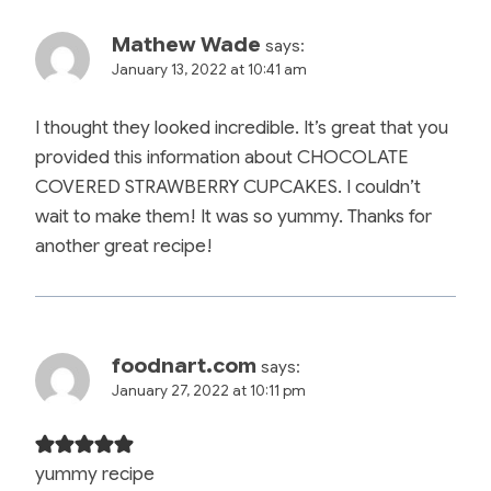
Mathew Wade
says:
January 13, 2022 at 10:41 am
I thought they looked incredible. It’s great that you
provided this information about CHOCOLATE
COVERED STRAWBERRY CUPCAKES. I couldn’t
wait to make them! It was so yummy. Thanks for
another great recipe!
foodnart.com
says:
January 27, 2022 at 10:11 pm
yummy recipe