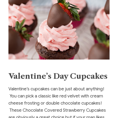
Valentine’s Day Cupcakes
Valentine’s cupcakes can be just about anything!
You can pick a classic like red velvet with cream
cheese frosting or double chocolate cupcakes!
These Chocolate Covered Strawberry Cupcakes
are obviously a great choice but if your man likes