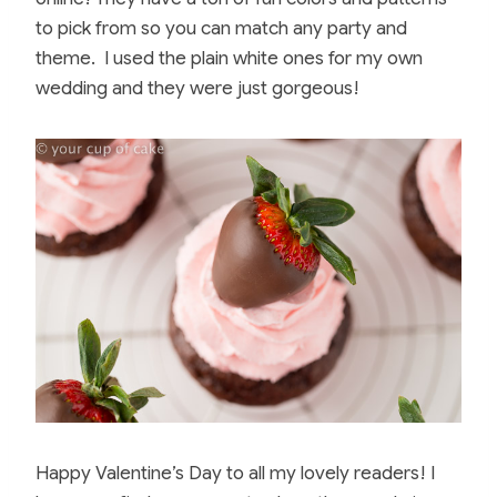
to pick from so you can match any party and
theme. I used the plain white ones for my own
wedding and they were just gorgeous!
Happy Valentine’s Day to all my lovely readers! I