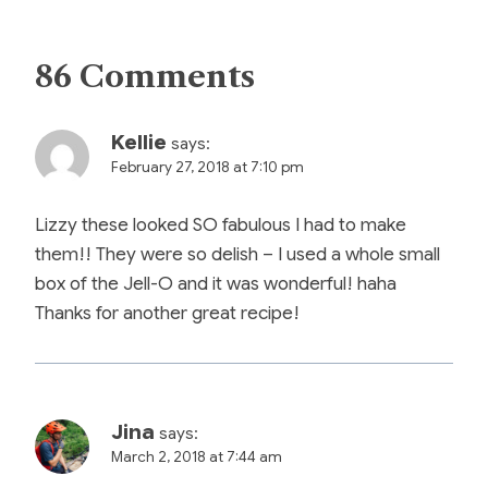
86 Comments
Kellie
says:
February 27, 2018 at 7:10 pm
Lizzy these looked SO fabulous I had to make
them!! They were so delish – I used a whole small
box of the Jell-O and it was wonderful! haha
Thanks for another great recipe!
Jina
says:
March 2, 2018 at 7:44 am