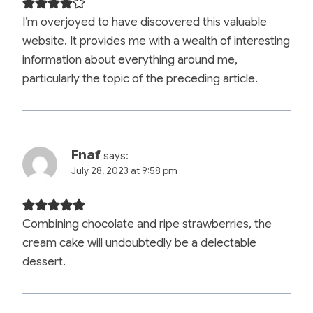
I’m overjoyed to have discovered this valuable
website. It provides me with a wealth of interesting
information about everything around me,
particularly the topic of the preceding article.
Fnaf
says:
July 28, 2023 at 9:58 pm
Combining chocolate and ripe strawberries, the
cream cake will undoubtedly be a delectable
dessert.