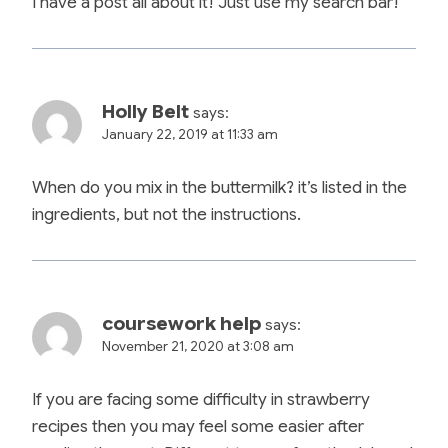
I have a post all about it! Just use my search bar!
Holly Belt
says:
January 22, 2019 at 11:33 am
When do you mix in the buttermilk? it’s listed in the
ingredients, but not the instructions.
coursework help
says:
November 21, 2020 at 3:08 am
If you are facing some difficulty in strawberry
recipes then you may feel some easier after