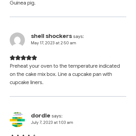
Guinea pig.
shell shockers
says:
May 17, 2023 at 2:50 am
Preheat your oven to the temperature indicated
on the cake mix box. Line a cupcake pan with
cupcake liners.
dordle
says:
July 7, 2023 at 1:03 am