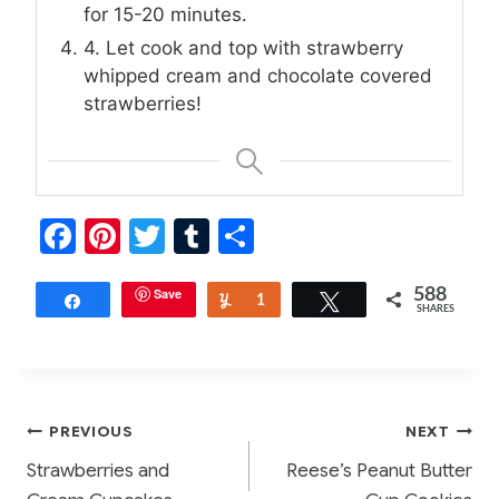
for 15-20 minutes.
4. Let cook and top with strawberry
whipped cream and chocolate covered
strawberries!
F
Pi
T
T
S
a
nt
w
u
h
c
er
Save
itt
m
ar
588
Share
Yum
1
Tweet
SHARES
e
e
er
bl
e
b
st
r
o
Post
PREVIOUS
NEXT
o
Strawberries and
Reese’s Peanut Butter
k
navigation