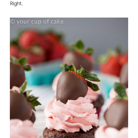
Right.