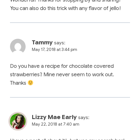
You can also do this trick with any flavor of jello!
Tammy
says:
May 17, 2018 at 3:44 pm
Do you have a recipe for chocolate covered
strawberries? Mine never seem to work out.
Thanks
Lizzy Mae Early
says:
May 22, 2018 at 7:40 am