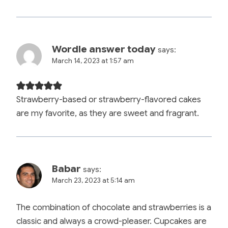
Wordle answer today
says:
March 14, 2023 at 1:57 am
Strawberry-based or strawberry-flavored cakes
are my favorite, as they are sweet and fragrant.
Babar
says:
March 23, 2023 at 5:14 am
The combination of chocolate and strawberries is a
classic and always a crowd-pleaser. Cupcakes are