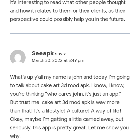
It’s interesting to read what other people thought
and how it relates to them or their clients, as their
perspective could possibly help you in the future.
Seeapk
says:
March 30, 2022 at 5:49 pm
What’s up y’all my name is john and today I’m going
to talk about cake art 3d mod apk. I know, I know,
you’re thinking “who cares john, it’s just an app.”
But trust me, cake art 3d mod apk is way more
than that! It’s a lifestyle! A culture! A way of life!
Okay, maybe I’m getting a little carried away, but
seriously, this app is pretty great. Let me show you
why.