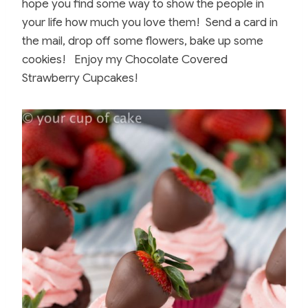
hope you find some way to show the people in
your life how much you love them! Send a card in
the mail, drop off some flowers, bake up some
cookies! Enjoy my Chocolate Covered
Strawberry Cupcakes!