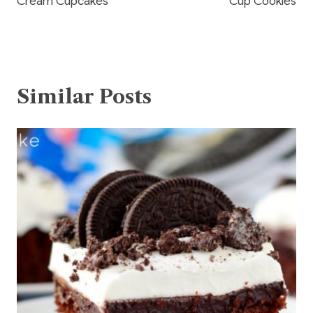
Cream Cupcakes
Cup Cookies
Similar Posts