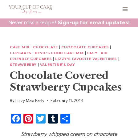
Skip
to
content
Never miss a recipe!
Sign-up for email updates!
CAKE MIX
|
CHOCOLATE
|
CHOCOLATE CUPCAKES
|
CUPCAKES
|
DEVIL'S FOOD CAKE MIX
|
EASY
|
KID
FRIENDLY CUPCAKES
|
LIZZY'S FAVORITE VALENTINES
|
STRAWBERRY
|
VALENTINE'S DAY
Chocolate Covered
Strawberry Cupcakes
By
Lizzy Mae Early
February 11, 2018
F
Pi
T
T
S
a
nt
w
u
h
Strawberry whipped cream on chocolate