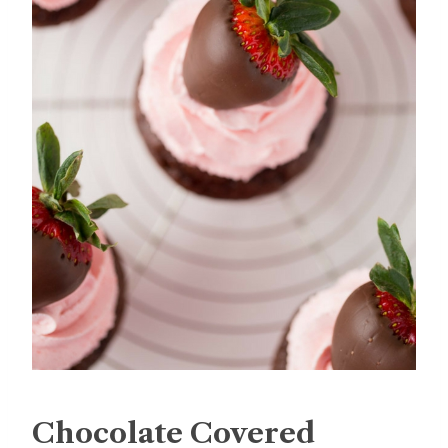
Chocolate Covered