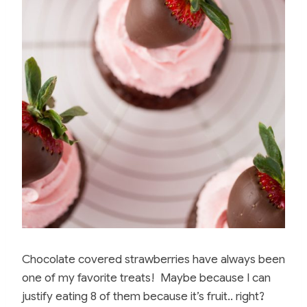
Chocolate covered strawberries have always been
one of my favorite treats! Maybe because I can
justify eating 8 of them because it’s fruit.. right?