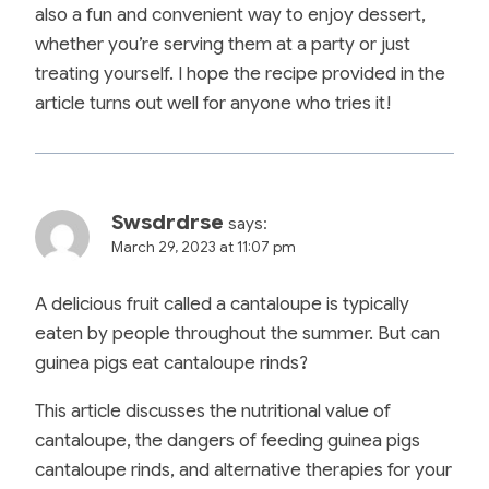
also a fun and convenient way to enjoy dessert,
whether you’re serving them at a party or just
treating yourself. I hope the recipe provided in the
article turns out well for anyone who tries it!
Swsdrdrse
says:
March 29, 2023 at 11:07 pm
A delicious fruit called a cantaloupe is typically
eaten by people throughout the summer. But can
guinea pigs eat cantaloupe rinds?
This article discusses the nutritional value of
cantaloupe, the dangers of feeding guinea pigs
cantaloupe rinds, and alternative therapies for your