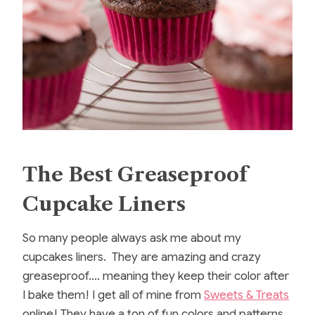
The Best Greaseproof
Cupcake Liners
So many people always ask me about my
cupcakes liners. They are amazing and crazy
greaseproof…. meaning they keep their color after
I bake them! I get all of mine from
Sweets & Treats
online! They have a ton of fun colors and patterns