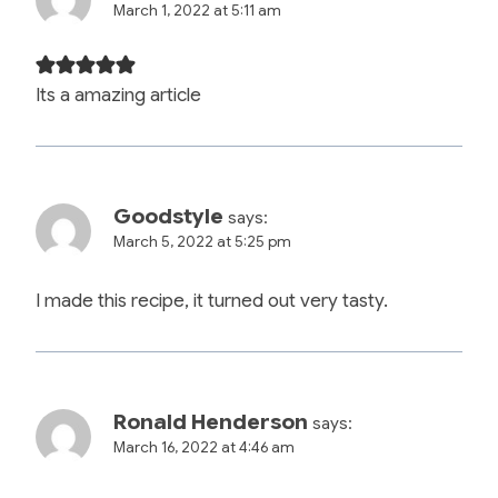
March 1, 2022 at 5:11 am
Its a amazing article
Goodstyle
says:
March 5, 2022 at 5:25 pm
I made this recipe, it turned out very tasty.
Ronald Henderson
says:
March 16, 2022 at 4:46 am