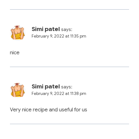
Simi patel
says:
February 9, 2022 at 11:35 pm
nice
Simi patel
says:
February 9, 2022 at 11:38 pm
Very nice recipe and useful for us