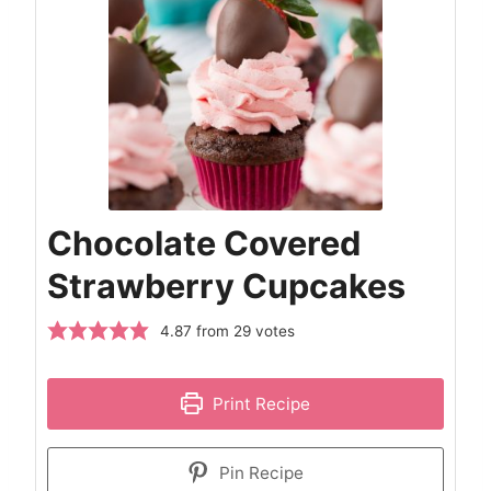
Chocolate Covered
Strawberry Cupcakes
4.87
from
29
votes
Print Recipe
Pin Recipe