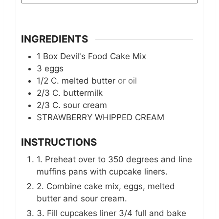
INGREDIENTS
1
Box Devil's Food Cake Mix
3
eggs
1/2
C.
melted butter
or oil
2/3
C.
buttermilk
2/3
C.
sour cream
STRAWBERRY WHIPPED CREAM
INSTRUCTIONS
1. Preheat over to 350 degrees and line
muffins pans with cupcake liners.
2. Combine cake mix, eggs, melted
butter and sour cream.
3. Fill cupcakes liner 3/4 full and bake