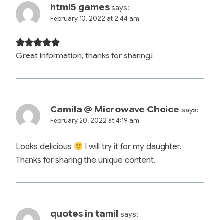
html5 games
says:
February 10, 2022 at 2:44 am
Great information, thanks for sharing!
Camila @ Microwave Choice
says:
February 20, 2022 at 4:19 am
Looks delicious
I will try it for my daughter.
Thanks for sharing the unique content.
quotes in tamil
says: