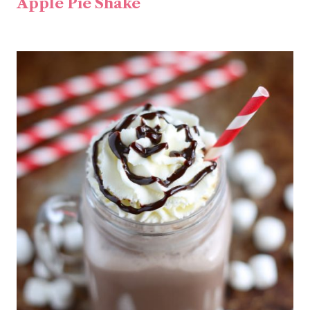
Apple Pie Shake