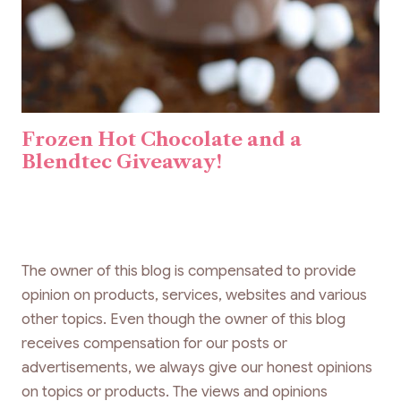
Frozen Hot Chocolate and a
Blendtec Giveaway!
The owner of this blog is compensated to provide
opinion on products, services, websites and various
other topics. Even though the owner of this blog
receives compensation for our posts or
advertisements, we always give our honest opinions
on topics or products. The views and opinions