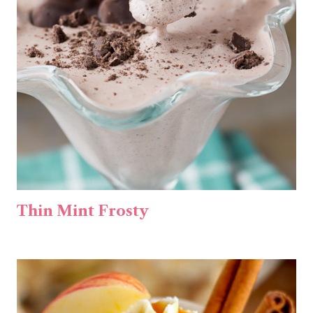
Thin Mint Frosty