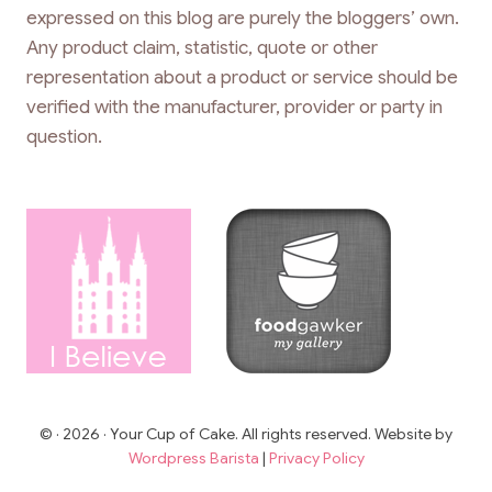
expressed on this blog are purely the bloggers’ own.
Any product claim, statistic, quote or other
representation about a product or service should be
verified with the manufacturer, provider or party in
question.
© · 2026 · Your Cup of Cake. All rights reserved. Website by
Wordpress Barista
|
Privacy Policy