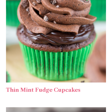
Thin Mint Fudge Cupcakes