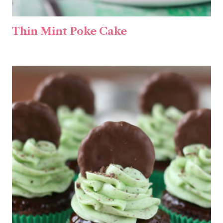
Thin Mint Poke Cake