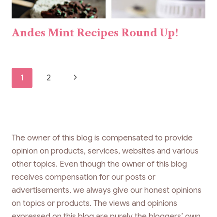
Andes Mint Recipes Round Up!
Page
Next
1
2
navigation
Page
The owner of this blog is compensated to provide
opinion on products, services, websites and various
other topics. Even though the owner of this blog
receives compensation for our posts or
advertisements, we always give our honest opinions
on topics or products. The views and opinions
expressed on this blog are purely the bloggers’ own.