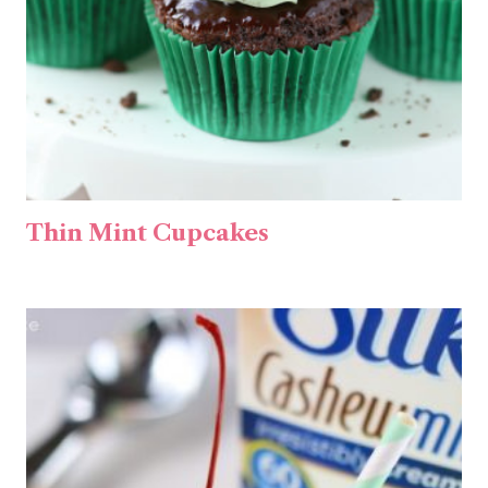
Thin Mint Cupcakes