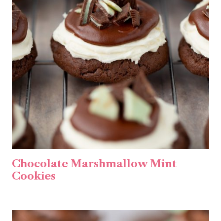
Chocolate Marshmallow Mint
Cookies