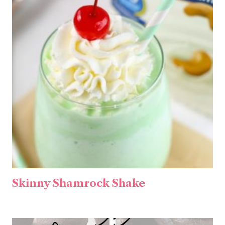
Skinny Shamrock Shake