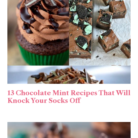
13 Chocolate Mint Recipes That Will
Knock Your Socks Off