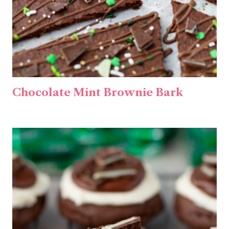
Chocolate Mint Brownie Bark