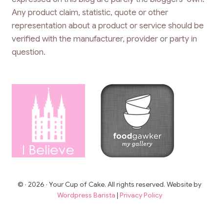
Any product claim, statistic, quote or other
representation about a product or service should be
verified with the manufacturer, provider or party in
question.
© · 2026 · Your Cup of Cake. All rights reserved. Website by
Wordpress Barista
|
Privacy Policy