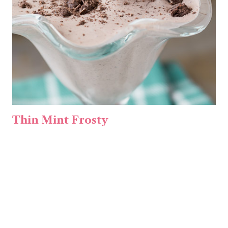
Thin Mint Frosty