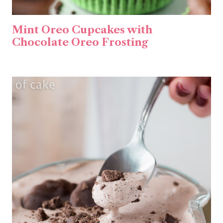
Mint Oreo Cupcakes with
Chocolate Oreo Frosting