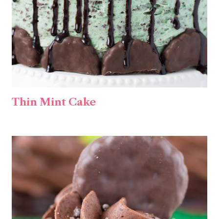
Thin Mint Cake