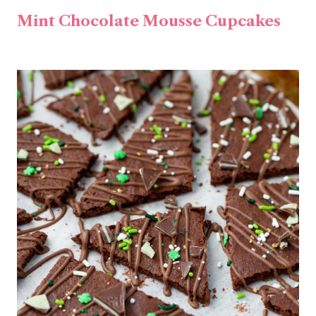
Mint Chocolate Mousse Cupcakes