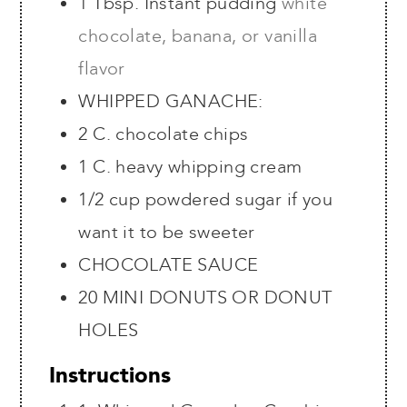
1
Tbsp.
Instant pudding
white
chocolate, banana, or vanilla
flavor
WHIPPED GANACHE:
2
C.
chocolate chips
1
C.
heavy whipping cream
1/2 cup powdered sugar if you
want it to be sweeter
CHOCOLATE SAUCE
20
MINI DONUTS OR DONUT
HOLES
Instructions