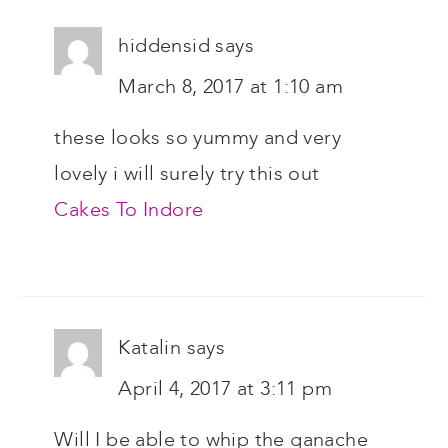
hiddensid
says
March 8, 2017 at 1:10 am
these looks so yummy and very
lovely i will surely try this out
Cakes To Indore
Katalin
says
April 4, 2017 at 3:11 pm
Will I be able to whip the ganache