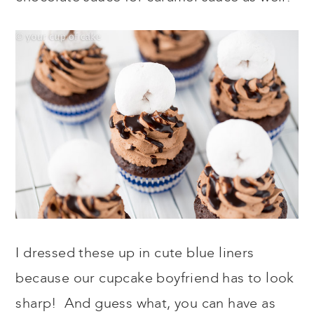
I dressed these up in cute blue liners
because our cupcake boyfriend has to look
sharp! And guess what, you can have as