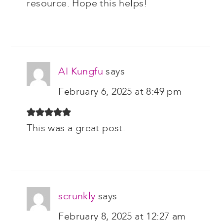
resource. Hope this helps!
AI Kungfu
says
February 6, 2025 at 8:49 pm
This was a great post.
scrunkly
says
February 8, 2025 at 12:27 am