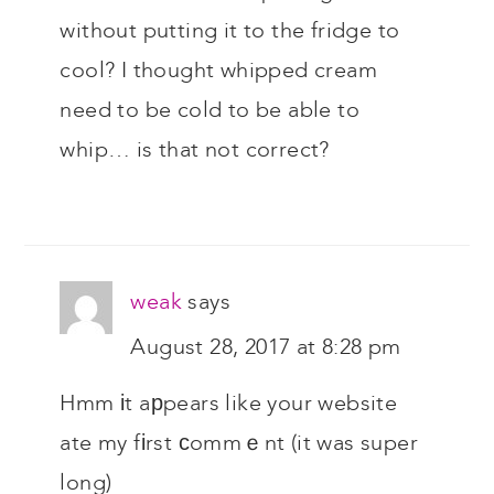
without putting it to the fridge to
cool? I thought whipped cream
need to be cold to be able to
whip… is that not correct?
weak
says
August 28, 2017 at 8:28 pm
Hmm іt aрpears like your website
ate my fіrst сommｅnt (it was super
long)