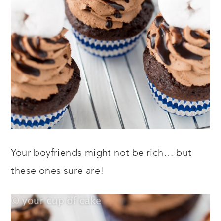
Your boyfriends might not be rich… but
these ones sure are!