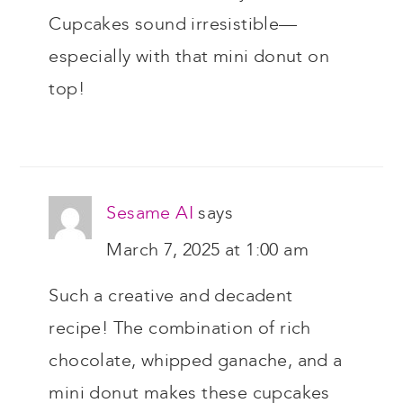
Cupcakes sound irresistible—
especially with that mini donut on
top!
Sesame AI
says
March 7, 2025 at 1:00 am
Such a creative and decadent
recipe! The combination of rich
chocolate, whipped ganache, and a
mini donut makes these cupcakes