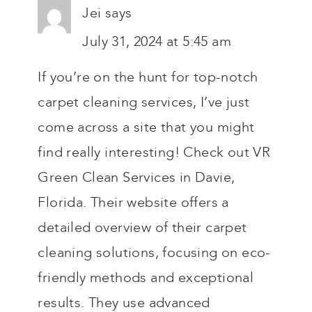
Jei
says
July 31, 2024 at 5:45 am
If you’re on the hunt for top-notch
carpet cleaning services, I’ve just
come across a site that you might
find really interesting! Check out VR
Green Clean Services in Davie,
Florida. Their website offers a
detailed overview of their carpet
cleaning solutions, focusing on eco-
friendly methods and exceptional
results. They use advanced