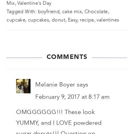
Mix
,
Valentine's Day
Tagged With:
boyfriend
,
cake mix
,
Chocolate
,
cupcake
,
cupcakes
,
donut
,
Easy
,
recipe
,
valentines
READER
COMMENTS
INTERACTIONS
Melanie Boyer
says
February 9, 2017 at 8:17 am
OMGGGGGG!!! These look
YUMMY, and I LOVE powdered
sugar donuts!!! Question on