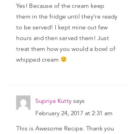
Yes! Because of the cream keep
them in the fridge until they’re ready
to be served! I kept mine out few
hours and then served them! Just
treat them how you would a bowl of
whipped cream
Supriya Kutty
says
February 24, 2017 at 2:31 am
This is Awesome Recipe. Thank you