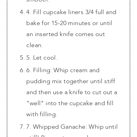
4. Fill cupcake liners 3/4 full and
bake for 15-20 minutes or until
an inserted knife comes out
clean.
5. Let cool.
6. Filling: Whip cream and
pudding mix together until stiff
and then use a knife to cut out a
"well" into the cupcake and fill
with filling.
7. Whipped Ganache: Whip until