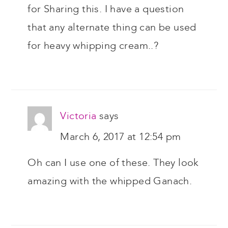
for Sharing this. I have a question
that any alternate thing can be used
for heavy whipping cream..?
Victoria
says
March 6, 2017 at 12:54 pm
Oh can I use one of these. They look
amazing with the whipped Ganach.