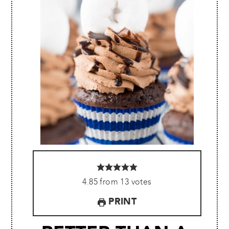
4.85
from
13
votes
PRINT