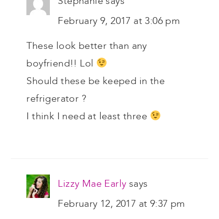
Stephanie
says
February 9, 2017 at 3:06 pm
These look better than any
boyfriend!! Lol
Should these be keeped in the
refrigerator ?
I think I need at least three
Lizzy Mae Early
says
February 12, 2017 at 9:37 pm