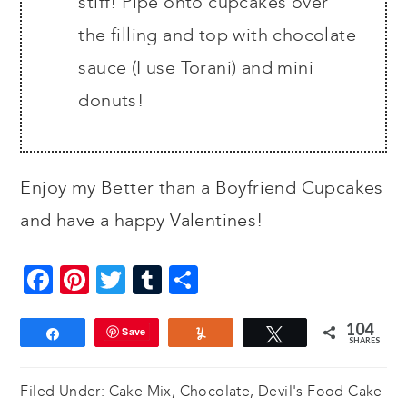
stiff! Pipe onto cupcakes over
the filling and top with chocolate
sauce (I use Torani) and mini
donuts!
Enjoy my Better than a Boyfriend Cupcakes
and have a happy Valentines!
Facebook
Pinterest
Twitter
Tumblr
Share
104
Save
Share
Yum
Tweet
SHARES
Filed Under:
Cake Mix
,
Chocolate
,
Devil's Food Cake