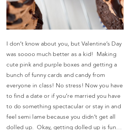
I don’t know about you, but Valentine’s Day
was soooo much better as a kid! Making
cute pink and purple boxes and getting a
bunch of funny cards and candy from
everyone in class! No stress! Now you have
to find a date or if you’re married you have
to do something spectacular or stay in and
feel semi lame because you didn’t get all
dolled up. Okay, getting dolled up is fun…