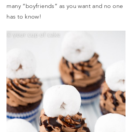
many “boyfriends” as you want and no one
has to know!