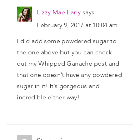
Lizzy Mae Early
says
February 9, 2017 at 10:04 am
I did add some powdered sugar to
the one above but you can check
out my Whipped Ganache post and
that one doesn’t have any powdered
sugar in it! It’s gorgeous and
incredible either way!