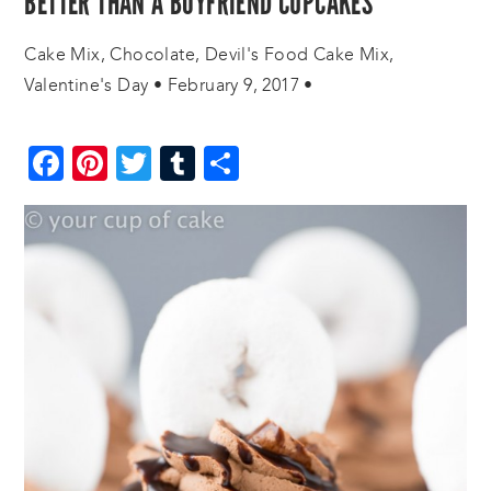
BETTER THAN A BOYFRIEND CUPCAKES
Cake Mix
,
Chocolate
,
Devil's Food Cake Mix
,
Valentine's Day
•
February 9, 2017
•
Facebook
Pinterest
Twitter
Tumblr
Share