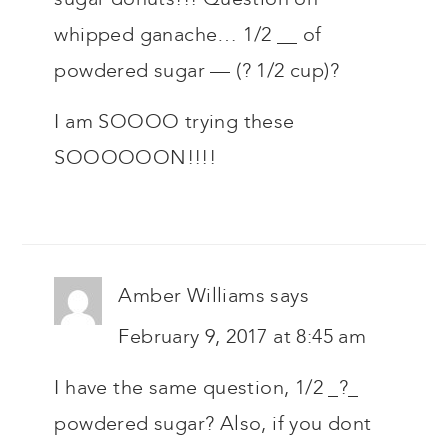
whipped ganache… 1/2 __ of
powdered sugar — (? 1/2 cup)?
I am SOOOO trying these
SOOOOOON!!!!
Amber Williams
says
February 9, 2017 at 8:45 am
I have the same question, 1/2 _?_
powdered sugar? Also, if you dont