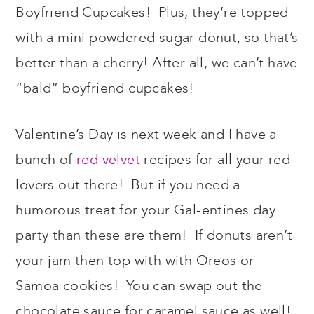
Boyfriend Cupcakes! Plus, they’re topped
with a mini powdered sugar donut, so that’s
better than a cherry! After all, we can’t have
“bald” boyfriend cupcakes!
Valentine’s Day is next week and I have a
bunch of
red velvet
recipes for all your red
lovers out there! But if you need a
humorous treat for your Gal-entines day
party than these are them! If donuts aren’t
your jam then top with with Oreos or
Samoa cookies! You can swap out the
chocolate sauce for caramel sauce as well!