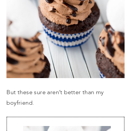
But these sure aren’t better than my
boyfriend.