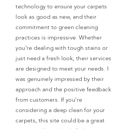
technology to ensure your carpets
look as good as new, and their
commitment to green cleaning
practices is impressive. Whether
you’re dealing with tough stains or
just need a fresh look, their services
are designed to meet your needs. I
was genuinely impressed by their
approach and the positive feedback
from customers. If you’re
considering a deep clean for your
carpets, this site could be a great