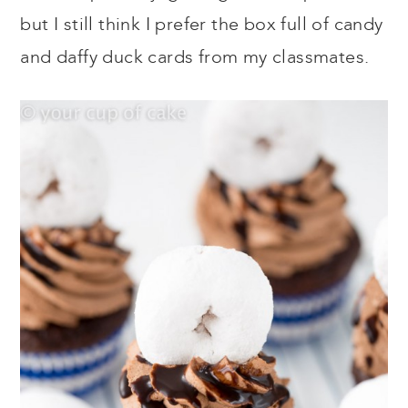
but I still think I prefer the box full of candy
and daffy duck cards from my classmates.