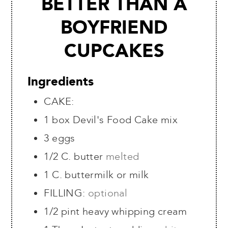
BETTER THAN A
BOYFRIEND
CUPCAKES
Ingredients
CAKE:
1
box Devil's Food Cake mix
3
eggs
1/2
C.
butter
melted
1
C.
buttermilk or milk
FILLING:
optional
1/2
pint
heavy whipping cream