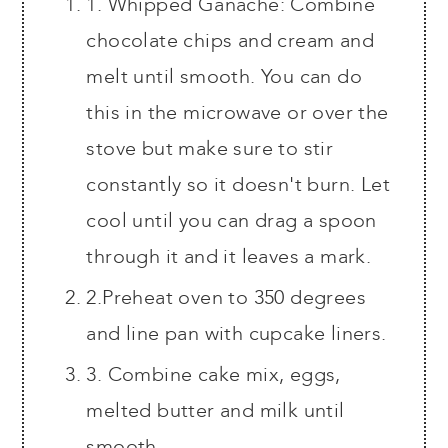
1. Whipped Ganache: Combine
chocolate chips and cream and
melt until smooth. You can do
this in the microwave or over the
stove but make sure to stir
constantly so it doesn't burn. Let
cool until you can drag a spoon
through it and it leaves a mark.
2.Preheat oven to 350 degrees
and line pan with cupcake liners.
3. Combine cake mix, eggs,
melted butter and milk until
smooth.