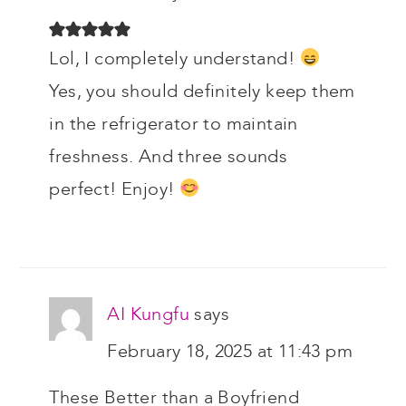
Lol, I completely understand!
Yes, you should definitely keep them
in the refrigerator to maintain
freshness. And three sounds
perfect! Enjoy!
AI Kungfu
says
February 18, 2025 at 11:43 pm
These Better than a Boyfriend