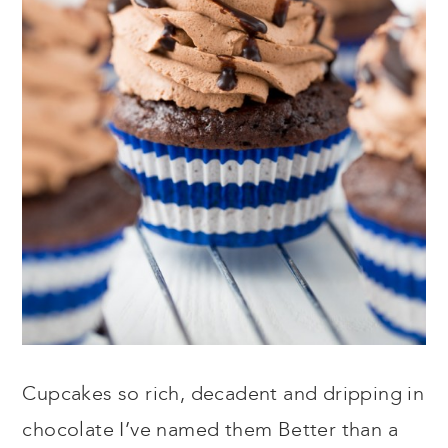
Cupcakes so rich, decadent and dripping in
chocolate I’ve named them Better than a