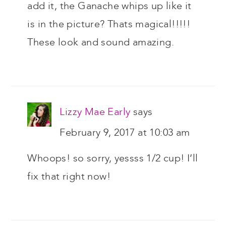
add it, the Ganache whips up like it
is in the picture? Thats magical!!!!!
These look and sound amazing.
Lizzy Mae Early
says
February 9, 2017 at 10:03 am
Whoops! so sorry, yessss 1/2 cup! I’ll
fix that right now!