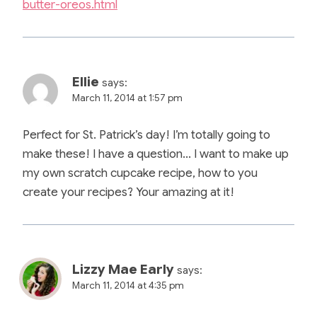
butter-oreos.html
Ellie
says:
March 11, 2014 at 1:57 pm
Perfect for St. Patrick’s day! I’m totally going to
make these! I have a question… I want to make up
my own scratch cupcake recipe, how to you
create your recipes? Your amazing at it!
Lizzy Mae Early
says:
March 11, 2014 at 4:35 pm