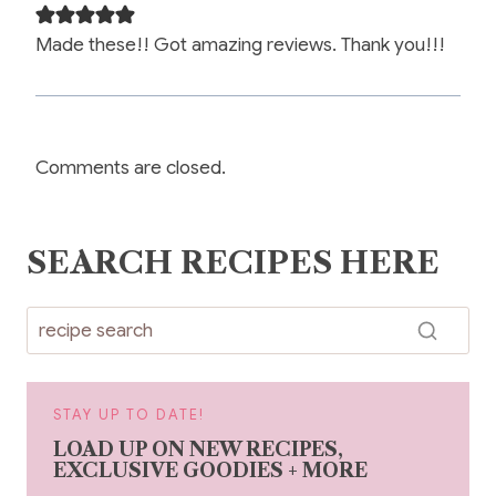
Made these!! Got amazing reviews. Thank you!!!
Comments are closed.
SEARCH RECIPES HERE
STAY UP TO DATE!
LOAD UP ON NEW RECIPES,
EXCLUSIVE GOODIES + MORE