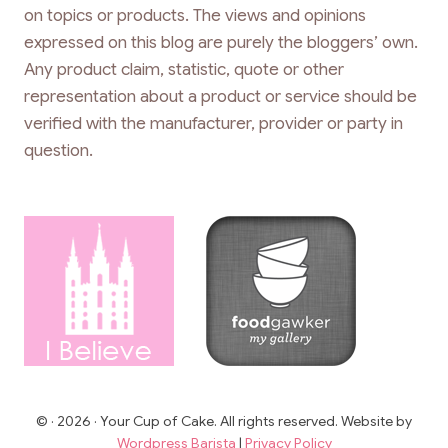
on topics or products. The views and opinions
expressed on this blog are purely the bloggers’ own.
Any product claim, statistic, quote or other
representation about a product or service should be
verified with the manufacturer, provider or party in
question.
© · 2026 · Your Cup of Cake. All rights reserved. Website by
Wordpress Barista
|
Privacy Policy