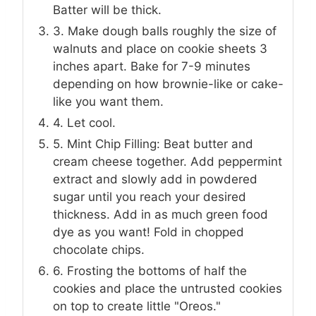
Batter will be thick.
3. Make dough balls roughly the size of
walnuts and place on cookie sheets 3
inches apart. Bake for 7-9 minutes
depending on how brownie-like or cake-
like you want them.
4. Let cool.
5. Mint Chip Filling: Beat butter and
cream cheese together. Add peppermint
extract and slowly add in powdered
sugar until you reach your desired
thickness. Add in as much green food
dye as you want! Fold in chopped
chocolate chips.
6. Frosting the bottoms of half the
cookies and place the untrusted cookies
on top to create little "Oreos."