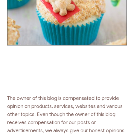
The owner of this blog is compensated to provide
opinion on products, services, websites and various
other topics. Even though the owner of this blog
receives compensation for our posts or
advertisements, we always give our honest opinions