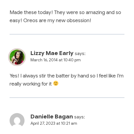
Made these today! They were so amazing and so
easy! Oreos are my new obsession!
Lizzy Mae Early
says:
March 16, 2014 at 10:40 pm
Yes! I always stir the batter by hand so I feel like I’m
really working for it
Danielle Bagan
says:
April 27, 2023 at 10:21 am