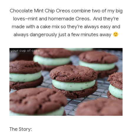
Chocolate Mint Chip Oreos combine two of my big
loves–mint and homemade Oreos. And they’re
made with a cake mix so they’re always easy and
always dangerously just a few minutes away
The Story: