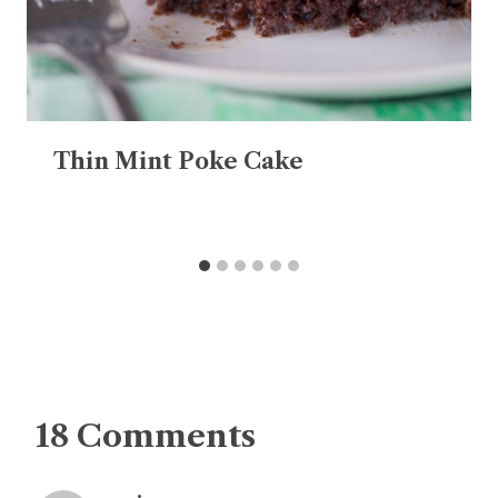
Thin Mint Poke Cake
18 Comments