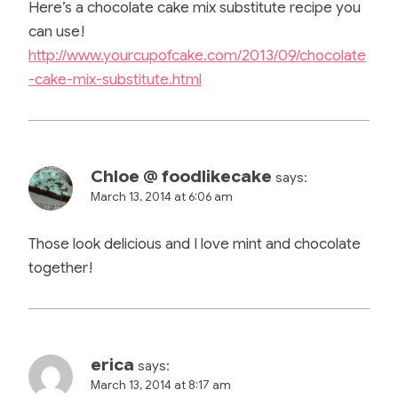
Here’s a chocolate cake mix substitute recipe you
can use!
http://www.yourcupofcake.com/2013/09/chocolate
-cake-mix-substitute.html
Chloe @ foodlikecake
says:
March 13, 2014 at 6:06 am
Those look delicious and I love mint and chocolate
together!
erica
says:
March 13, 2014 at 8:17 am