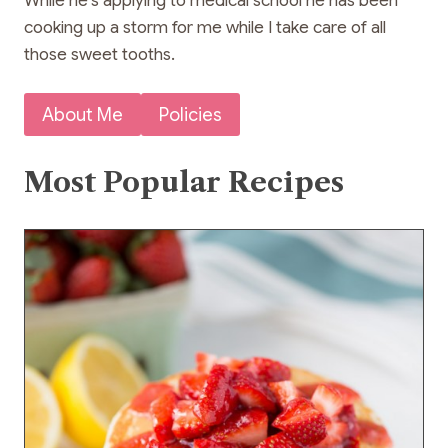
While he’s applying to medical school he has been
cooking up a storm for me while I take care of all
those sweet tooths.
About Me
Policies
Most Popular Recipes