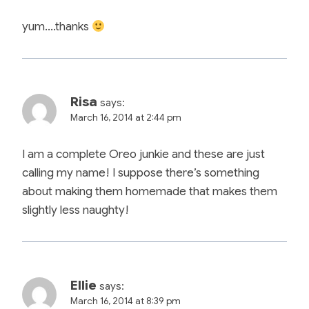
yum….thanks
Risa
says:
March 16, 2014 at 2:44 pm
I am a complete Oreo junkie and these are just
calling my name! I suppose there’s something
about making them homemade that makes them
slightly less naughty!
Ellie
says:
March 16, 2014 at 8:39 pm