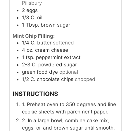
Pillsbury
2
eggs
1/3
C.
oil
1
Tbsp.
brown sugar
Mint Chip Filling:
1/4
C.
butter
softened
4
oz.
cream cheese
1
tsp.
peppermint extract
2-3
C.
powdered sugar
green food dye
optional
1/2
C.
chocolate chips
chopped
INSTRUCTIONS
1. Preheat oven to 350 degrees and line
cookie sheets with parchment paper.
2. In a large bowl, combine cake mix,
eggs, oil and brown sugar until smooth.