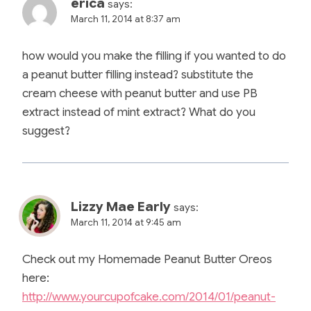
erica
says:
March 11, 2014 at 8:37 am
how would you make the filling if you wanted to do
a peanut butter filling instead? substitute the
cream cheese with peanut butter and use PB
extract instead of mint extract? What do you
suggest?
Lizzy Mae Early
says:
March 11, 2014 at 9:45 am
Check out my Homemade Peanut Butter Oreos
here:
http://www.yourcupofcake.com/2014/01/peanut-