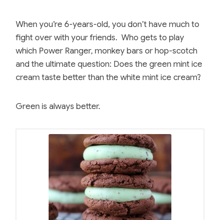
When you’re 6-years-old, you don’t have much to
fight over with your friends. Who gets to play
which Power Ranger, monkey bars or hop-scotch
and the ultimate question: Does the green mint ice
cream taste better than the white mint ice cream?
Green is always better.