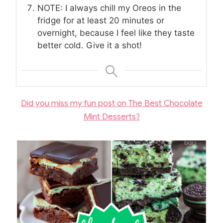
NOTE: I always chill my Oreos in the
fridge for at least 20 minutes or
overnight, because I feel like they taste
better cold. Give it a shot!
Did you miss my fun post on The Best Chocolate
Mint Desserts?