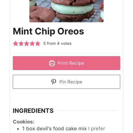
Mint Chip Oreos
5
from
4
votes
Print Recipe
Pin Recipe
INGREDIENTS
Cookies:
1
box devil's food cake mix
I prefer