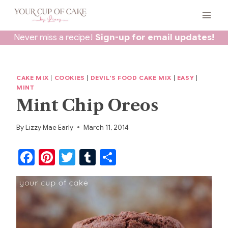
Skip
to
content
Never miss a recipe!
Sign-up for email updates!
CAKE MIX
|
COOKIES
|
DEVIL'S FOOD CAKE MIX
|
EASY
|
MINT
Mint Chip Oreos
By
Lizzy Mae Early
March 11, 2014
F
Pi
T
T
S
a
nt
w
u
h
c
er
itt
m
ar
e
e
er
bl
e
b
st
r