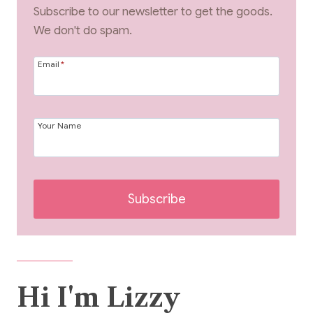
Subscribe to our newsletter to get the goods.
We don't do spam.
Email
*
Your Name
Subscribe
Hi I'm Lizzy