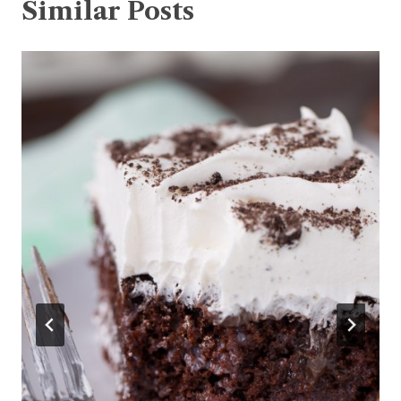
Similar Posts