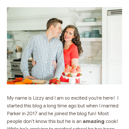
My name is Lizzy and I am so excited you’re here! I
started this blog a long time ago but when I married
Parker in 2017 and he joined the blog fun! Most
people don’t know this but he is an
amazing
cook!