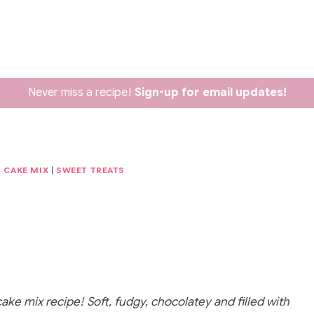
Never miss a recipe!
Sign-up for email updates!
D CAKE MIX
|
SWEET TREATS
ke mix recipe! Soft, fudgy, chocolatey and filled with