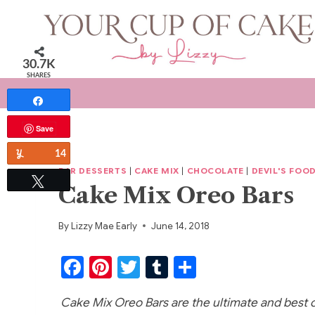
Skip
to
content
30.7K
SHARES
Share
Save
Yum
14
BAR DESSERTS
|
CAKE MIX
|
CHOCOLATE
|
DEVIL'S FOO
Tweet
Cake Mix Oreo Bars
By
Lizzy Mae Early
June 14, 2018
F
Pi
T
T
S
a
nt
w
u
h
Cake Mix Oreo Bars are the ultimate and best ca
c
er
itt
m
ar