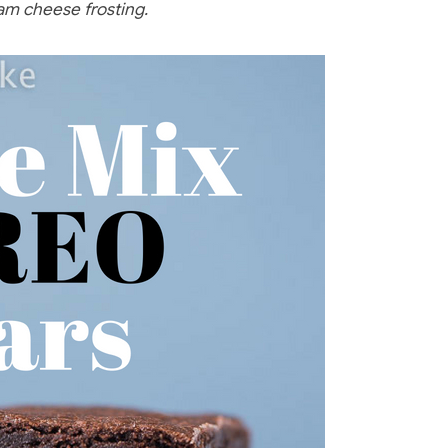
eam cheese frosting.