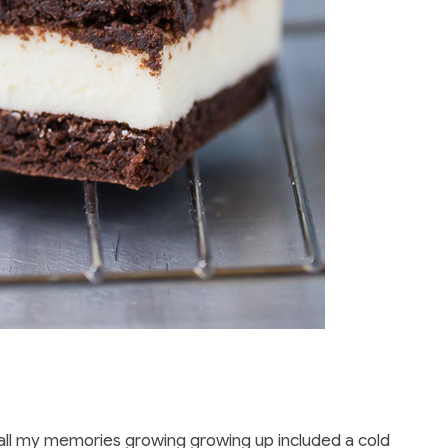
ike all my memories growing growing up included a cold