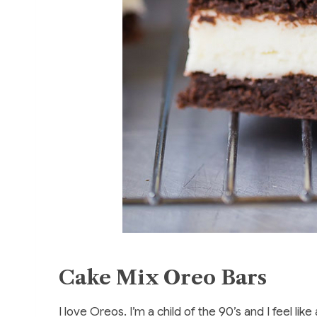
Cake Mix Oreo Bars
I love Oreos. I’m a child of the 90’s and I feel l