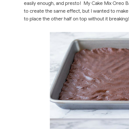
easily enough, and presto! My Cake Mix Oreo B
to create the same effect, but I wanted to make
to place the other half on top without it breaking