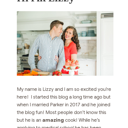
My name is Lizzy and I am so excited you’re
here! I started this blog a long time ago but
when I married Parker in 2017 and he joined
the blog fun! Most people don’t know this
but he is an
amazing
cook! While he’s
applying to medical school he has been