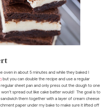
rt
e oven in about 5 minutes and while they baked I
n
but you can double the recipe and use a regular
a regular sheet pan and only press out the dough to one
 it won’t spread out like cake batter would! The goal is to
en sandwich them together with a layer of cream cheese
parchment paper under my bake to make sure it lifted off