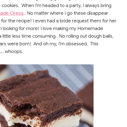
e cookies. When I’m headed to a party, I always bring
ade Oreos
. No matter where I go these disappear
or the recipe! I even had a bride request them for her
en looking for more! I love making my Homemade
little less time consuming. No rolling out dough balls,
ars were born! And oh my, I’m obsessed. This
et… whoops.