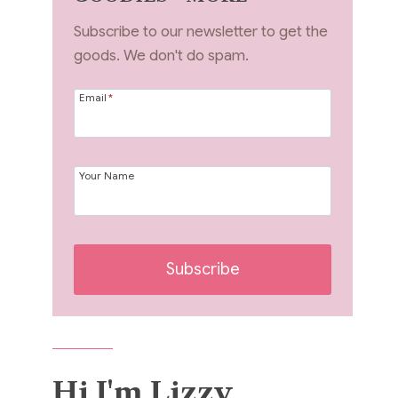
Subscribe to our newsletter to get the
goods. We don't do spam.
Email
*
Your Name
Subscribe
Hi I'm Lizzy