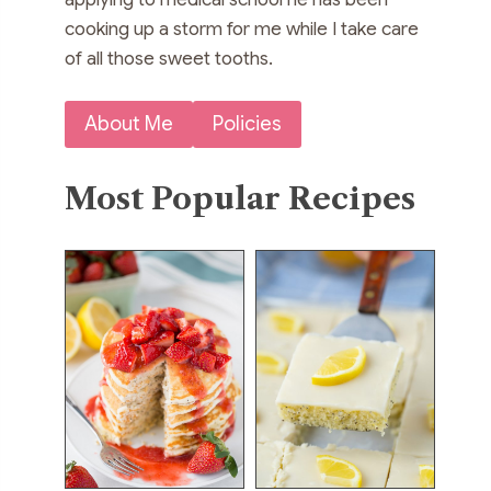
cooking up a storm for me while I take care
of all those sweet tooths.
About Me
Policies
Most Popular Recipes