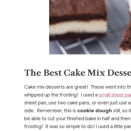
The Best Cake Mix Desse
Cake mix desserts are great! These went into th
whipped up the frosting! I used a
small sheet pa
sheet pan, use two cake pans, or even just use 
side. Remember, this is
cookie dough
still, so
be able to cut your finished bake in half and th
frosting! It was so simple to do! I used a little 