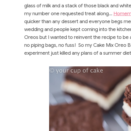
glass of milk and a stack of those black and whit
my number one requested treat along…
Homem
quicker than any dessert and everyone begs me f
wedding and people kept coming into the kitch
Oreos but I wanted to reinvent the recipe to be a 
no piping bags, no fuss! So my Cake Mix Oreo B
experiment just killed any plans of a summer di