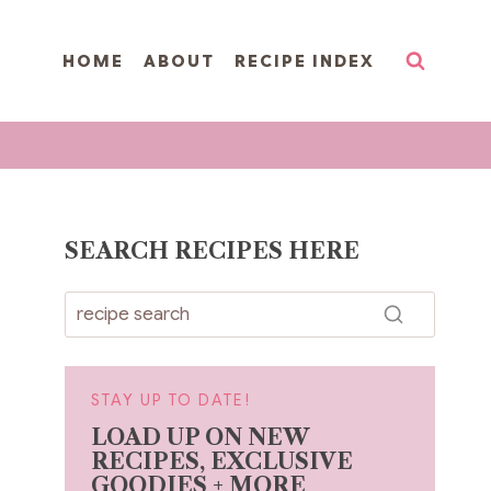
HOME
ABOUT
RECIPE INDEX
SEARCH RECIPES HERE
STAY UP TO DATE!
LOAD UP ON NEW
RECIPES, EXCLUSIVE
GOODIES + MORE