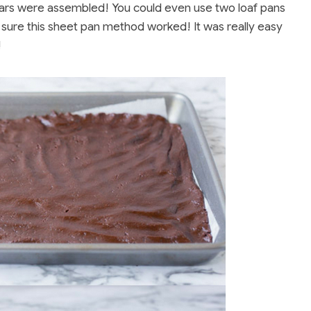
ars were assembled! You could even use two loaf pans
 sure this sheet pan method worked! It was really easy
!