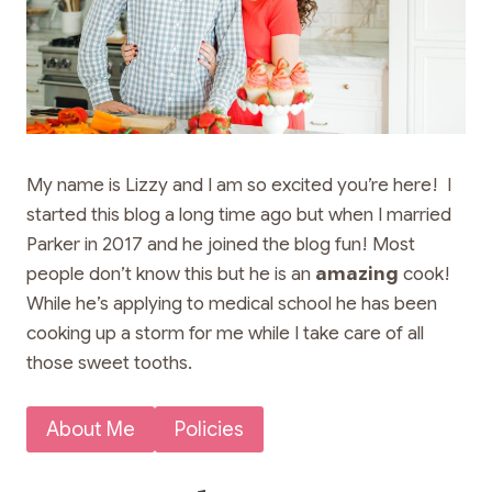
My name is Lizzy and I am so excited you’re here! I
started this blog a long time ago but when I married
Parker in 2017 and he joined the blog fun! Most
people don’t know this but he is an
amazing
cook!
While he’s applying to medical school he has been
cooking up a storm for me while I take care of all
those sweet tooths.
About Me
Policies