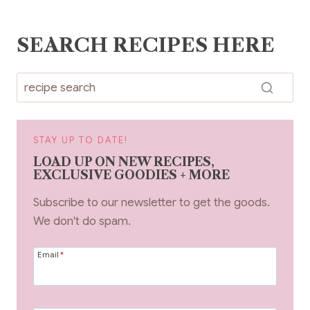
SEARCH RECIPES HERE
STAY UP TO DATE!
LOAD UP ON NEW RECIPES,
EXCLUSIVE GOODIES + MORE
Subscribe to our newsletter to get the goods.
We don't do spam.
Email
*