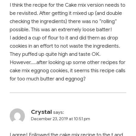
I think the recipe for the Cake mix version needs to
be revisited. After getting it mixed up (and double
checking the ingredients) there was no “rolling”
possible. This was an extremely loose batter!
I added a cup of flour to it and did them as drop
cookies in an effort to not waste the ingredients.
They puffed up quite high and taste OK.
However…..after looking up some other recipes for
cake mix eggnog cookies, it seems this recipe calls
for too much butter and eggnog?
Crystal
says:
December 23, 2019 at 10:51 pm
I agree! Followed the cake mix recipe to the t and