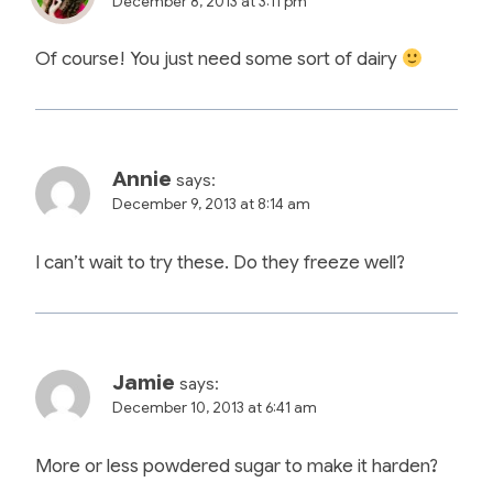
December 8, 2013 at 3:11 pm
Of course! You just need some sort of dairy
Annie
says:
December 9, 2013 at 8:14 am
I can’t wait to try these. Do they freeze well?
Jamie
says:
December 10, 2013 at 6:41 am
More or less powdered sugar to make it harden?