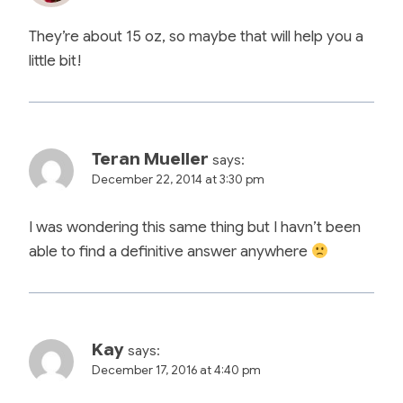
They’re about 15 oz, so maybe that will help you a
little bit!
Teran Mueller
says:
December 22, 2014 at 3:30 pm
I was wondering this same thing but I havn’t been
able to find a definitive answer anywhere
Kay
says:
December 17, 2016 at 4:40 pm