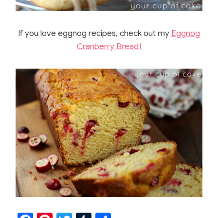
If you love eggnog recipes, check out my
Eggnog
Cranberry Bread!