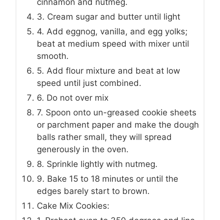
cinnamon and nutmeg.
3. Cream sugar and butter until light
4. Add eggnog, vanilla, and egg yolks;
beat at medium speed with mixer until
smooth.
5. Add flour mixture and beat at low
speed until just combined.
6. Do not over mix
7. Spoon onto un-greased cookie sheets
or parchment paper and make the dough
balls rather small, they will spread
generously in the oven.
8. Sprinkle lightly with nutmeg.
9. Bake 15 to 18 minutes or until the
edges barely start to brown.
Cake Mix Cookies: