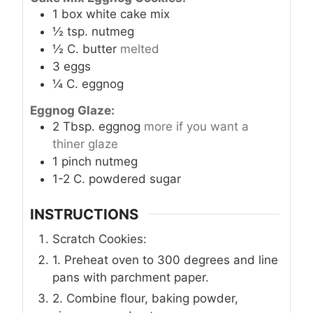
1
box white cake mix
½
tsp.
nutmeg
½
C.
butter
melted
3
eggs
¼
C.
eggnog
Eggnog Glaze:
2
Tbsp.
eggnog
more if you want a
thiner glaze
1
pinch
nutmeg
1-2
C.
powdered sugar
INSTRUCTIONS
Scratch Cookies:
1. Preheat oven to 300 degrees and line
pans with parchment paper.
2. Combine flour, baking powder,