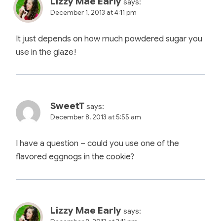
Lizzy Mae Early
says:
December 1, 2013 at 4:11 pm
It just depends on how much powdered sugar you
use in the glaze!
SweetT
says:
December 8, 2013 at 5:55 am
I have a question – could you use one of the
flavored eggnogs in the cookie?
Lizzy Mae Early
says: