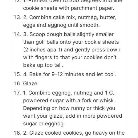
1. Preheat oven to 350 degrees and line
cookie sheets with parchment paper.
2. Combine cake mix, nutmeg, butter,
eggs and eggnog until smooth.
3. Scoop dough balls slightly smaller
than golf balls onto your cookie sheets
(2 inches apart) and gently press down
with fingers to that your cookies don’t
bake up too tall.
4. Bake for 9-12 minutes and let cool.
Glaze:
1. Combine eggnog, nutmeg and 1 C.
powdered sugar with a fork or whisk.
Depending on how runny or thick you
want your glaze, add in more powdered
sugar or eggnog.
2. Glaze cooled cookies, go heavy on the