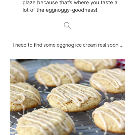
glaze because that’s where you taste a
lot of the eggnoggy-goodness!
I need to find some eggnog ice cream real soon…