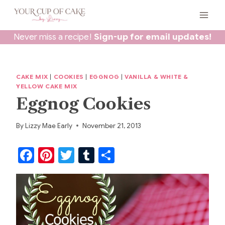
Skip
to
content
Never miss a recipe!
Sign-up for email updates!
CAKE MIX
|
COOKIES
|
EGGNOG
|
VANILLA & WHITE &
YELLOW CAKE MIX
Eggnog Cookies
By
Lizzy Mae Early
November 21, 2013
F
Pi
T
T
S
a
nt
w
u
h
c
er
itt
m
ar
e
e
er
bl
e
b
st
r