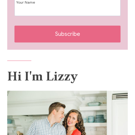
Your Name
Subscribe
Hi I'm Lizzy