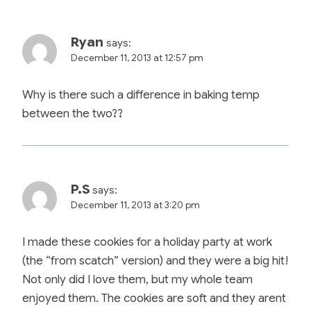
Ryan
says:
December 11, 2013 at 12:57 pm
Why is there such a difference in baking temp
between the two??
P.S
says:
December 11, 2013 at 3:20 pm
I made these cookies for a holiday party at work
(the “from scatch” version) and they were a big hit!
Not only did I love them, but my whole team
enjoyed them. The cookies are soft and they arent