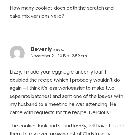
How many cookies does both the scratch and
cake mix versions yeild?
Beverly
says:
November 21, 2013 at 2:59 pm
Lizzy, I made your eggnog cranberry loaf. I
doubled the recipe (which I probably wouldn’t do
again – I think it’s less work/easier to make two
separate batches) and sent one of the loaves with
my husband to a meeting he was attending. He
came with requests for the recipe. Delicious!
The cookies look and sound lovely, will have to add
them to my ever-growing list of Christmas-y