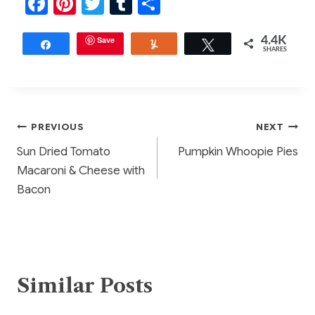
F
Pi
T
T
S
a
nt
w
u
h
c
er
Save
itt
m
ar
4.4K
Share
Yum
Tweet
SHARES
e
e
er
bl
e
b
st
r
o
Post
PREVIOUS
NEXT
o
Sun Dried Tomato
Pumpkin Whoopie Pies
k
navigation
Macaroni & Cheese with
Bacon
Similar Posts