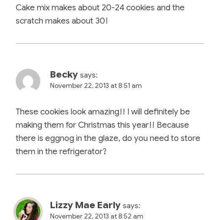
Cake mix makes about 20-24 cookies and the
scratch makes about 30!
Becky
says:
November 22, 2013 at 8:51 am
These cookies look amazing!! I will definitely be
making them for Christmas this year!! Because
there is eggnog in the glaze, do you need to store
them in the refrigerator?
Lizzy Mae Early
says:
November 22, 2013 at 8:52 am