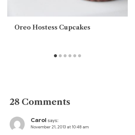
Oreo Hostess Cupcakes
28 Comments
Carol
says:
November 21, 2013 at 10:48 am