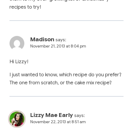
recipes to try!
Madison
says:
November 21, 2013 at 8:04 pm
Hi Lizzy!
I just wanted to know, which recipe do you prefer?
The one from scratch, or the cake mix recipe?
Lizzy Mae Early
says:
November 22, 2013 at 8:51 am