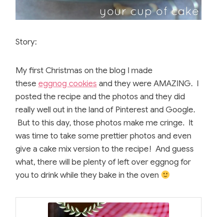
Story:
My first Christmas on the blog I made
these
eggnog cookies
and they were AMAZING. I
posted the recipe and the photos and they did
really well out in the land of Pinterest and Google.
But to this day, those photos make me cringe. It
was time to take some prettier photos and even
give a cake mix version to the recipe! And guess
what, there will be plenty of left over eggnog for
you to drink while they bake in the oven