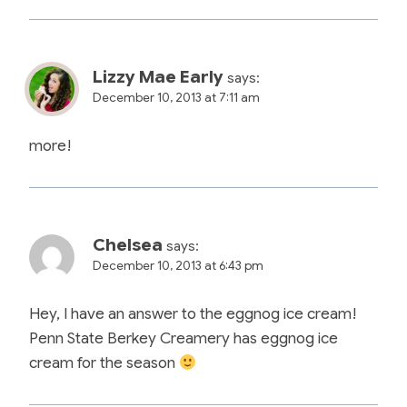
Lizzy Mae Early
says:
December 10, 2013 at 7:11 am
more!
Chelsea
says:
December 10, 2013 at 6:43 pm
Hey, I have an answer to the eggnog ice cream!
Penn State Berkey Creamery has eggnog ice
cream for the season