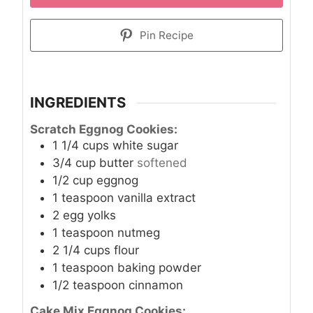
Pin Recipe
INGREDIENTS
Scratch Eggnog Cookies:
1 1/4
cups
white sugar
3/4
cup
butter
softened
1/2
cup
eggnog
1
teaspoon
vanilla extract
2
egg yolks
1
teaspoon
nutmeg
2 1/4
cups
flour
1
teaspoon
baking powder
1/2
teaspoon
cinnamon
Cake Mix Eggnog Cookies: