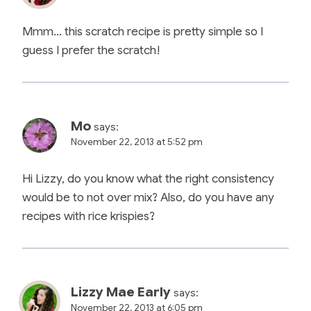
Mmm… this scratch recipe is pretty simple so I
guess I prefer the scratch!
Mo
says:
November 22, 2013 at 5:52 pm
Hi Lizzy, do you know what the right consistency
would be to not over mix? Also, do you have any
recipes with rice krispies?
Lizzy Mae Early
says:
November 22, 2013 at 6:05 pm