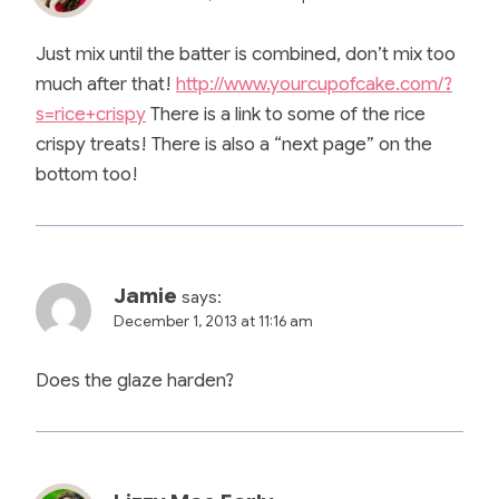
Just mix until the batter is combined, don’t mix too
much after that!
http://www.yourcupofcake.com/?
s=rice+crispy
There is a link to some of the rice
crispy treats! There is also a “next page” on the
bottom too!
Jamie
says:
December 1, 2013 at 11:16 am
Does the glaze harden?