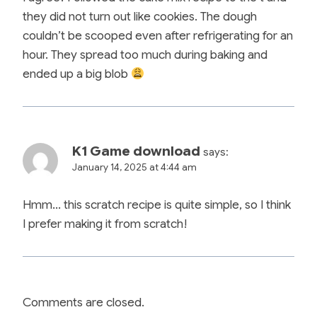
they did not turn out like cookies. The dough
couldn’t be scooped even after refrigerating for an
hour. They spread too much during baking and
ended up a big blob
K1 Game download
says:
January 14, 2025 at 4:44 am
Hmm… this scratch recipe is quite simple, so I think
I prefer making it from scratch!
Comments are closed.