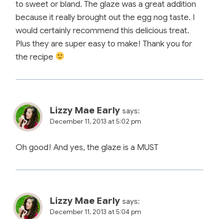
to sweet or bland. The glaze was a great addition
because it really brought out the egg nog taste. I
would certainly recommend this delicious treat.
Plus they are super easy to make! Thank you for
the recipe
Lizzy Mae Early
says:
December 11, 2013 at 5:02 pm
Oh good! And yes, the glaze is a MUST
Lizzy Mae Early
says:
December 11, 2013 at 5:04 pm