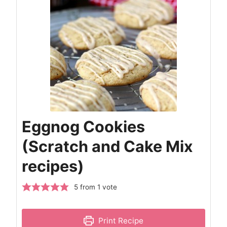
Eggnog Cookies
(Scratch and Cake Mix
recipes)
5
from 1 vote
Print Recipe