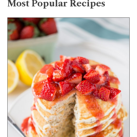
Most Popular Recipes