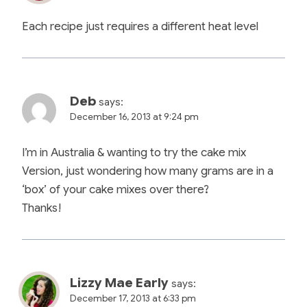
Each recipe just requires a different heat level
Deb
says:
December 16, 2013 at 9:24 pm
I’m in Australia & wanting to try the cake mix
Version, just wondering how many grams are in a
‘box’ of your cake mixes over there?
Thanks!
Lizzy Mae Early
says:
December 17, 2013 at 6:33 pm