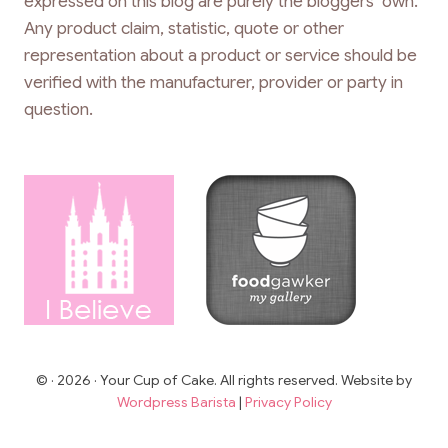
expressed on this blog are purely the bloggers’ own.
Any product claim, statistic, quote or other
representation about a product or service should be
verified with the manufacturer, provider or party in
question.
© · 2026 · Your Cup of Cake. All rights reserved. Website by
Wordpress Barista
|
Privacy Policy