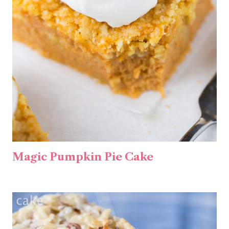
Magic Pumpkin Pie Cake