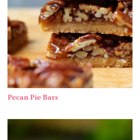
Pecan Pie Bars