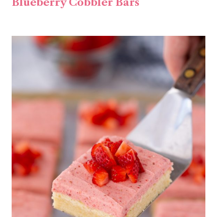
Blueberry Cobbler Bars