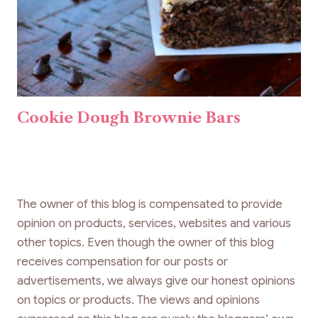
Cookie Dough Brownie Bars
The owner of this blog is compensated to provide
opinion on products, services, websites and various
other topics. Even though the owner of this blog
receives compensation for our posts or
advertisements, we always give our honest opinions
on topics or products. The views and opinions