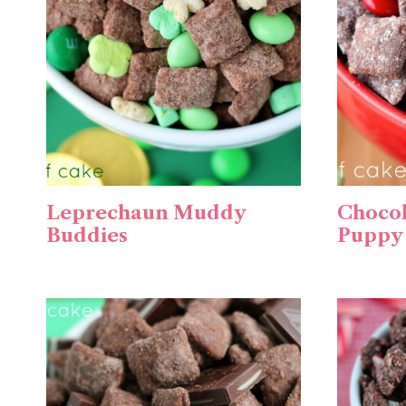
Leprechaun Muddy
Chocol
Buddies
Puppy