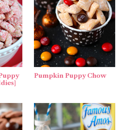
 Puppy
Pumpkin Puppy Chow
dies]