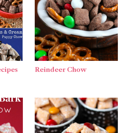
cipes
Reindeer Chow