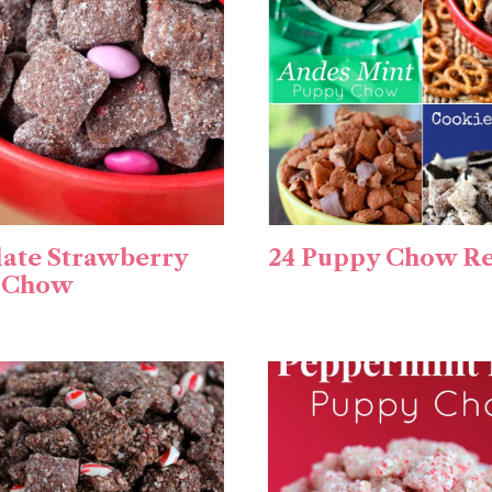
ate Strawberry
24 Puppy Chow Re
 Chow