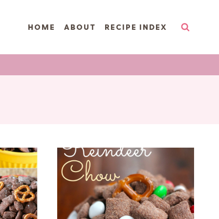
HOME
ABOUT
RECIPE INDEX