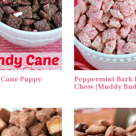
 Cane Puppy
Peppermint Bark
Chow [Muddy Bud