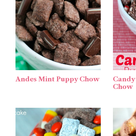
Andes Mint Puppy Chow
Candy
Chow