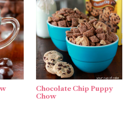
ow
Chocolate Chip Puppy
Chow