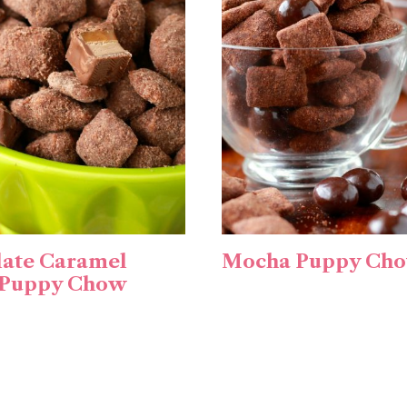
ate Caramel
Mocha Puppy Ch
 Puppy Chow