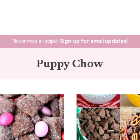
Never miss a recipe!
Sign-up for email updates!
Puppy Chow