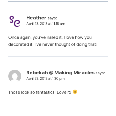
Heather
says:
April 23, 2013 at 11:15 am
Once again, you’ve nailed it. I love how you
decorated it. I’ve never thought of doing that!
Rebekah @ Making Miracles
says:
April 23, 2013 at 1:30 pm
Those look so fantastic!! Love it!