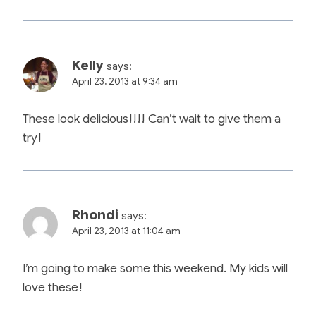
Kelly
says:
April 23, 2013 at 9:34 am
These look delicious!!!! Can’t wait to give them a
try!
Rhondi
says:
April 23, 2013 at 11:04 am
I’m going to make some this weekend. My kids will
love these!