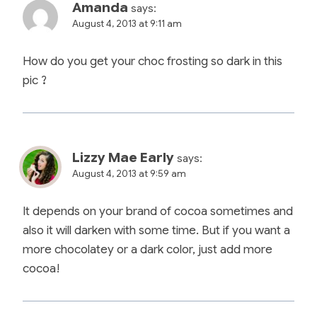
Amanda
says:
August 4, 2013 at 9:11 am
How do you get your choc frosting so dark in this
pic ?
Lizzy Mae Early
says:
August 4, 2013 at 9:59 am
It depends on your brand of cocoa sometimes and
also it will darken with some time. But if you want a
more chocolatey or a dark color, just add more
cocoa!