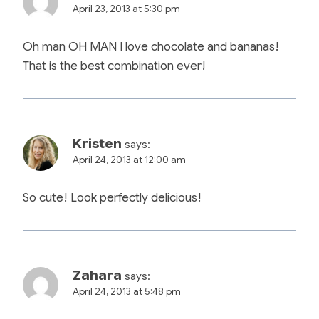
April 23, 2013 at 5:30 pm
Oh man OH MAN I love chocolate and bananas!
That is the best combination ever!
Kristen
says:
April 24, 2013 at 12:00 am
So cute! Look perfectly delicious!
Zahara
says:
April 24, 2013 at 5:48 pm