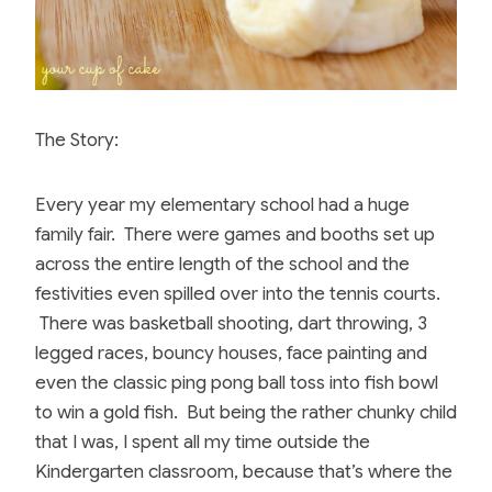
The Story:
Every year my elementary school had a huge
family fair. There were games and booths set up
across the entire length of the school and the
festivities even spilled over into the tennis courts.
There was basketball shooting, dart throwing, 3
legged races, bouncy houses, face painting and
even the classic ping pong ball toss into fish bowl
to win a gold fish. But being the rather chunky child
that I was, I spent all my time outside the
Kindergarten classroom, because that’s where the