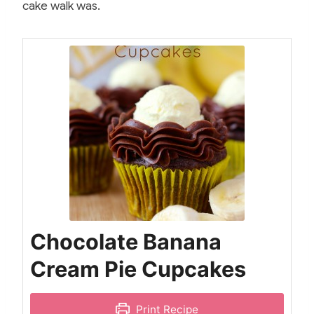
cake walk was.
Chocolate Banana
Cream Pie Cupcakes
Print Recipe