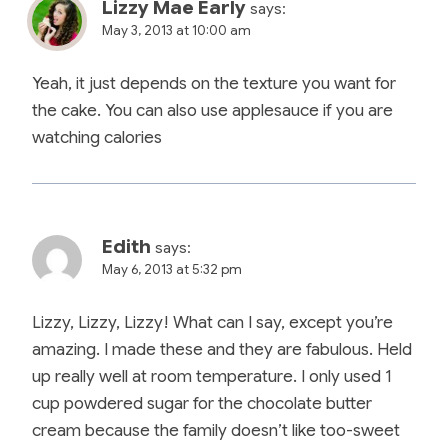
Lizzy Mae Early
says:
May 3, 2013 at 10:00 am
Yeah, it just depends on the texture you want for
the cake. You can also use applesauce if you are
watching calories
Edith
says:
May 6, 2013 at 5:32 pm
Lizzy, Lizzy, Lizzy! What can I say, except you’re
amazing. I made these and they are fabulous. Held
up really well at room temperature. I only used 1
cup powdered sugar for the chocolate butter
cream because the family doesn’t like too-sweet