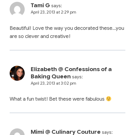
Tami G
says:
April 23, 2013 at 2:29 pm
Beautiful! Love the way you decorated these…you
are so clever and creative!
Elizabeth @ Confessions of a
Baking Queen
says:
April 23, 2013 at 3:02 pm
What a fun twist! Bet these were fabulous
Mimi @ Culinary Couture
says: