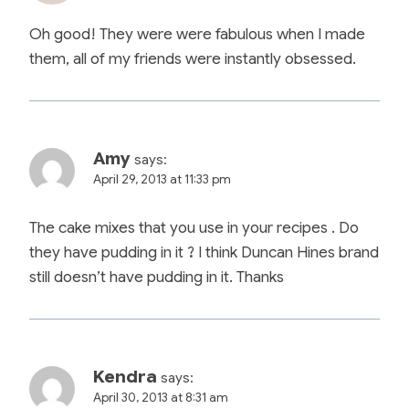
Oh good! They were were fabulous when I made
them, all of my friends were instantly obsessed.
Amy
says:
April 29, 2013 at 11:33 pm
The cake mixes that you use in your recipes . Do
they have pudding in it ? I think Duncan Hines brand
still doesn’t have pudding in it. Thanks
Kendra
says:
April 30, 2013 at 8:31 am