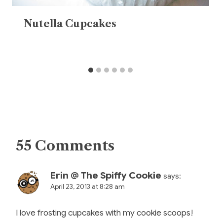
Nutella Cupcakes
55 Comments
Erin @ The Spiffy Cookie
says:
April 23, 2013 at 8:28 am
I love frosting cupcakes with my cookie scoops!