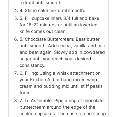
extract until smooth.
4. Stir in cake mix until smooth.
5. Fill cupcake liners 3/4 full and bake
for 16-22 minutes or until an inserted
knife comes out clean.
5. Chocolate Buttercream: Beat butter
until smooth. Add cocoa, vanilla and milk
and beat again. Slowly add in powdered
sugar until you reach your desired
consistency.
6. Filling: Using a whisk attachment on
your Kitchen Aid or hand mixer, whip
cream and pudding mix until stiff peaks
form.
7. To Assemble: Pipe a ring of chocolate
buttercream around the edge of the
cooled cupcakes. Then use a food scoop