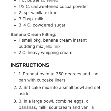
1
C.
butter
softened
1/2
C.
unsweetened cocoa powder
2
tsp.
vanilla extract
3
Tbsp.
milk
3-4
C.
powdered sugar
Banana Cream Filling:
1
small pkg. banana cream instant
pudding mix
jello mix
2
C.
heavy whipping cream
INSTRUCTIONS
1. Preheat oven to 350 degrees and line
pan with cupcake liners.
2. Sift cake mix into a small bowl and set
aside.
3. In a large bowl, combine eggs, oil,
bananas, milk, sour cream and vanilla