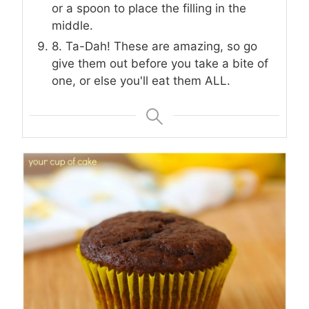
or a spoon to place the filling in the
middle.
8. Ta-Dah! These are amazing, so go
give them out before you take a bite of
one, or else you'll eat them ALL.