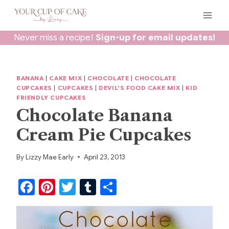
Skip
to
content
Never miss a recipe!
Sign-up for email updates!
BANANA
|
CAKE MIX
|
CHOCOLATE
|
CHOCOLATE
CUPCAKES
|
CUPCAKES
|
DEVIL'S FOOD CAKE MIX
|
KID
FRIENDLY CUPCAKES
Chocolate Banana
Cream Pie Cupcakes
By
Lizzy Mae Early
April 23, 2013
F
Pi
T
T
S
a
nt
w
u
h
c
er
itt
m
ar