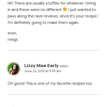
hit! There are usually scuffles for whatever I bring
in and these were no different
I just wanted to
pass along the rave reviews, since it’s your recipe!
I’m definitely going to make them again.
xoxo,
megs
Lizzy Mae Early
says:
June 22, 2013 at 9:55 am
Oh good! This is one of my favorite recipes too