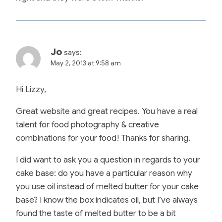
Jo
says:
May 2, 2013 at 9:58 am
Hi Lizzy,
Great website and great recipes. You have a real
talent for food photography & creative
combinations for your food! Thanks for sharing.
I did want to ask you a question in regards to your
cake base: do you have a particular reason why
you use oil instead of melted butter for your cake
base? I know the box indicates oil, but I’ve always
found the taste of melted butter to be a bit