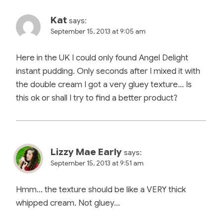
Kat
says:
September 15, 2013 at 9:05 am
Here in the UK I could only found Angel Delight
instant pudding. Only seconds after I mixed it with
the double cream I got a very gluey texture… Is
this ok or shall I try to find a better product?
Lizzy Mae Early
says:
September 15, 2013 at 9:51 am
Hmm… the texture should be like a VERY thick
whipped cream. Not gluey…