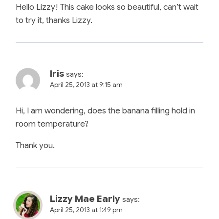
Hello Lizzy! This cake looks so beautiful, can’t wait
to try it, thanks Lizzy.
Iris
says:
April 25, 2013 at 9:15 am
Hi, I am wondering, does the banana filling hold in
room temperature?
Thank you.
Lizzy Mae Early
says:
April 25, 2013 at 1:49 pm