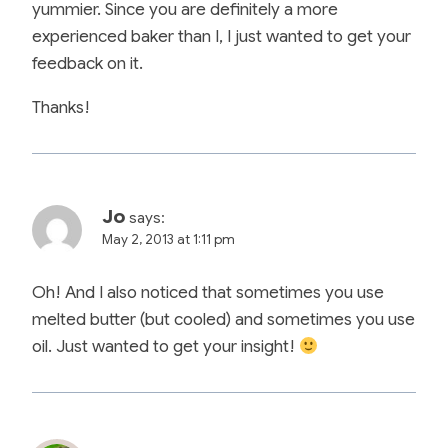
yummier. Since you are definitely a more
experienced baker than I, I just wanted to get your
feedback on it.
Thanks!
Jo
says:
May 2, 2013 at 1:11 pm
Oh! And I also noticed that sometimes you use
melted butter (but cooled) and sometimes you use
oil. Just wanted to get your insight!