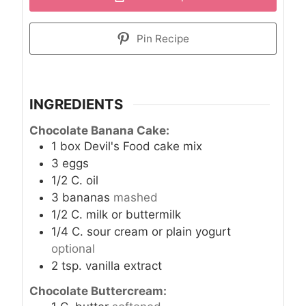
Pin Recipe
INGREDIENTS
Chocolate Banana Cake:
1
box Devil's Food cake mix
3
eggs
1/2
C.
oil
3
bananas
mashed
1/2
C.
milk or buttermilk
1/4
C.
sour cream or plain yogurt
optional
2
tsp.
vanilla extract
Chocolate Buttercream: