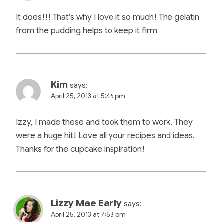
It does!!! That’s why I love it so much! The gelatin
from the pudding helps to keep it firm
Kim
says:
April 25, 2013 at 5:46 pm
Izzy, I made these and took them to work. They
were a huge hit! Love all your recipes and ideas.
Thanks for the cupcake inspiration!
Lizzy Mae Early
says:
April 25, 2013 at 7:58 pm