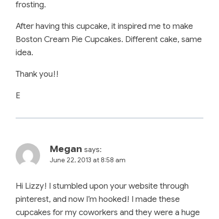
frosting.
After having this cupcake, it inspired me to make
Boston Cream Pie Cupcakes. Different cake, same
idea.
Thank you!!
E
Megan
says:
June 22, 2013 at 8:58 am
Hi Lizzy! I stumbled upon your website through
pinterest, and now I’m hooked! I made these
cupcakes for my coworkers and they were a huge