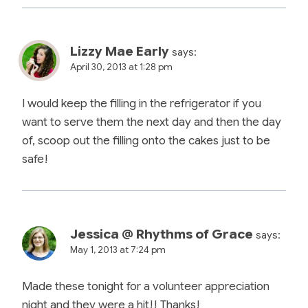
Lizzy Mae Early
says:
April 30, 2013 at 1:28 pm
I would keep the filling in the refrigerator if you
want to serve them the next day and then the day
of, scoop out the filling onto the cakes just to be
safe!
Jessica @ Rhythms of Grace
says:
May 1, 2013 at 7:24 pm
Made these tonight for a volunteer appreciation
night and they were a hit!! Thanks!