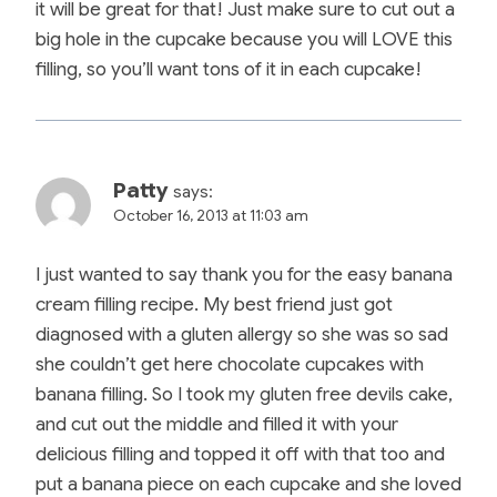
it will be great for that! Just make sure to cut out a
big hole in the cupcake because you will LOVE this
filling, so you’ll want tons of it in each cupcake!
Patty
says:
October 16, 2013 at 11:03 am
I just wanted to say thank you for the easy banana
cream filling recipe. My best friend just got
diagnosed with a gluten allergy so she was so sad
she couldn’t get here chocolate cupcakes with
banana filling. So I took my gluten free devils cake,
and cut out the middle and filled it with your
delicious filling and topped it off with that too and
put a banana piece on each cupcake and she loved