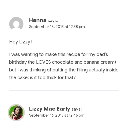
Hanna
says:
September 15, 2013 at 12:38 pm
Hey Lizzy!
I was wanting to make this recipe for my dad’s
birthday (he LOVES chocolate and banana cream)
but I was thinking of putting the filling actually inside
the cake; is it too thick for that?
Lizzy Mae Early
says:
September 16, 2013 at 12:46 pm