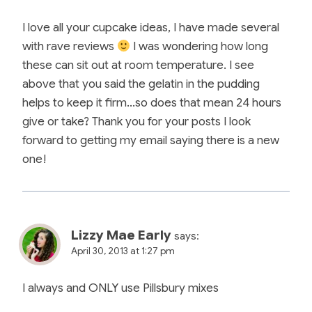
I love all your cupcake ideas, I have made several
with rave reviews
I was wondering how long
these can sit out at room temperature. I see
above that you said the gelatin in the pudding
helps to keep it firm…so does that mean 24 hours
give or take? Thank you for your posts I look
forward to getting my email saying there is a new
one!
Lizzy Mae Early
says:
April 30, 2013 at 1:27 pm
I always and ONLY use Pillsbury mixes