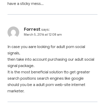
have a sticky mess…
Forrest
says:
March 5, 2016 at 12:08 am
In case you aare looking for adult porn social
signals,
then take into account purchasing our adult social
signal package.
It is the most beneficial solution tto get greater
search positions search engines like google
should you be a adult porn web-site internet
marketer.