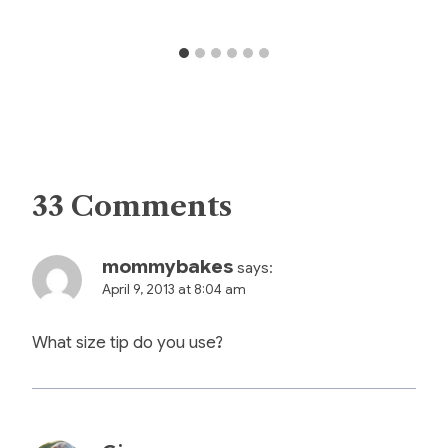
33 Comments
mommybakes
says:
April 9, 2013 at 8:04 am
What size tip do you use?