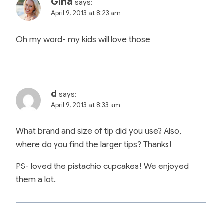
Gina
says:
April 9, 2013 at 8:23 am
Oh my word- my kids will love those
d
says:
April 9, 2013 at 8:33 am
What brand and size of tip did you use? Also,
where do you find the larger tips? Thanks!
PS- loved the pistachio cupcakes! We enjoyed
them a lot.