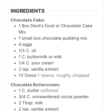
INGREDIENTS
Chocolate Cake:
1
Box Devil's Food or Chocolate Cake
Mix
1
small box chocolate pudding mix
4
eggs
1/3
C.
oil
1
C.
buttermilk or milk
1/4
C.
sour cream
2
tsp.
vanilla extract
13
Oreos
1 sleeve, roughly chopped
Chocolate Buttercream:
1
C.
butter
softened
3/4
C.
unsweetened cocoa powder
2
Tbsp.
milk
2
tsp.
vanilla extract