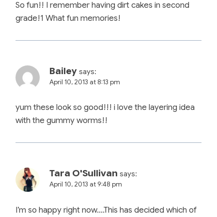
So fun!! I remember having dirt cakes in second
grade!1 What fun memories!
Bailey
says:
April 10, 2013 at 8:13 pm
yum these look so good!!! i love the layering idea
with the gummy worms!!
Tara O'Sullivan
says:
April 10, 2013 at 9:48 pm
I’m so happy right now….This has decided which of