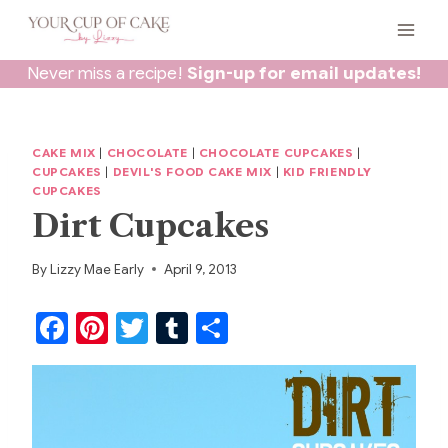
Skip
to
content
Never miss a recipe!
Sign-up for email updates!
CAKE MIX
|
CHOCOLATE
|
CHOCOLATE CUPCAKES
|
CUPCAKES
|
DEVIL'S FOOD CAKE MIX
|
KID FRIENDLY
CUPCAKES
Dirt Cupcakes
By
Lizzy Mae Early
April 9, 2013
F
Pi
T
T
S
a
nt
w
u
h
c
er
itt
m
ar
e
e
er
bl
e