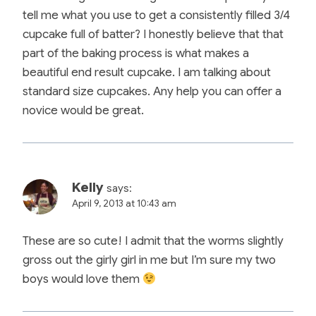
tell me what you use to get a consistently filled 3/4
cupcake full of batter? I honestly believe that that
part of the baking process is what makes a
beautiful end result cupcake. I am talking about
standard size cupcakes. Any help you can offer a
novice would be great.
Kelly
says:
April 9, 2013 at 10:43 am
These are so cute! I admit that the worms slightly
gross out the girly girl in me but I’m sure my two
boys would love them