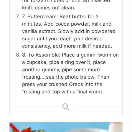
for 16-22 minutes or until an inserted
knife comes out clean.
7. Buttercream: Beat butter for 2
minutes. Add cocoa powder, milk and
vanilla extract. Slowly add in powdered
sugar until you reach your desired
consistency, add more milk if needed.
8. To Assemble: Place a gummi worm on
a cupcake, pipe a ring over it, place
another gummy, pipe some more
frosting....see the photo below. Then
press your crushed Oreos into the
frosting and top with a final worm.