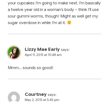
your cupcakes I’m going to make next. I’m basically
a twelve year old in a woman’s body – think I’ll use
sour gummi worms, though! Might as well get my
sugar overdose in while I’m at it.
Lizzy Mae Early
says:
April 11, 2013 at 10:48 am
Mmm… sounds so good!
Courtney
says:
May 2, 2013 at 5:45 pm