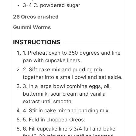
3-4
C.
powdered sugar
26 Oreos crushed
Gummi Worms
INSTRUCTIONS
1. Preheat oven to 350 degrees and line
pan with cupcake liners.
2. Sift cake mix and pudding mix
together into a small bowl and set aside.
3. In a large bowl combine eggs, oil,
buttermilk, sour cream and vanilla
extract until smooth.
4. Stir in cake mix and pudding mix.
5. Fold in chopped Oreos.
6. Fill cupcake liners 3/4 full and bake