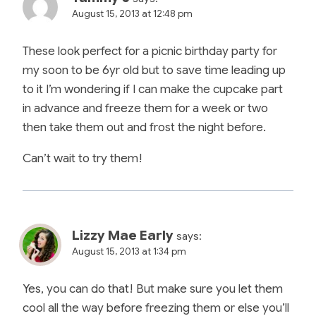
August 15, 2013 at 12:48 pm
These look perfect for a picnic birthday party for
my soon to be 6yr old but to save time leading up
to it I’m wondering if I can make the cupcake part
in advance and freeze them for a week or two
then take them out and frost the night before.
Can’t wait to try them!
Lizzy Mae Early
says:
August 15, 2013 at 1:34 pm
Yes, you can do that! But make sure you let them
cool all the way before freezing them or else you’ll