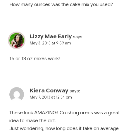
How many ounces was the cake mix you used?
Lizzy Mae Early
says:
May 3, 2013 at 9:59 am
15 or 18 oz mixes work!
Kiera Conway
says:
May 7, 2013 at 12:34 pm
These look AMAZING! Crushing oreos was a great
idea to make the dirt.
Just wondering, how long does it take on average