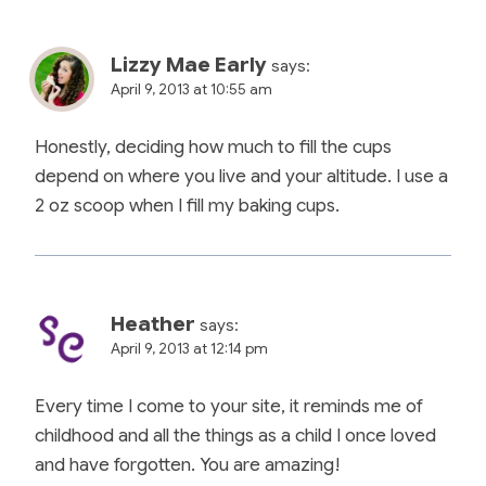
Lizzy Mae Early
says:
April 9, 2013 at 10:55 am
Honestly, deciding how much to fill the cups
depend on where you live and your altitude. I use a
2 oz scoop when I fill my baking cups.
Heather
says:
April 9, 2013 at 12:14 pm
Every time I come to your site, it reminds me of
childhood and all the things as a child I once loved
and have forgotten. You are amazing!