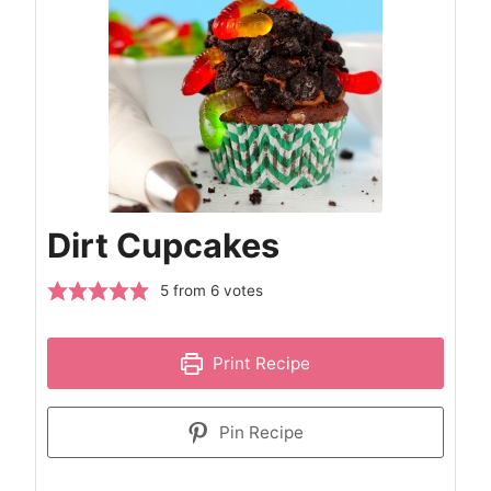
Dirt Cupcakes
5
from
6
votes
Print Recipe
Pin Recipe