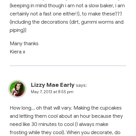
(keeping in mind though i am not a slow baker, i am
certainly not a fast one either!), to make these???
(including the decorations (dirt, gummi worms and
piping))
Many thanks
Kiera x
Lizzy Mae Early
says:
May 7, 2013 at 8:55 pm
How long… oh that will vary. Making the cupcakes
and letting them cool about an hour because they
need like 30 minutes to cool (I always make
frosting while they cool). When you decorate, do