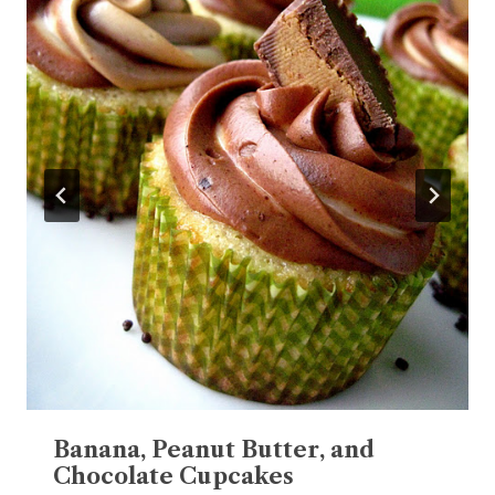
Banana, Peanut Butter, and
Chocolate Cupcakes