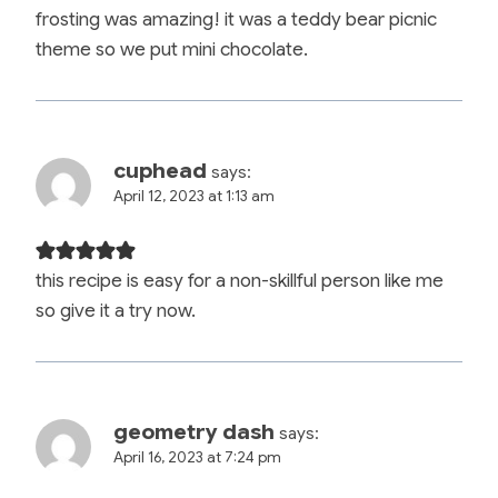
frosting was amazing! it was a teddy bear picnic
theme so we put mini chocolate.
cuphead
says:
April 12, 2023 at 1:13 am
this recipe is easy for a non-skillful person like me
so give it a try now.
geometry dash
says:
April 16, 2023 at 7:24 pm