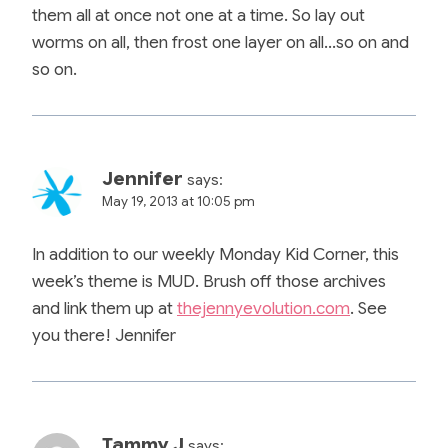
them all at once not one at a time. So lay out
worms on all, then frost one layer on all…so on and
so on.
Jennifer
says:
May 19, 2013 at 10:05 pm
In addition to our weekly Monday Kid Corner, this
week’s theme is MUD. Brush off those archives
and link them up at
thejennyevolution.com
. See
you there! Jennifer
Tammy J
says: