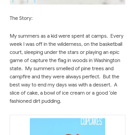
The Story:
My summers as a kid were spent at camps. Every
week I was off in the wilderness, on the basketball
court, sleeping under the stars or playing an epic
game of capture the flag in woods in Washington
state. My summers smelled of pine trees and
campfire and they were always perfect. But the
best way to end my days was with a dessert. A
slice of cake, a bowl of ice cream or a good ‘ole
fashioned dirt pudding.