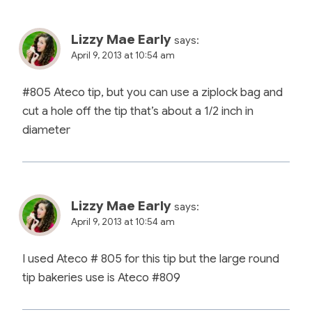
Lizzy Mae Early
says:
April 9, 2013 at 10:54 am
#805 Ateco tip, but you can use a ziplock bag and
cut a hole off the tip that’s about a 1/2 inch in
diameter
Lizzy Mae Early
says:
April 9, 2013 at 10:54 am
I used Ateco # 805 for this tip but the large round
tip bakeries use is Ateco #809