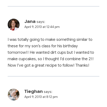
Jana
says:
April 9, 2013 at 12:44 pm
I was totally going to make something similar to
these for my son’s class for his birthday
tomorrow!! He wanted dirt cups but I wanted to
make cupcakes, so I thought I’d combine the 2!!
Now I’ve got a great recipe to follow! Thanks!
Tieghan
says:
April 9, 2013 at 8:12 pm