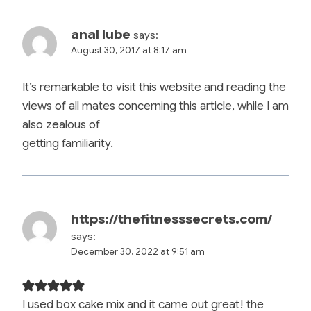
anal lube
says:
August 30, 2017 at 8:17 am
It’s remarkable to visit this website and reading the
views of all mates concerning this article, while I am
also zealous of
getting familiarity.
https://thefitnesssecrets.com/
says:
December 30, 2022 at 9:51 am
I used box cake mix and it came out great! the