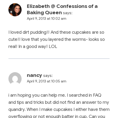
Elizabeth @ Confessions of a
Baking Queen
says:
April 9, 2013 at 10:02 am
I loved dirt pudding!! And these cupcakes are so
cute!! love that you layered the worms- looks so
real! In a good way! LOL
nancy
says:
April 9, 2013 at 10:05 am
i am hoping you can help me. I searched in FAQ
and tips and tricks but did not find an answer to my
quandry. When I make cupcakes I either have them
overflowing or not enough batter in cup. Can you