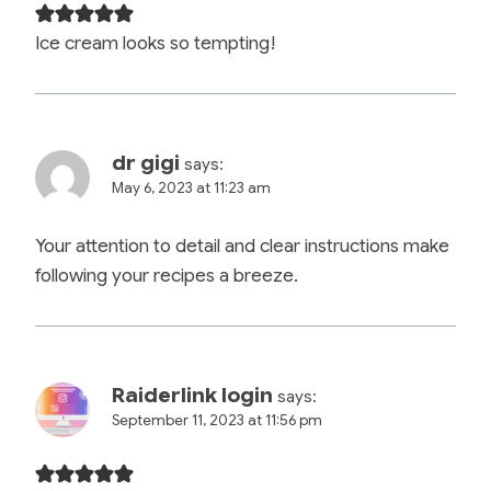
Ice cream looks so tempting!
dr gigi
says:
May 6, 2023 at 11:23 am
Your attention to detail and clear instructions make
following your recipes a breeze.
Raiderlink login
says:
September 11, 2023 at 11:56 pm