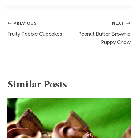
b
st
r
o
Post
PREVIOUS
NEXT
o
Fruity Pebble Cupcakes
Peanut Butter Brownie
k
navigation
Puppy Chow
Similar Posts